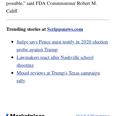
possible,” said FDA Commissioner Robert M.
Califf.
Trending stories at
Scrippsnews.com
Judge says Pence must testify in 2020 election
probe against Trump
Lawmakers react after Nashville school
shooting
Mixed reviews at Trump's Texas campaign
rally
Visit Full Marketplace