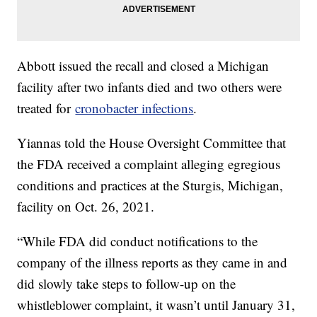
Abbott issued the recall and closed a Michigan
facility after two infants died and two others were
treated for
cronobacter infections
.
Yiannas told the House Oversight Committee that
the FDA received a complaint alleging egregious
conditions and practices at the Sturgis, Michigan,
facility on Oct. 26, 2021.
“While FDA did conduct notifications to the
company of the illness reports as they came in and
did slowly take steps to follow-up on the
whistleblower complaint, it wasn’t until January 31,