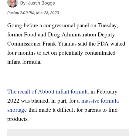
By:
Justin Boggs
Posted
7:09 PM, Mar 28, 2023
Going before a congressional panel on Tuesday,
former Food and Drug Administration Deputy
Commissioner Frank Yiannas said the FDA waited
four months to act on potentially contaminated
infant formula.
The recall of Abbott infant formula
in February
2022 was blamed, in part, for a
massive formula
shortage
that made it difficult for parents to find
products.