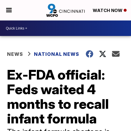
WATCH NOW
NEWS
NATIONAL NEWS
Ex-FDA official:
Feds waited 4
months to recall
infant formula