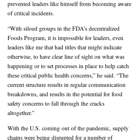
prevented leaders like himself from becoming aware
of critical incidents.
“With siloed groups in the FDA’s decentralized
Foods Program, it is impossible for leaders, even
leaders like me that had titles that might indicate
otherwise, to have clear line of sight on what was
happening or to set processes in place to help catch
these critical public health concerns,” he said. “The
current structure results in regular communication
breakdowns, and results in the potential for food
safety concerns to fall through the cracks
altogether.”
With the U.S. coming out of the pandemic, supply
chains were being disrupted for a number of