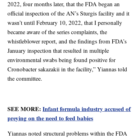
2022, four months later, that the FDA began an
official inspection of the AN’s Sturgis facility and it
wasn’t until February 10, 2022, that I personally
became aware of the series complaints, the
whistleblower report, and the findings from FDA’s
January inspection that resulted in multiple
environmental swabs being found positive for
Cronobacter sakazakii in the facility,” Yiannas told
the committee.
SEE MORE:
Infant formula industry accused of
preying on the need to feed babies
Yiannas noted structural problems within the FDA