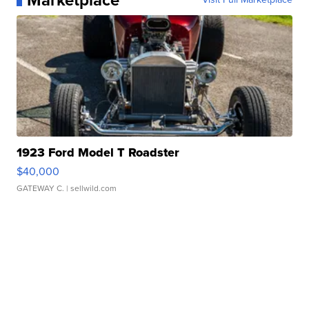
Marketplace
1923 Ford Model T Roadster
$40,000
GATEWAY C.
| sellwild.com