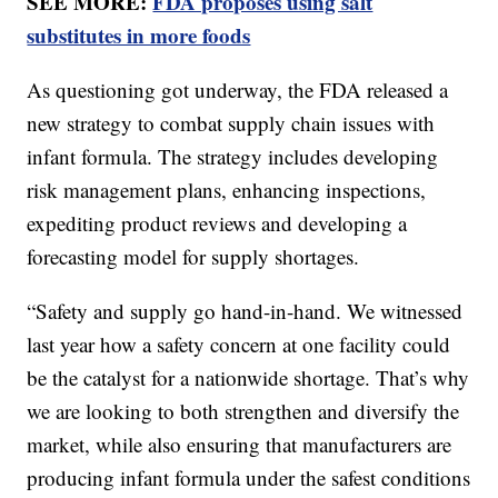
SEE MORE:
FDA proposes using salt
substitutes in more foods
As questioning got underway, the FDA released a
new strategy to combat supply chain issues with
infant formula. The strategy includes developing
risk management plans, enhancing inspections,
expediting product reviews and developing a
forecasting model for supply shortages.
“Safety and supply go hand-in-hand. We witnessed
last year how a safety concern at one facility could
be the catalyst for a nationwide shortage. That’s why
we are looking to both strengthen and diversify the
market, while also ensuring that manufacturers are
producing infant formula under the safest conditions