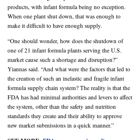
products, with infant formula being no exception.
When one plant shut down, that was enough to
make it difficult to have enough supply.
“One should wonder, how does the shutdown of
one of 21 infant formula plants serving the U.S.
market cause such a shortage and disruption?”
Yiannas said. “And what were the factors that led to
the creation of such an inelastic and fragile infant
formula supply chain system? The reality is that the
FDA has had minimal authorities and levers to affect
the system, other than the safety and nutrition
standards they create and their ability to approve
new market submissions in a quick manner.”