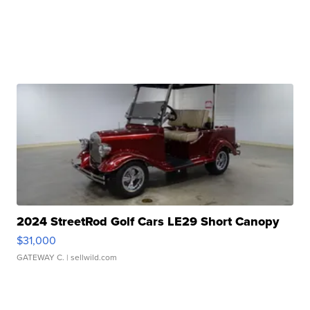
2024 StreetRod Golf Cars LE29 Short Canopy
$31,000
GATEWAY C.
| sellwild.com