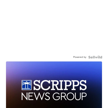
Powered by