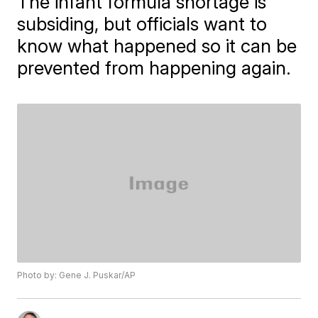
The infant formula shortage is
subsiding, but officials want to
know what happened so it can be
prevented from happening again.
Photo by: Gene J. Puskar/AP