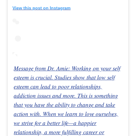
View this post on Instagram
Message from Dr. Amie: Working on your self
esteem is crucial. Studies show that low self
esteem can lead to poor relationships,
addiction issues and more. This is something
that you have the ability to change and take
action with. When we learn to love ourselves,
we strive for a better life—a happier
relationship, a more fulfilling career or