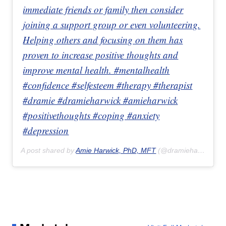
immediate friends or family then consider
joining a support group or even volunteering.
Helping others and focusing on them has
proven to increase positive thoughts and
improve mental health. #mentalhealth
#confidence #selfesteem #therapy #therapist
#dramie #dramieharwick #amieharwick
#positivethoughts #coping #anxiety
#depression
A post shared by
Amie Harwick, PhD, MFT
(@dramieharwick) on