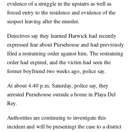
evidence of a struggle in the upstairs as well as
forced entry to the residence and evidence of the
suspect leaving after the murder.
Detectives say they learned Harwick had recently
expressed fear about Pursehouse and had previously
filed a restraining order against him. The restraining
order had expired, and the victim had seen the
former boyfriend two weeks ago, police say.
At about 4:40 p.m. Saturday, police say, they
arrested Pursehouse outside a home in Playa Del
Rey.
Authorities are continuing to investigate this
incident and will be preseningt the case to a district