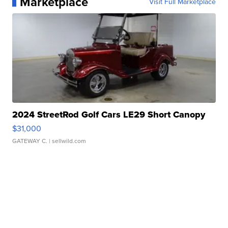
Marketplace
Visit Full Marketplace
2024 StreetRod Golf Cars LE29 Short Canopy
$31,000
GATEWAY C.
| sellwild.com