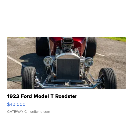
1923 Ford Model T Roadster
$40,000
GATEWAY C.
| sellwild.com