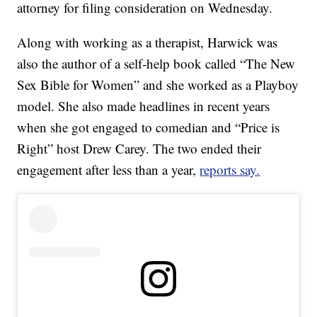
attorney for filing consideration on Wednesday.
Along with working as a therapist, Harwick was
also the author of a self-help book called “The New
Sex Bible for Women” and she worked as a Playboy
model. She also made headlines in recent years
when she got engaged to comedian and “Price is
Right” host Drew Carey. The two ended their
engagement after less than a year,
reports say.