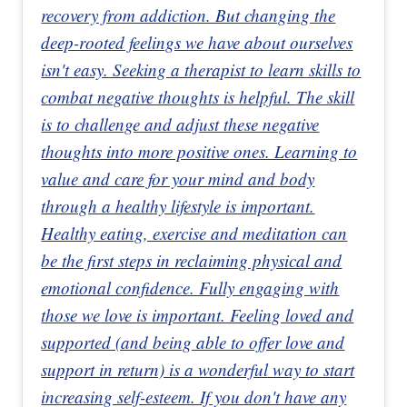
recovery from addiction. But changing the
deep-rooted feelings we have about ourselves
isn't easy. Seeking a therapist to learn skills to
combat negative thoughts is helpful. The skill
is to challenge and adjust these negative
thoughts into more positive ones. Learning to
value and care for your mind and body
through a healthy lifestyle is important.
Healthy eating, exercise and meditation can
be the first steps in reclaiming physical and
emotional confidence. Fully engaging with
those we love is important. Feeling loved and
supported (and being able to offer love and
support in return) is a wonderful way to start
increasing self-esteem. If you don't have any