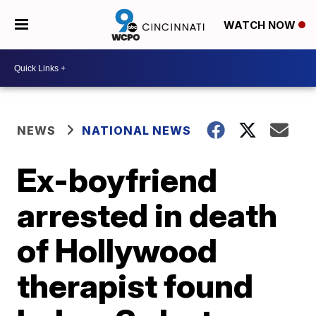
WATCH NOW
NEWS
NATIONAL NEWS
Ex-boyfriend
arrested in death
of Hollywood
therapist found