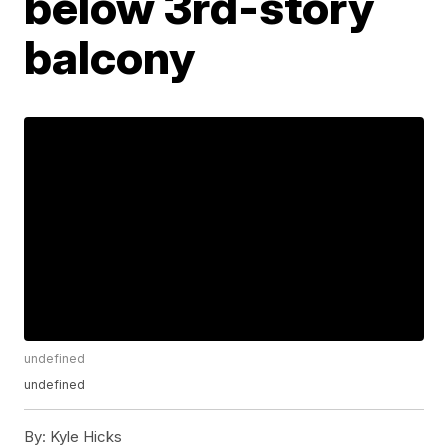
below 3rd-story
balcony
undefined
undefined
By:
Kyle Hicks