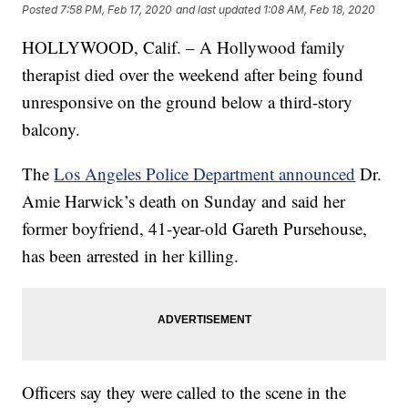
Posted
7:58 PM, Feb 17, 2020
and last updated
1:08 AM, Feb 18, 2020
HOLLYWOOD, Calif. – A Hollywood family
therapist died over the weekend after being found
unresponsive on the ground below a third-story
balcony.
The
Los Angeles Police Department announced
Dr.
Amie Harwick’s death on Sunday and said her
former boyfriend, 41-year-old Gareth Pursehouse,
has been arrested in her killing.
Officers say they were called to the scene in the