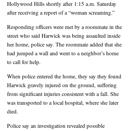
Hollywood Hills shortly after 1:15 a.m. Saturday
after receiving a report of a “woman screaming.”
Responding officers were met by a roommate in the
street who said Harwick was being assaulted inside
her home, police say. The roommate added that she
had jumped a wall and went to a neighbor’s home
to call for help.
When police entered the home, they say they found
Harwick gravely injured on the ground, suffering
from significant injuries consistent with a fall. She
was transported to a local hospital, where she later
died.
Police say an investigation revealed possible