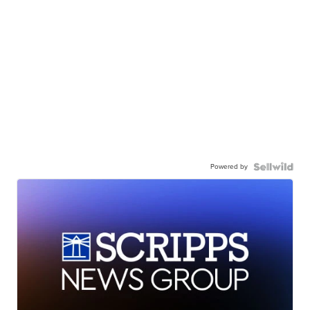
Powered by