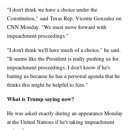
"I don't think we have a choice under the
Constitution," said Texas Rep. Vicente Gonzalez on
CNN Monday. "We must move forward with
impeachment proceedings."
"I don't think we'll have much of a choice," he said.
"It seems like the President is really pushing us for
impeachment proceedings. I don't know if he's
baiting us because he has a personal agenda that he
thinks this might be helpful to him."
What is Trump saying now?
He was asked exactly during an appearance Monday
at the United Nations if he's taking impeachment