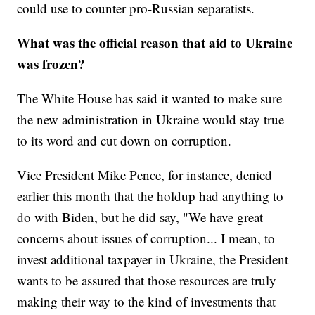
could use to counter pro-Russian separatists.
What was the official reason that aid to Ukraine
was frozen?
The White House has said it wanted to make sure
the new administration in Ukraine would stay true
to its word and cut down on corruption.
Vice President Mike Pence, for instance, denied
earlier this month that the holdup had anything to
do with Biden, but he did say, "We have great
concerns about issues of corruption... I mean, to
invest additional taxpayer in Ukraine, the President
wants to be assured that those resources are truly
making their way to the kind of investments that