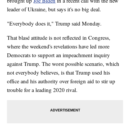
brought up
Joe Biden
in a recent call with the new
leader of Ukraine, but says it's no big deal.
"Everybody does it," Trump said Monday.
That blasé attitude is not reflected in Congress,
where the weekend's revelations have led more
Democrats to support an impeachment inquiry
against Trump. The worst possible scenario, which
not everybody believes, is that Trump used his
office and his authority over foreign aid to stir up
trouble for a leading 2020 rival.