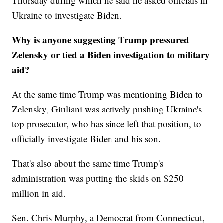
Thursday during which he said he asked officials in
Ukraine to investigate Biden.
Why is anyone suggesting Trump pressured
Zelensky or tied a Biden investigation to military
aid?
At the same time Trump was mentioning Biden to
Zelensky, Giuliani was actively pushing Ukraine's
top prosecutor, who has since left that position, to
officially investigate Biden and his son.
That's also about the same time Trump's
administration was putting the skids on $250
million in aid.
Sen. Chris Murphy, a Democrat from Connecticut,