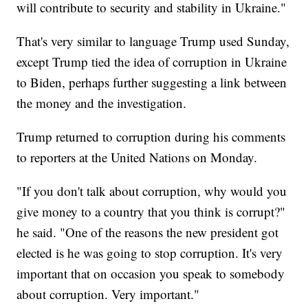
will contribute to security and stability in Ukraine."
That's very similar to language Trump used Sunday,
except Trump tied the idea of corruption in Ukraine
to Biden, perhaps further suggesting a link between
the money and the investigation.
Trump returned to corruption during his comments
to reporters at the United Nations on Monday.
"If you don't talk about corruption, why would you
give money to a country that you think is corrupt?"
he said. "One of the reasons the new president got
elected is he was going to stop corruption. It's very
important that on occasion you speak to somebody
about corruption. Very important."