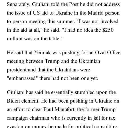
Separately, Giuliani told the Post he did not address
the issue of US aid to Ukraine in the Madrid person
to person meeting this summer. "I was not involved
in the aid at all," he said. "I had no idea the $250
million was on the table."
He said that Yermak was pushing for an Oval Office
meeting between Trump and the Ukrainian
president and that the Ukrainians were
"embarrassed" there had not been one yet.
Giuliani has said he essentially stumbled upon the
Biden element. He had been pushing in Ukraine on
an effort to clear Paul Manafort, the former Trump
campaign chairman who is currently in jail for tax
evasion on money he made for political consulting