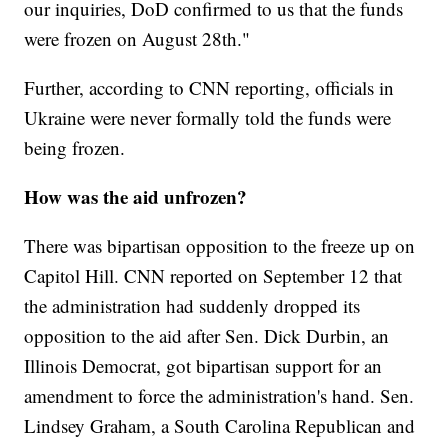
our inquiries, DoD confirmed to us that the funds
were frozen on August 28th."
Further, according to CNN reporting, officials in
Ukraine were never formally told the funds were
being frozen.
How was the aid unfrozen?
There was bipartisan opposition to the freeze up on
Capitol Hill. CNN reported on September 12 that
the administration had suddenly dropped its
opposition to the aid after Sen. Dick Durbin, an
Illinois Democrat, got bipartisan support for an
amendment to force the administration's hand. Sen.
Lindsey Graham, a South Carolina Republican and