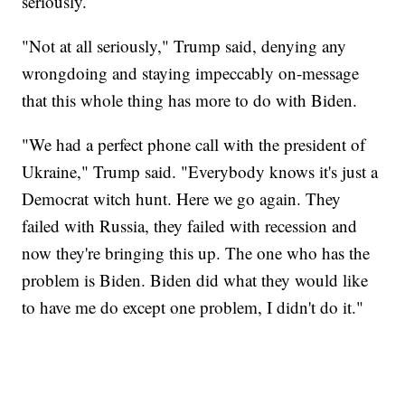
seriously.
"Not at all seriously," Trump said, denying any
wrongdoing and staying impeccably on-message
that this whole thing has more to do with Biden.
"We had a perfect phone call with the president of
Ukraine," Trump said. "Everybody knows it's just a
Democrat witch hunt. Here we go again. They
failed with Russia, they failed with recession and
now they're bringing this up. The one who has the
problem is Biden. Biden did what they would like
to have me do except one problem, I didn't do it."