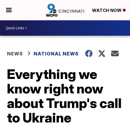
WATCH NOW
NEWS
NATIONAL NEWS
Everything we
know right now
about Trump's call
to Ukraine