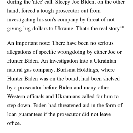
during the 'nice' call. Sleepy Joe Biden, on the other
hand, forced a tough prosecutor out from
investigating his son's company by threat of not
giving big dollars to Ukraine. That's the real story!"
An important note: There have been no serious
allegations of specific wrongdoing by either Joe or
Hunter Biden. An investigation into a Ukrainian
natural gas company, Burisma Holdings, where
Hunter Biden was on the board, had been shelved
by a prosecutor before Biden and many other
Western officials and Ukrainians called for him to
step down. Biden had threatened aid in the form of
loan guarantees if the prosecutor did not leave
office.