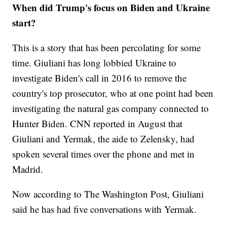
When did Trump's focus on Biden and Ukraine
start?
This is a story that has been percolating for some
time. Giuliani has long lobbied Ukraine to
investigate Biden's call in 2016 to remove the
country's top prosecutor, who at one point had been
investigating the natural gas company connected to
Hunter Biden. CNN reported in August that
Giuliani and Yermak, the aide to Zelensky, had
spoken several times over the phone and met in
Madrid.
Now according to The Washington Post, Giuliani
said he has had five conversations with Yermak.