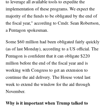
to leverage all available tools to expedite the
implementation of these programs. We expect the
majority of the funds to be obligated by the end of
the fiscal year," according to Cmdr. Sean Robertson,
a Pentagon spokesman.
Some $60 million had been obligated fairly quickly
(as of last Monday), according to a US official. The
Pentagon is confident that it can obligate $220
million before the end of the fiscal year and is
working with Congress to get an extension to
continue the aid delivery. The House voted last
week to extend the window for the aid through
November.
Why is it important when Trump talked to