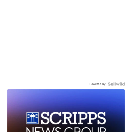
Powered by