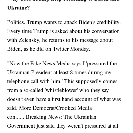
Ukraine?
Politics. Trump wants to attack Biden's credibility.
Every time Trump is asked about his conversation
with Zelensky, he returns to his message about
Biden, as he did on Twitter Monday.
"Now the Fake News Media says I 'pressured the
Ukrainian President at least 8 times during my
telephone call with him.' This supposedly comes
from a so-called 'whistleblower' who they say
doesn't even have a first hand account of what was
said. More Democrat/Crooked Media
con.......Breaking News: The Ukrainian
Government just said they weren't pressured at all