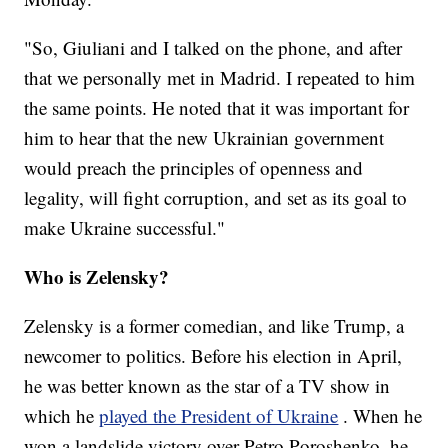
"So, Giuliani and I talked on the phone, and after
that we personally met in Madrid. I repeated to him
the same points. He noted that it was important for
him to hear that the new Ukrainian government
would preach the principles of openness and
legality, will fight corruption, and set as its goal to
make Ukraine successful."
Who is Zelensky?
Zelensky is a former comedian, and like Trump, a
newcomer to politics. Before his election in April,
he was better known as the star of a TV show in
which he
played the President of Ukraine
. When he
won a landslide victory over Petro Poroshenko, he