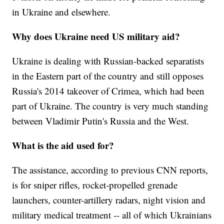
in Ukraine and elsewhere.
Why does Ukraine need US military aid?
Ukraine is dealing with Russian-backed separatists
in the Eastern part of the country and still opposes
Russia's 2014 takeover of Crimea, which had been
part of Ukraine. The country is very much standing
between Vladimir Putin's Russia and the West.
What is the aid used for?
The assistance, according to previous CNN reports,
is for sniper rifles, rocket-propelled grenade
launchers, counter-artillery radars, night vision and
military medical treatment -- all of which Ukrainians