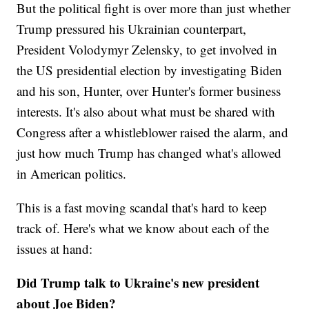
But the political fight is over more than just whether
Trump pressured his Ukrainian counterpart,
President Volodymyr Zelensky, to get involved in
the US presidential election by investigating Biden
and his son, Hunter, over Hunter's former business
interests. It's also about what must be shared with
Congress after a whistleblower raised the alarm, and
just how much Trump has changed what's allowed
in American politics.
This is a fast moving scandal that's hard to keep
track of. Here's what we know about each of the
issues at hand:
Did Trump talk to Ukraine's new president
about Joe Biden?