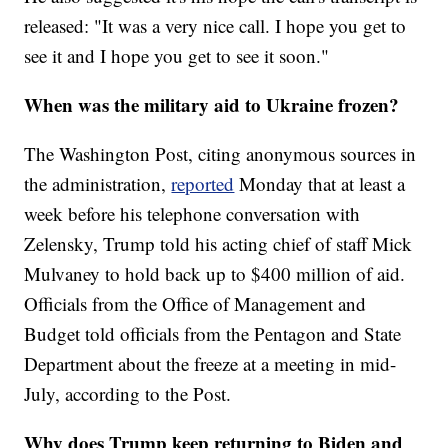
released: "It was a very nice call. I hope you get to
see it and I hope you get to see it soon."
When was the military aid to Ukraine frozen?
The Washington Post, citing anonymous sources in
the administration,
reported
Monday that at least a
week before his telephone conversation with
Zelensky, Trump told his acting chief of staff Mick
Mulvaney to hold back up to $400 million of aid.
Officials from the Office of Management and
Budget told officials from the Pentagon and State
Department about the freeze at a meeting in mid-
July, according to the Post.
Why does Trump keep returning to Biden and