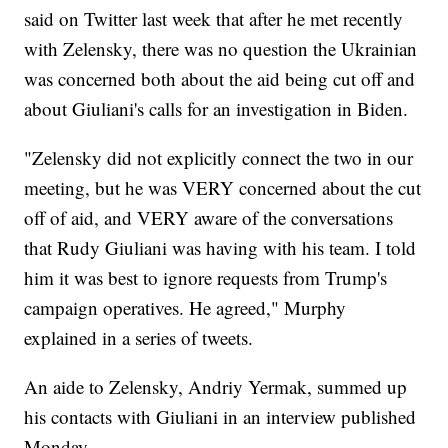
said on Twitter last week that after he met recently
with Zelensky, there was no question the Ukrainian
was concerned both about the aid being cut off and
about Giuliani's calls for an investigation in Biden.
"Zelensky did not explicitly connect the two in our
meeting, but he was VERY concerned about the cut
off of aid, and VERY aware of the conversations
that Rudy Giuliani was having with his team. I told
him it was best to ignore requests from Trump's
campaign operatives. He agreed," Murphy
explained in a series of tweets.
An aide to Zelensky, Andriy Yermak, summed up
his contacts with Giuliani in an interview published
Monday.