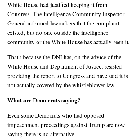
White House had justified keeping it from
Congress. The Intelligence Community Inspector
General informed lawmakers that the complaint
existed, but no one outside the intelligence
community or the White House has actually seen it.
That's because the DNI has, on the advice of the
White House and Department of Justice, resisted
providing the report to Congress and have said it is
not actually covered by the whistleblower law.
What are Democrats saying?
Even some Democrats who had opposed
impeachment proceedings against Trump are now
saying there is no alternative.