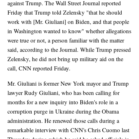
against Trump. The Wall Street Journal reported
Friday that Trump told Zelensky "that he should
work with [Mr. Giuliani] on Biden, and that people
in Washington wanted to know" whether allegations
were true or not, a person familiar with the matter
said, according to the Journal. While Trump pressed
Zelensky, he did not bring up military aid on the
call, CNN reported Friday.
Mr. Giuliani is former New York mayor and Trump
lawyer Rudy Giuliani, who has been calling for
months for a new inquiry into Biden's role in a
corruption purge in Ukraine during the Obama
administration. He renewed those calls during a
remarkable interview with CNN's Chris Cuomo last