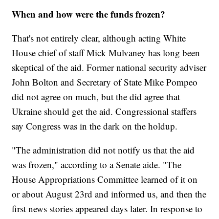
When and how were the funds frozen?
That's not entirely clear, although acting White
House chief of staff Mick Mulvaney has long been
skeptical of the aid. Former national security adviser
John Bolton and Secretary of State Mike Pompeo
did not agree on much, but the did agree that
Ukraine should get the aid. Congressional staffers
say Congress was in the dark on the holdup.
"The administration did not notify us that the aid
was frozen," according to a Senate aide. "The
House Appropriations Committee learned of it on
or about August 23rd and informed us, and then the
first news stories appeared days later. In response to