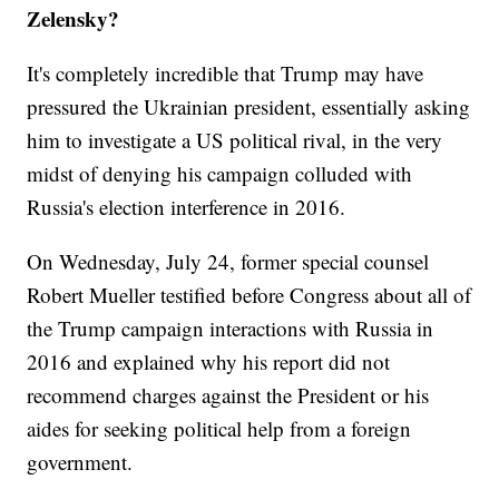
Zelensky?
It's completely incredible that Trump may have
pressured the Ukrainian president, essentially asking
him to investigate a US political rival, in the very
midst of denying his campaign colluded with
Russia's election interference in 2016.
On Wednesday, July 24, former special counsel
Robert Mueller testified before Congress about all of
the Trump campaign interactions with Russia in
2016 and explained why his report did not
recommend charges against the President or his
aides for seeking political help from a foreign
government.