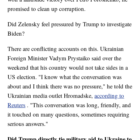
promised to clean up corruption.
Did Zelensky feel pressured by Trump to investigate
Biden?
There are conflicting accounts on this. Ukrainian
Foreign Minister Vadym Prystaiko said over the
weekend that his country would not take sides in a
US election. "I know what the conversation was
about and I think there was no pressure," he told the
Ukrainian media outlet Hromadske,
according to
Reuters
. "This conversation was long, friendly, and
it touched on many questions, sometimes requiring
serious answers."
Did Trump directly tie military aid to Ukraine to