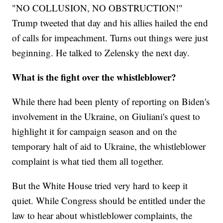
"NO COLLUSION, NO OBSTRUCTION!"
Trump tweeted that day and his allies hailed the end
of calls for impeachment. Turns out things were just
beginning. He talked to Zelensky the next day.
What is the fight over the whistleblower?
While there had been plenty of reporting on Biden's
involvement in the Ukraine, on Giuliani's quest to
highlight it for campaign season and on the
temporary halt of aid to Ukraine, the whistleblower
complaint is what tied them all together.
But the White House tried very hard to keep it
quiet. While Congress should be entitled under the
law to hear about whistleblower complaints, the