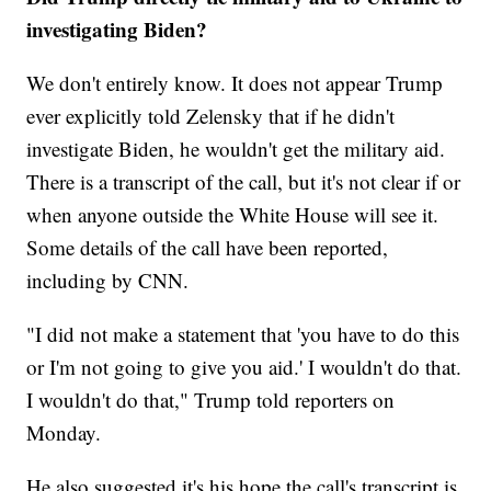
investigating Biden?
We don't entirely know. It does not appear Trump
ever explicitly told Zelensky that if he didn't
investigate Biden, he wouldn't get the military aid.
There is a transcript of the call, but it's not clear if or
when anyone outside the White House will see it.
Some details of the call have been reported,
including by CNN.
"I did not make a statement that 'you have to do this
or I'm not going to give you aid.' I wouldn't do that.
I wouldn't do that," Trump told reporters on
Monday.
He also suggested it's his hope the call's transcript is