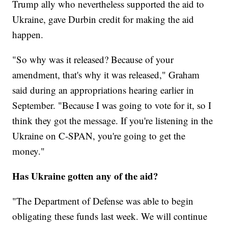
Trump ally who nevertheless supported the aid to
Ukraine, gave Durbin credit for making the aid
happen.
"So why was it released? Because of your
amendment, that's why it was released," Graham
said during an appropriations hearing earlier in
September. "Because I was going to vote for it, so I
think they got the message. If you're listening in the
Ukraine on C-SPAN, you're going to get the
money."
Has Ukraine gotten any of the aid?
"The Department of Defense was able to begin
obligating these funds last week. We will continue