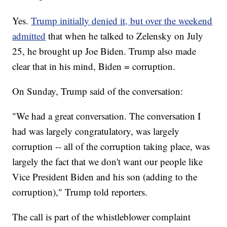
Yes.
Trump initially denied it, but over the weekend
admitted
that when he talked to Zelensky on July
25, he brought up Joe Biden. Trump also made
clear that in his mind, Biden = corruption.
On Sunday, Trump said of the conversation:
"We had a great conversation. The conversation I
had was largely congratulatory, was largely
corruption -- all of the corruption taking place, was
largely the fact that we don't want our people like
Vice President Biden and his son (adding to the
corruption)," Trump told reporters.
The call is part of the whistleblower complaint