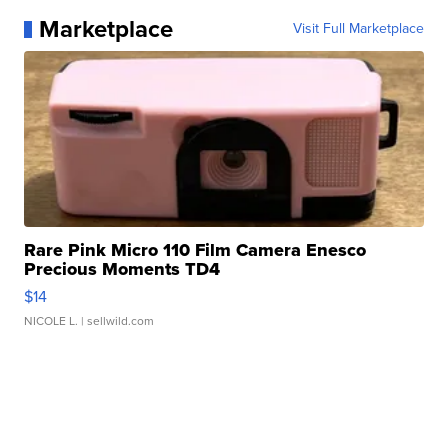
Marketplace
Visit Full Marketplace
Rare Pink Micro 110 Film Camera Enesco
Precious Moments TD4
$14
NICOLE L.
| sellwild.com