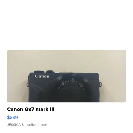
Canon Gx7 mark III
$889
JESSICA S.
| sellwild.com