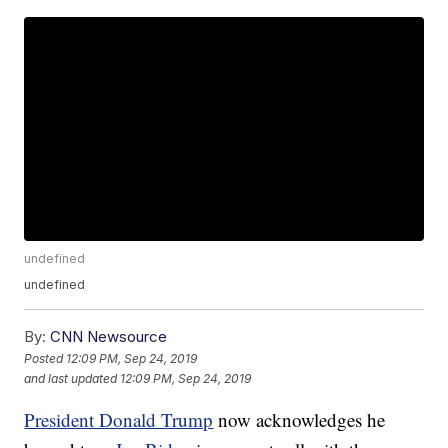
undefined
undefined
By:
CNN Newsource
Posted
12:09 PM, Sep 24, 2019
and last updated
12:09 PM, Sep 24, 2019
President Donald Trump
now acknowledges he