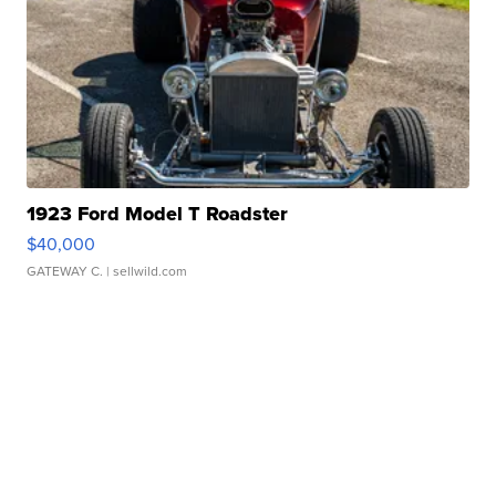
1923 Ford Model T Roadster
$40,000
GATEWAY C.
| sellwild.com