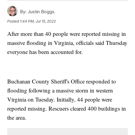
By:
Justin Boggs
Posted
1:44 PM, Jul 15, 2022
After more than 40 people were reported missing in
massive flooding in Virginia, officials said Thursday
everyone has been accounted for.
Buchanan County Sheriff's Office responded to
flooding following a massive storm in western
Virginia on Tuesday. Initially, 44 people were
reported missing. Rescuers cleared 400 buildings in
the area.