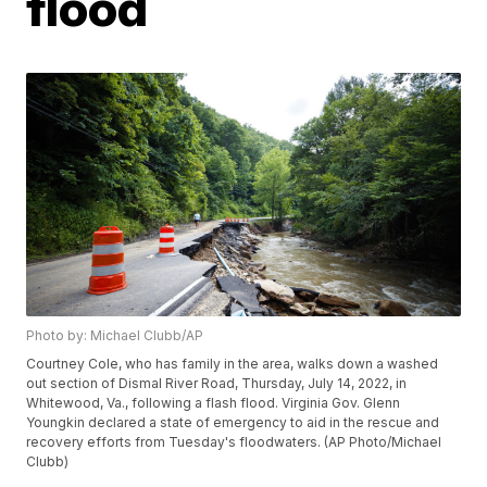
flood
Photo by: Michael Clubb/AP
Courtney Cole, who has family in the area, walks down a washed
out section of Dismal River Road, Thursday, July 14, 2022, in
Whitewood, Va., following a flash flood. Virginia Gov. Glenn
Youngkin declared a state of emergency to aid in the rescue and
recovery efforts from Tuesday's floodwaters. (AP Photo/Michael
Clubb)