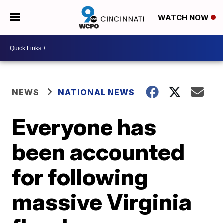
WATCH NOW
NEWS
NATIONAL NEWS
Everyone has
been accounted
for following
massive Virginia