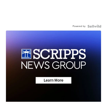
Powered by