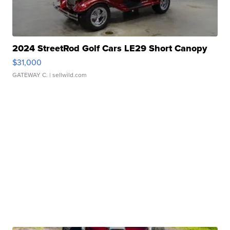
2024 StreetRod Golf Cars LE29 Short Canopy
$31,000
GATEWAY C.
| sellwild.com