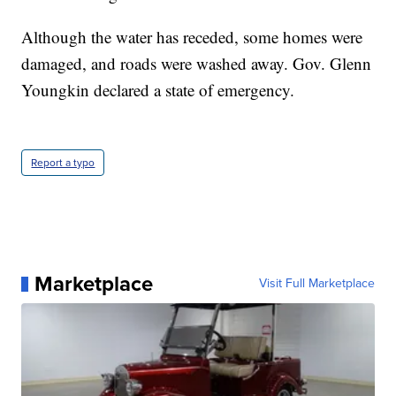
Although the water has receded, some homes were
damaged, and roads were washed away. Gov. Glenn
Youngkin declared a state of emergency.
Report a typo
Marketplace
Visit Full Marketplace