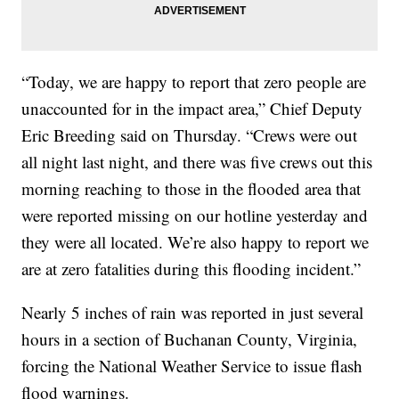
“Today, we are happy to report that zero people are
unaccounted for in the impact area,” Chief Deputy
Eric Breeding said on Thursday. “Crews were out
all night last night, and there was five crews out this
morning reaching to those in the flooded area that
were reported missing on our hotline yesterday and
they were all located. We’re also happy to report we
are at zero fatalities during this flooding incident.”
Nearly 5 inches of rain was reported in just several
hours in a section of Buchanan County, Virginia,
forcing the National Weather Service to issue flash
flood warnings.