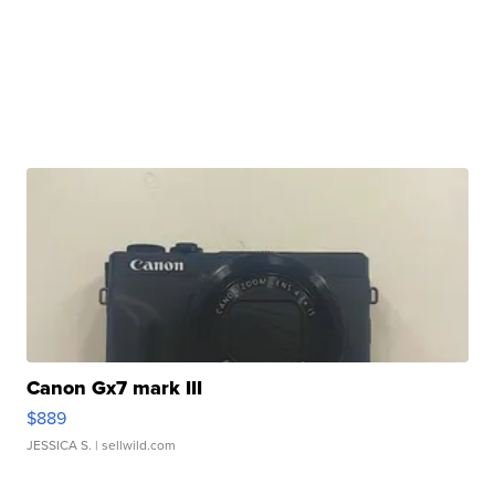
Canon Gx7 mark III
$889
JESSICA S.
| sellwild.com