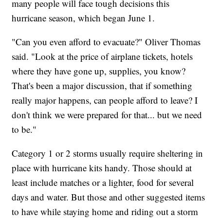
many people will face tough decisions this
hurricane season, which began June 1.
"Can you even afford to evacuate?" Oliver Thomas
said. "Look at the price of airplane tickets, hotels
where they have gone up, supplies, you know?
That's been a major discussion, that if something
really major happens, can people afford to leave? I
don't think we were prepared for that... but we need
to be."
Category 1 or 2 storms usually require sheltering in
place with hurricane kits handy. Those should at
least include matches or a lighter, food for several
days and water. But those and other suggested items
to have while staying home and riding out a storm