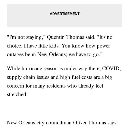
"I'm not staying," Quentin Thomas said. "It's no
choice. I have little kids. You know how power
outages be in New Orleans; we have to go."
While hurricane season is under way there, COVID,
supply chain issues and high fuel costs are a big
concern for many residents who already feel
stretched.
New Orleans city councilman Oliver Thomas says