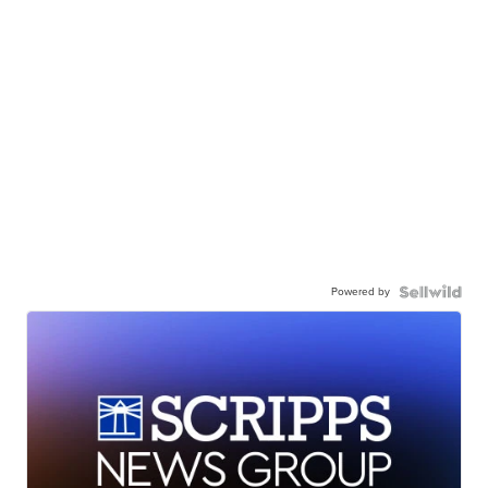
Powered by