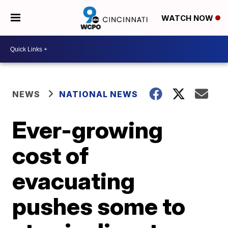
WATCH NOW
NEWS
NATIONAL NEWS
Ever-growing
cost of
evacuating
pushes some to