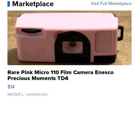
Marketplace
Visit Full Marketplace
Rare Pink Micro 110 Film Camera Enesco
Precious Moments TD4
$14
NICOLE L.
| sellwild.com