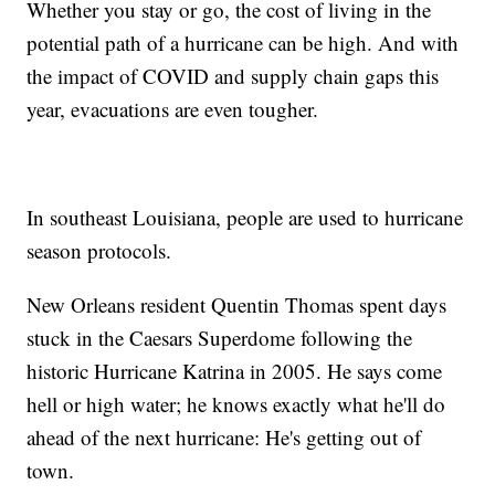
Whether you stay or go, the cost of living in the
potential path of a hurricane can be high. And with
the impact of COVID and supply chain gaps this
year, evacuations are even tougher.
In southeast Louisiana, people are used to hurricane
season protocols.
New Orleans resident Quentin Thomas spent days
stuck in the Caesars Superdome following the
historic Hurricane Katrina in 2005. He says come
hell or high water; he knows exactly what he'll do
ahead of the next hurricane: He's getting out of
town.