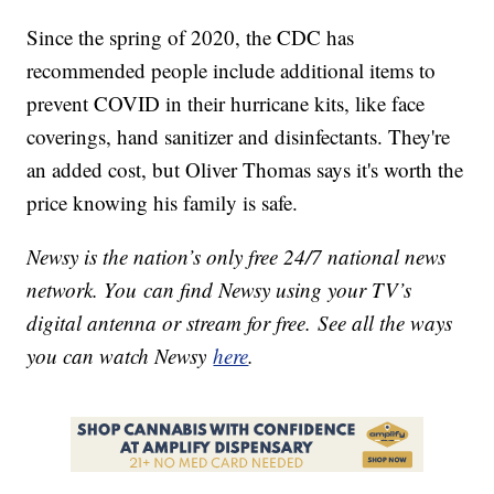
Since the spring of 2020, the CDC has
recommended people include additional items to
prevent COVID in their hurricane kits, like face
coverings, hand sanitizer and disinfectants. They're
an added cost, but Oliver Thomas says it's worth the
price knowing his family is safe.
Newsy is the nation’s only free 24/7 national news
network. You can find Newsy using your TV’s
digital antenna or stream for free. See all the ways
you can watch Newsy
here
.