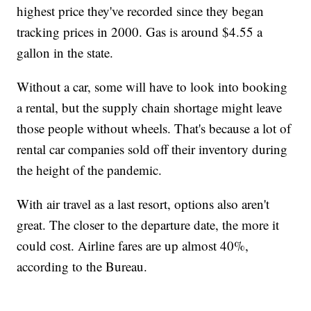
highest price they've recorded since they began
tracking prices in 2000. Gas is around $4.55 a
gallon in the state.
Without a car, some will have to look into booking
a rental, but the supply chain shortage might leave
those people without wheels. That's because a lot of
rental car companies sold off their inventory during
the height of the pandemic.
With air travel as a last resort, options also aren't
great. The closer to the departure date, the more it
could cost. Airline fares are up almost 40%,
according to the Bureau.