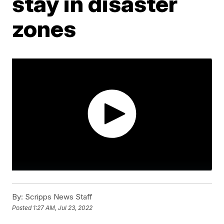
stay in disaster
zones
By:
Scripps News Staff
Posted
1:27 AM, Jul 23, 2022