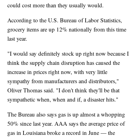
could cost more than they usually would.
According to the U.S. Bureau of Labor Statistics,
grocery items are up 12% nationally from this time
last year.
"I would say definitely stock up right now because I
think the supply chain disruption has caused the
increase in prices right now, with very little
sympathy from manufacturers and distributors,"
Oliver Thomas said. "I don't think they'll be that
sympathetic when, when and if, a disaster hits."
The Bureau also says gas is up almost a whopping
50% since last year. AAA says the average price of
gas in Louisiana broke a record in June — the