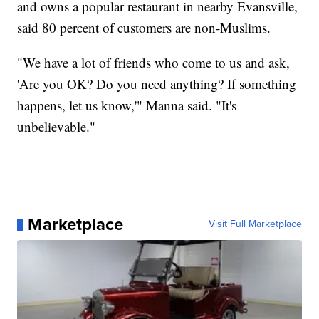
and owns a popular restaurant in nearby Evansville,
said 80 percent of customers are non-Muslims.
"We have a lot of friends who come to us and ask,
'Are you OK? Do you need anything? If something
happens, let us know,'" Manna said. "It's
unbelievable."
Marketplace
Visit Full Marketplace