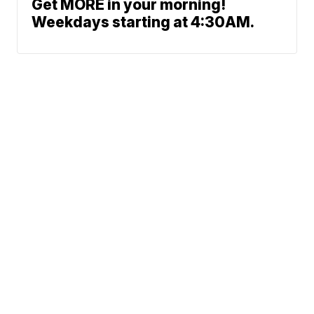
Get MORE in your morning!
Weekdays starting at 4:30AM.