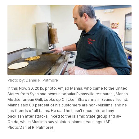
Photo by: Daniel R. Patmore
In this Nov. 30, 2015, photo, Amjad Manna, who came to the United
States from Syria and owns a popular Evansville restaurant, Manna
Mediterranean Grill, cooks up Chicken Shawarma in Evansville, Ind.
Manna said 80 percent of his customers are non-Muslims, and he
has friends of all faiths. He said he hasn't encountered any
backlash after attacks linked to the Islamic State group and al-
Qaida, which Muslims say violates Islamic teachings. (AP
Photo/Daniel R. Patmore)