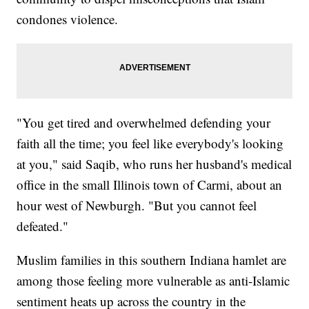
condones violence.
"You get tired and overwhelmed defending your
faith all the time; you feel like everybody's looking
at you," said Saqib, who runs her husband's medical
office in the small Illinois town of Carmi, about an
hour west of Newburgh. "But you cannot feel
defeated."
Muslim families in this southern Indiana hamlet are
among those feeling more vulnerable as anti-Islamic
sentiment heats up across the country in the