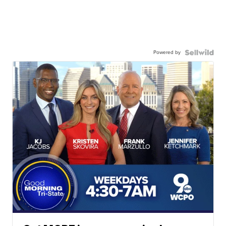
Powered by