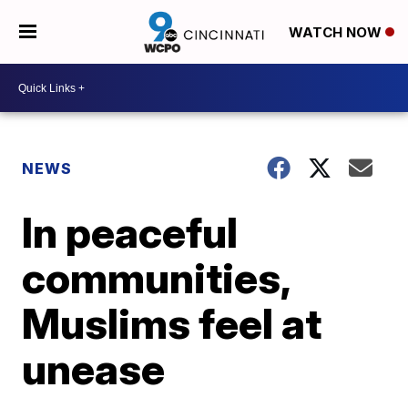
WATCH NOW
NEWS
In peaceful
communities,
Muslims feel at
unease