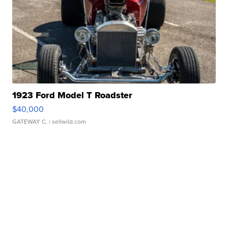
1923 Ford Model T Roadster
$40,000
GATEWAY C.
| sellwild.com