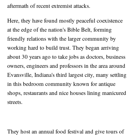
aftermath of recent extremist attacks.
Here, they have found mostly peaceful coexistence
at the edge of the nation's Bible Belt, forming
friendly relations with the larger community by
working hard to build trust. They began arriving
about 30 years ago to take jobs as doctors, business
owners, engineers and professors in the area around
Evansville, Indiana's third largest city, many settling
in this bedroom community known for antique
shops, restaurants and nice houses lining manicured
streets.
They host an annual food festival and give tours of