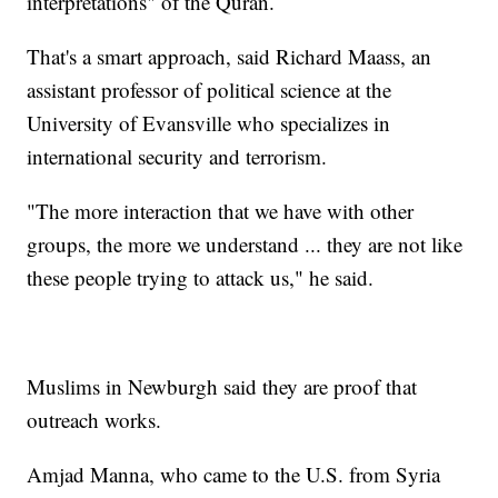
interpretations" of the Quran.
That's a smart approach, said Richard Maass, an
assistant professor of political science at the
University of Evansville who specializes in
international security and terrorism.
"The more interaction that we have with other
groups, the more we understand ... they are not like
these people trying to attack us," he said.
Muslims in Newburgh said they are proof that
outreach works.
Amjad Manna, who came to the U.S. from Syria