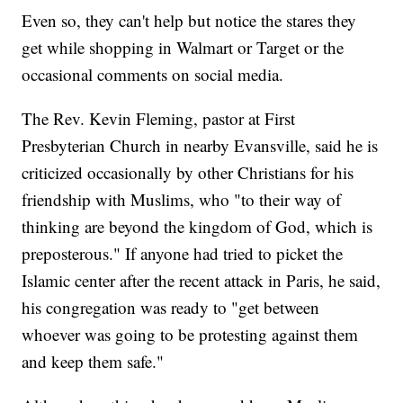
Even so, they can't help but notice the stares they
get while shopping in Walmart or Target or the
occasional comments on social media.
The Rev. Kevin Fleming, pastor at First
Presbyterian Church in nearby Evansville, said he is
criticized occasionally by other Christians for his
friendship with Muslims, who "to their way of
thinking are beyond the kingdom of God, which is
preposterous." If anyone had tried to picket the
Islamic center after the recent attack in Paris, he said,
his congregation was ready to "get between
whoever was going to be protesting against them
and keep them safe."