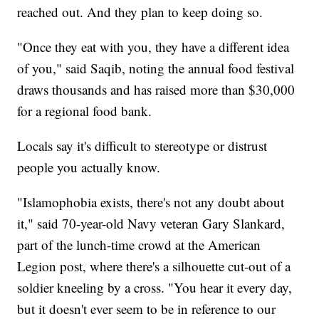
reached out. And they plan to keep doing so.
"Once they eat with you, they have a different idea
of you," said Saqib, noting the annual food festival
draws thousands and has raised more than $30,000
for a regional food bank.
Locals say it's difficult to stereotype or distrust
people you actually know.
"Islamophobia exists, there's not any doubt about
it," said 70-year-old Navy veteran Gary Slankard,
part of the lunch-time crowd at the American
Legion post, where there's a silhouette cut-out of a
soldier kneeling by a cross. "You hear it every day,
but it doesn't ever seem to be in reference to our