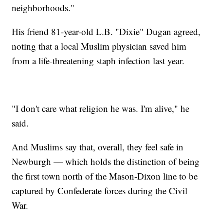
neighborhoods."
His friend 81-year-old L.B. "Dixie" Dugan agreed,
noting that a local Muslim physician saved him
from a life-threatening staph infection last year.
"I don't care what religion he was. I'm alive," he
said.
And Muslims say that, overall, they feel safe in
Newburgh — which holds the distinction of being
the first town north of the Mason-Dixon line to be
captured by Confederate forces during the Civil
War.