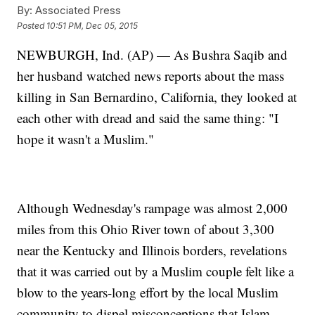
By:
Associated Press
Posted
10:51 PM, Dec 05, 2015
NEWBURGH, Ind. (AP) — As Bushra Saqib and
her husband watched news reports about the mass
killing in San Bernardino, California, they looked at
each other with dread and said the same thing: "I
hope it wasn't a Muslim."
Although Wednesday's rampage was almost 2,000
miles from this Ohio River town of about 3,300
near the Kentucky and Illinois borders, revelations
that it was carried out by a Muslim couple felt like a
blow to the years-long effort by the local Muslim
community to dispel misconceptions that Islam