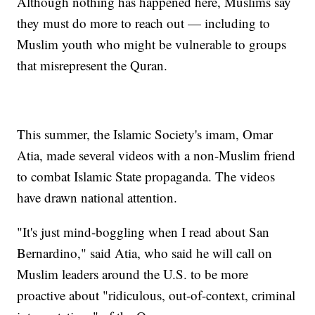
Although nothing has happened here, Muslims say
they must do more to reach out — including to
Muslim youth who might be vulnerable to groups
that misrepresent the Quran.
This summer, the Islamic Society's imam, Omar
Atia, made several videos with a non-Muslim friend
to combat Islamic State propaganda. The videos
have drawn national attention.
"It's just mind-boggling when I read about San
Bernardino," said Atia, who said he will call on
Muslim leaders around the U.S. to be more
proactive about "ridiculous, out-of-context, criminal