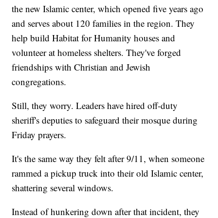
the new Islamic center, which opened five years ago
and serves about 120 families in the region. They
help build Habitat for Humanity houses and
volunteer at homeless shelters. They've forged
friendships with Christian and Jewish
congregations.
Still, they worry. Leaders have hired off-duty
sheriff's deputies to safeguard their mosque during
Friday prayers.
It's the same way they felt after 9/11, when someone
rammed a pickup truck into their old Islamic center,
shattering several windows.
Instead of hunkering down after that incident, they