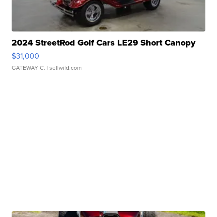
2024 StreetRod Golf Cars LE29 Short Canopy
$31,000
GATEWAY C.
| sellwild.com