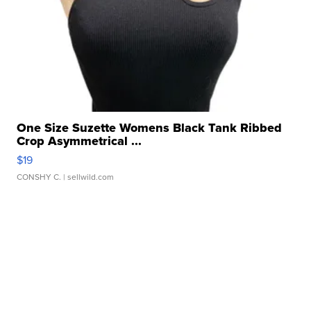
One Size Suzette Womens Black Tank Ribbed
Crop Asymmetrical ...
$19
CONSHY C.
| sellwild.com