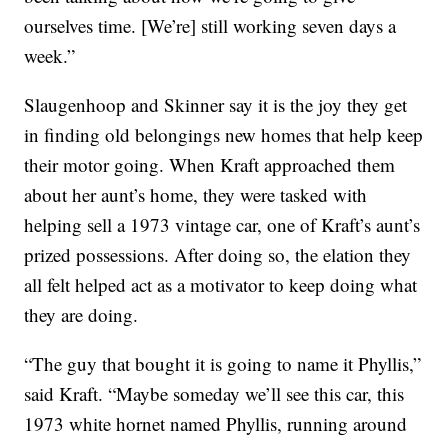
ourselves time. [We’re] still working seven days a
week.”
Slaugenhoop and Skinner say it is the joy they get
in finding old belongings new homes that help keep
their motor going. When Kraft approached them
about her aunt’s home, they were tasked with
helping sell a 1973 vintage car, one of Kraft’s aunt’s
prized possessions. After doing so, the elation they
all felt helped act as a motivator to keep doing what
they are doing.
“The guy that bought it is going to name it Phyllis,”
said Kraft. “Maybe someday we’ll see this car, this
1973 white hornet named Phyllis, running around