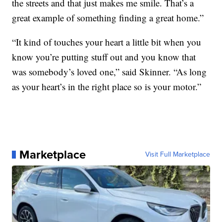
the streets and that just makes me smile. That’s a
great example of something finding a great home.”
“It kind of touches your heart a little bit when you
know you’re putting stuff out and you know that
was somebody’s loved one,” said Skinner. “As long
as your heart’s in the right place so is your motor.”
Marketplace
Visit Full Marketplace