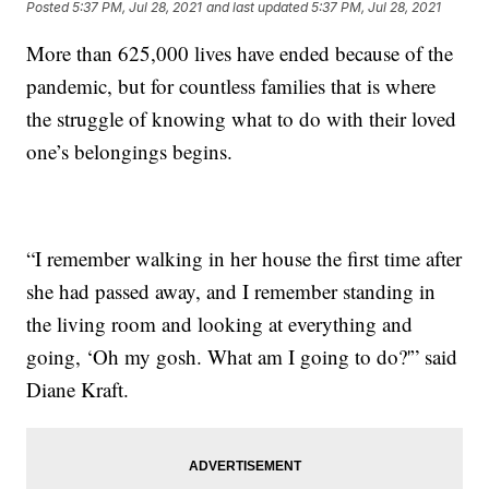
Posted
5:37 PM, Jul 28, 2021
and last updated
5:37 PM, Jul 28, 2021
More than 625,000 lives have ended because of the
pandemic, but for countless families that is where
the struggle of knowing what to do with their loved
one’s belongings begins.
“I remember walking in her house the first time after
she had passed away, and I remember standing in
the living room and looking at everything and
going, ‘Oh my gosh. What am I going to do?'” said
Diane Kraft.