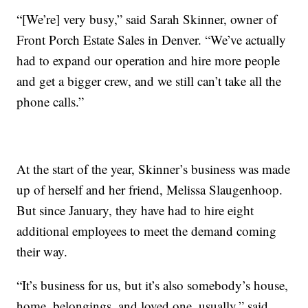
“[We’re] very busy,” said Sarah Skinner, owner of
Front Porch Estate Sales in Denver. “We’ve actually
had to expand our operation and hire more people
and get a bigger crew, and we still can’t take all the
phone calls.”
At the start of the year, Skinner’s business was made
up of herself and her friend, Melissa Slaugenhoop.
But since January, they have had to hire eight
additional employees to meet the demand coming
their way.
“It’s business for us, but it’s also somebody’s house,
home, belongings, and loved one, usually,” said