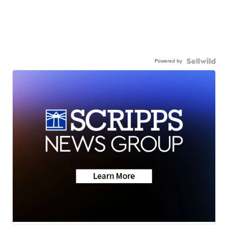
Powered by