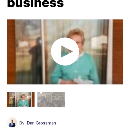
business
By:
Dan Grossman