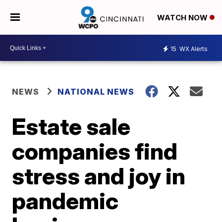
WATCH NOW
15
WX Alerts
NEWS
NATIONAL NEWS
Estate sale
companies find
stress and joy in
pandemic