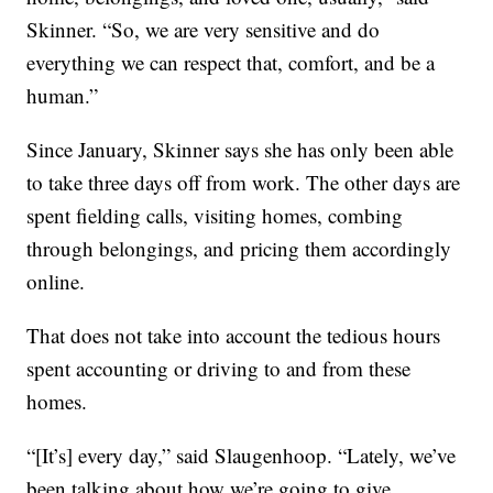
Skinner. “So, we are very sensitive and do
everything we can respect that, comfort, and be a
human.”
Since January, Skinner says she has only been able
to take three days off from work. The other days are
spent fielding calls, visiting homes, combing
through belongings, and pricing them accordingly
online.
That does not take into account the tedious hours
spent accounting or driving to and from these
homes.
“[It’s] every day,” said Slaugenhoop. “Lately, we’ve
been talking about how we’re going to give