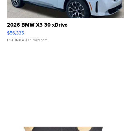
2026 BMW X3 30 xDrive
$56,335
LOTLINX A.
| sellwild.com