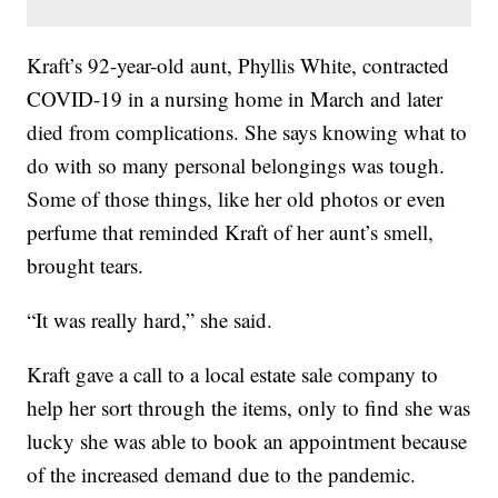
Kraft’s 92-year-old aunt, Phyllis White, contracted
COVID-19 in a nursing home in March and later
died from complications. She says knowing what to
do with so many personal belongings was tough.
Some of those things, like her old photos or even
perfume that reminded Kraft of her aunt’s smell,
brought tears.
“It was really hard,” she said.
Kraft gave a call to a local estate sale company to
help her sort through the items, only to find she was
lucky she was able to book an appointment because
of the increased demand due to the pandemic.