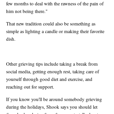
few months to deal with the rawness of the pain of
him not being there."
That new tradition could also be something as
simple as lighting a candle or making their favorite
dish.
Other grieving tips include taking a break from
social media, getting enough rest, taking care of
yourself through good diet and exercise, and
reaching out for support.
If you know you'll be around somebody grieving
during the holidays, Shook says you should let