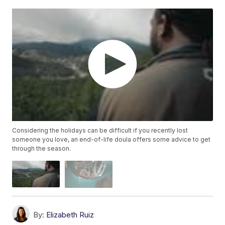
Considering the holidays can be difficult if you recently lost
someone you love, an end-of-life doula offers some advice to get
through the season.
By:
Elizabeth Ruiz