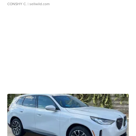
CONSHY C.
| sellwild.com