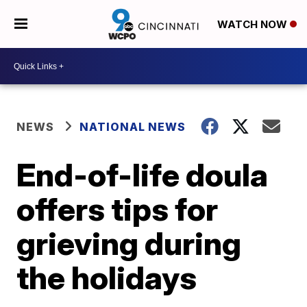
WATCH NOW
NEWS
NATIONAL NEWS
End-of-life doula
offers tips for
grieving during
the holidays