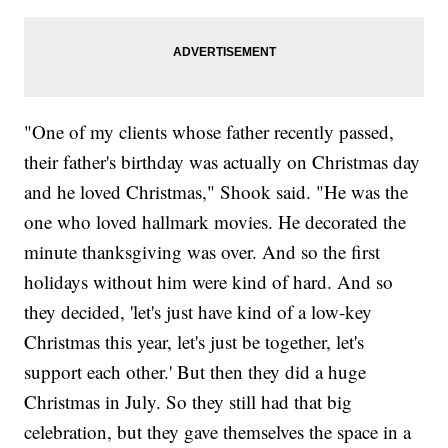
"One of my clients whose father recently passed,
their father's birthday was actually on Christmas day
and he loved Christmas," Shook said. "He was the
one who loved hallmark movies. He decorated the
minute thanksgiving was over. And so the first
holidays without him were kind of hard. And so
they decided, 'let's just have kind of a low-key
Christmas this year, let's just be together, let's
support each other.' But then they did a huge
Christmas in July. So they still had that big
celebration, but they gave themselves the space in a