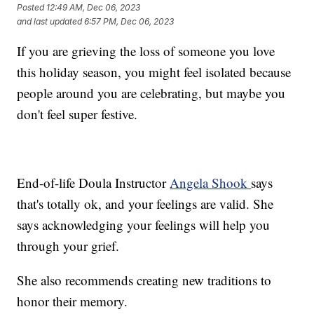
Posted
12:49 AM, Dec 06, 2023
and last updated
6:57 PM, Dec 06, 2023
If you are grieving the loss of someone you love
this holiday season, you might feel isolated because
people around you are celebrating, but maybe you
don't feel super festive.
End-of-life Doula Instructor
Angela Shook
says
that's totally ok, and your feelings are valid. She
says acknowledging your feelings will help you
through your grief.
She also recommends creating new traditions to
honor their memory.