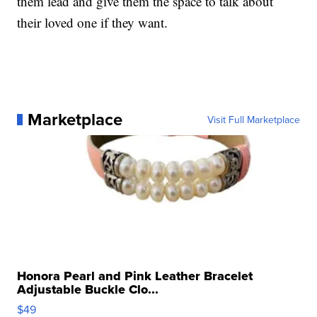
them lead and give them the space to talk about
their loved one if they want.
Marketplace
Visit Full Marketplace
Honora Pearl and Pink Leather Bracelet
Adjustable Buckle Clo...
$49