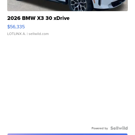
2026 BMW X3 30 xDrive
$56,335
LOTLINX A.
| sellwild.com
Powered by