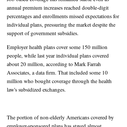
annual premium increases reached double-digit
percentages and enrollments missed expectations for
individual plans, pressuring the market despite the
support of government subsidies.
Employer health plans cover some 150 million
people, while last year individual plans covered
about 20 million, according to Mark Farrah
Associates, a data firm. That included some 10
million who bought coverage through the health
law's subsidized exchanges.
The portion of non-elderly Americans covered by
employer-sponsored plans has stayed almost