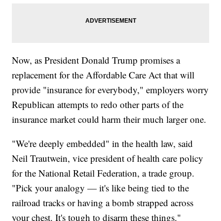
Now, as President Donald Trump promises a
replacement for the Affordable Care Act that will
provide "insurance for everybody," employers worry
Republican attempts to redo other parts of the
insurance market could harm their much larger one.
"We're deeply embedded" in the health law, said
Neil Trautwein, vice president of health care policy
for the National Retail Federation, a trade group.
"Pick your analogy — it's like being tied to the
railroad tracks or having a bomb strapped across
your chest. It's tough to disarm these things."