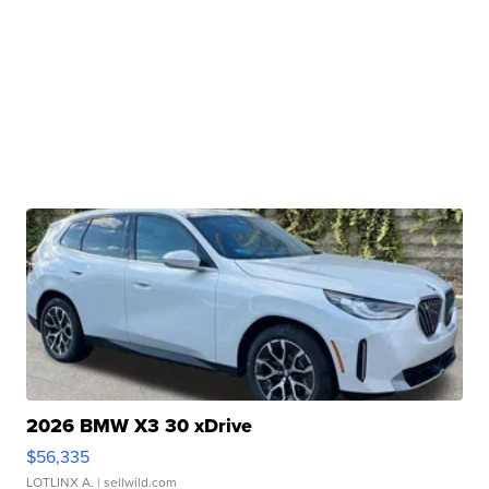
2026 BMW X3 30 xDrive
$56,335
LOTLINX A.
| sellwild.com