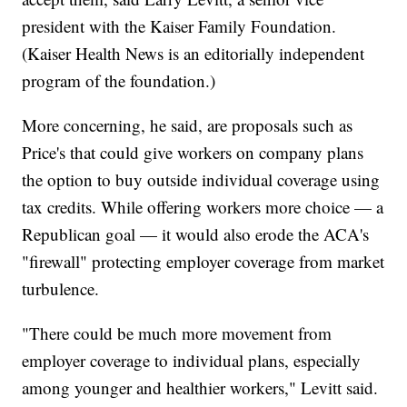
president with the Kaiser Family Foundation.
(Kaiser Health News is an editorially independent
program of the foundation.)
More concerning, he said, are proposals such as
Price's that could give workers on company plans
the option to buy outside individual coverage using
tax credits. While offering workers more choice — a
Republican goal — it would also erode the ACA's
"firewall" protecting employer coverage from market
turbulence.
"There could be much more movement from
employer coverage to individual plans, especially
among younger and healthier workers," Levitt said.