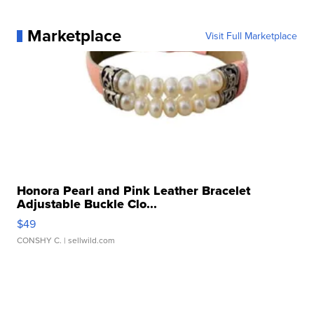
Marketplace
Visit Full Marketplace
Honora Pearl and Pink Leather Bracelet
Adjustable Buckle Clo...
$49
CONSHY C.
| sellwild.com