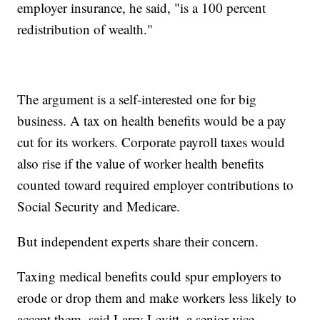
employer insurance, he said, "is a 100 percent
redistribution of wealth."
The argument is a self-interested one for big
business. A tax on health benefits would be a pay
cut for its workers. Corporate payroll taxes would
also rise if the value of worker health benefits
counted toward required employer contributions to
Social Security and Medicare.
But independent experts share their concern.
Taxing medical benefits could spur employers to
erode or drop them and make workers less likely to
accept them, said Larry Levitt, a senior vice