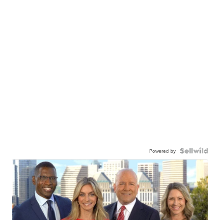
Powered by