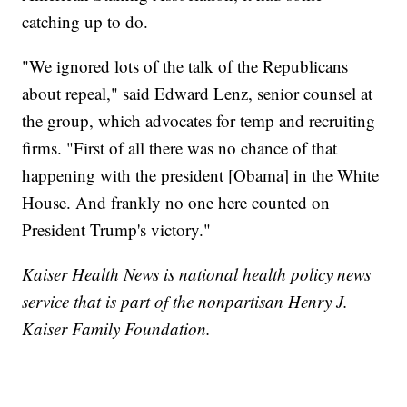
catching up to do.
"We ignored lots of the talk of the Republicans
about repeal," said Edward Lenz, senior counsel at
the group, which advocates for temp and recruiting
firms. "First of all there was no chance of that
happening with the president [Obama] in the White
House. And frankly no one here counted on
President Trump's victory."
Kaiser Health News is national health policy news
service that is part of the nonpartisan Henry J.
Kaiser Family Foundation.