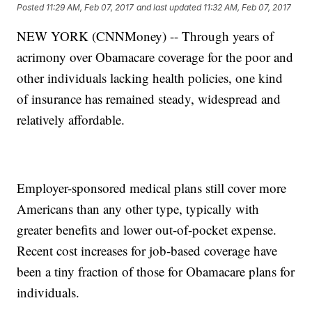
Posted
11:29 AM, Feb 07, 2017
and last updated
11:32 AM, Feb 07, 2017
NEW YORK (CNNMoney) -- Through years of
acrimony over Obamacare coverage for the poor and
other individuals lacking health policies, one kind
of insurance has remained steady, widespread and
relatively affordable.
Employer-sponsored medical plans still cover more
Americans than any other type, typically with
greater benefits and lower out-of-pocket expense.
Recent cost increases for job-based coverage have
been a tiny fraction of those for Obamacare plans for
individuals.