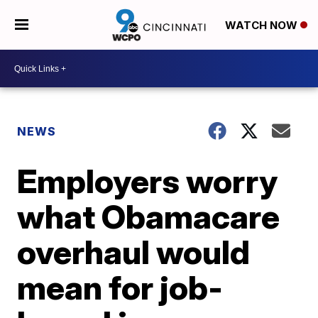
WATCH NOW
NEWS
Employers worry
what Obamacare
overhaul would
mean for job-