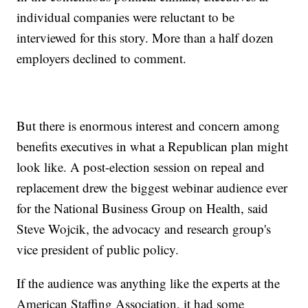
individual companies were reluctant to be
interviewed for this story. More than a half dozen
employers declined to comment.
But there is enormous interest and concern among
benefits executives in what a Republican plan might
look like. A post-election session on repeal and
replacement drew the biggest webinar audience ever
for the National Business Group on Health, said
Steve Wojcik, the advocacy and research group's
vice president of public policy.
If the audience was anything like the experts at the
American Staffing Association, it had some