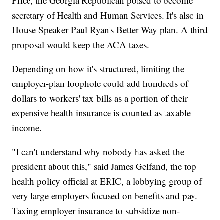
Price, the Georgia Republican poised to become
secretary of Health and Human Services. It's also in
House Speaker Paul Ryan's Better Way plan. A third
proposal would keep the ACA taxes.
Depending on how it's structured, limiting the
employer-plan loophole could add hundreds of
dollars to workers' tax bills as a portion of their
expensive health insurance is counted as taxable
income.
"I can't understand why nobody has asked the
president about this," said James Gelfand, the top
health policy official at ERIC, a lobbying group of
very large employers focused on benefits and pay.
Taxing employer insurance to subsidize non-