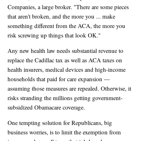
Companies, a large broker. "There are some pieces
that aren't broken, and the more you ... make
something different from the ACA, the more you
risk screwing up things that look OK."
Any new health law needs substantial revenue to
replace the Cadillac tax as well as ACA taxes on
health insurers, medical devices and high-income
households that paid for care expansion —
assuming those measures are repealed. Otherwise, it
risks stranding the millions getting government-
subsidized Obamacare coverage.
One tempting solution for Republicans, big
business worries, is to limit the exemption from