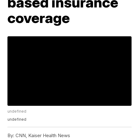
based insurance
coverage
undefined
undefined
By:
CNN, Kaiser Health News