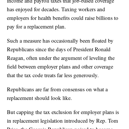
income and payroll taxes that job-based coverage
has enjoyed for decades. Taxing workers and
employers for health benefits could raise billions to
pay for a replacement plan.
Such a measure has occasionally been floated by
Republicans since the days of President Ronald
Reagan, often under the argument of leveling the
field between employer plans and other coverage
that the tax code treats far less generously.
Republicans are far from consensus on what a
replacement should look like.
But capping the tax exclusion for employer plans is
in replacement legislation introduced by Rep. Tom