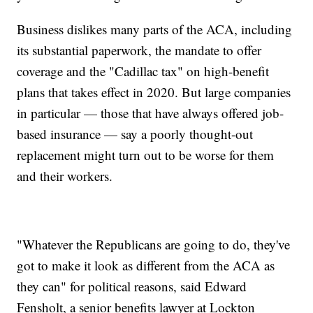
Business dislikes many parts of the ACA, including
its substantial paperwork, the mandate to offer
coverage and the "Cadillac tax" on high-benefit
plans that takes effect in 2020. But large companies
in particular — those that have always offered job-
based insurance — say a poorly thought-out
replacement might turn out to be worse for them
and their workers.
"Whatever the Republicans are going to do, they've
got to make it look as different from the ACA as
they can" for political reasons, said Edward
Fensholt, a senior benefits lawyer at Lockton