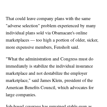
That could leave company plans with the same
"adverse selection" problem experienced by many
individual plans sold via Obamacare's online
marketplaces — too high a portion of older, sicker,
more expensive members, Fensholt said.
"What the administration and Congress must do
immediately is stabilize the individual insurance
marketplace and not destabilize the employer
marketplace," said James Klein, president of the
American Benefits Council, which advocates for
large companies.
Job-based coverage has remained stable even as