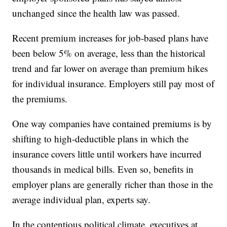
unchanged since the health law was passed.
Recent premium increases for job-based plans have
been below 5% on average, less than the historical
trend and far lower on average than premium hikes
for individual insurance. Employers still pay most of
the premiums.
One way companies have contained premiums is by
shifting to high-deductible plans in which the
insurance covers little until workers have incurred
thousands in medical bills. Even so, benefits in
employer plans are generally richer than those in the
average individual plan, experts say.
In the contentious political climate, executives at