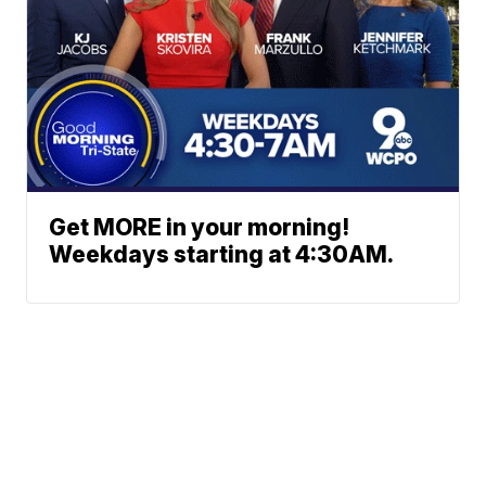
Get MORE in your morning!
Weekdays starting at 4:30AM.