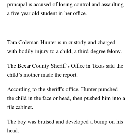
principal is accused of losing control and assaulting
a five-year-old student in her office.
Tara Coleman Hunter is in custody and charged
with bodily injury to a child, a third-degree felony.
The Bexar County Sheriff’s Office in Texas said the
child’s mother made the report.
According to the sheriff’s office, Hunter punched
the child in the face or head, then pushed him into a
file cabinet.
The boy was bruised and developed a bump on his
head.