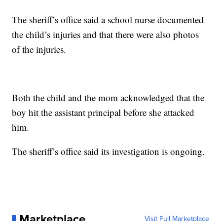
The sheriff’s office said a school nurse documented
the child’s injuries and that there were also photos
of the injuries.
Both the child and the mom acknowledged that the
boy hit the assistant principal before she attacked
him.
The sheriff’s office said its investigation is ongoing.
Marketplace
Visit Full Marketplace