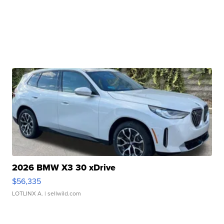
2026 BMW X3 30 xDrive
$56,335
LOTLINX A.
| sellwild.com