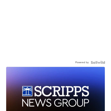
Powered by