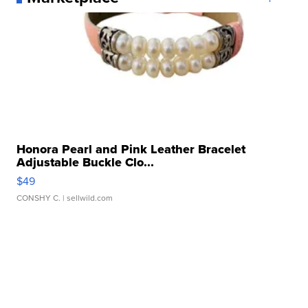
Honora Pearl and Pink Leather Bracelet
Adjustable Buckle Clo...
$49
CONSHY C.
| sellwild.com