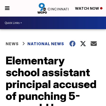
WATCH NOW
NEWS
NATIONAL NEWS
Elementary
school assistant
principal accused
of punching 5-