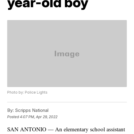
year-old boy
Photo by: Police Lights
By:
Scripps National
Posted
4:07 PM, Apr 29, 2022
SAN ANTONIO — An elementary school assistant