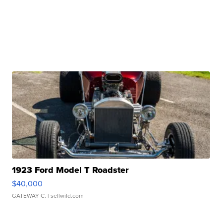
1923 Ford Model T Roadster
$40,000
GATEWAY C.
| sellwild.com