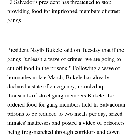
El Salvador's president has threatened to stop
providing food for imprisoned members of street
gangs.
President Nayib Bukele said on Tuesday that if the
gangs "unleash a wave of crimes, we are going to
cut off food in the prisons." Following a wave of
homicides in late March, Bukele has already
declared a state of emergency, rounded up
thousands of street gang members Bukele also
ordered food for gang members held in Salvadoran
prisons to be reduced to two meals per day, seized
inmates' mattresses and posted a video of prisoners
being frog-marched through corridors and down