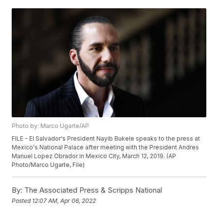
Photo by: Marco Ugarte/AP
FILE - El Salvador's President Nayib Bukele speaks to the press at
Mexico's National Palace after meeting with the President Andres
Manuel Lopez Obrador in Mexico City, March 12, 2019. (AP
Photo/Marco Ugarte, File)
By:
The Associated Press & Scripps National
Posted
12:07 AM, Apr 06, 2022