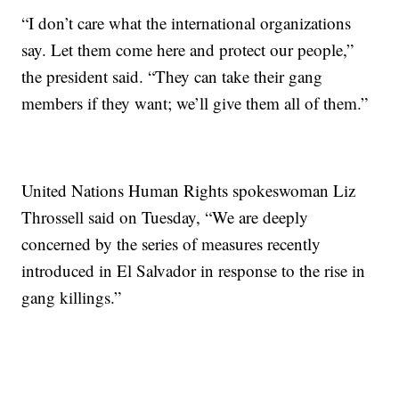
“I don’t care what the international organizations
say. Let them come here and protect our people,”
the president said. “They can take their gang
members if they want; we’ll give them all of them.”
United Nations Human Rights spokeswoman Liz
Throssell said on Tuesday, “We are deeply
concerned by the series of measures recently
introduced in El Salvador in response to the rise in
gang killings.”