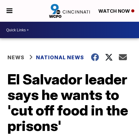
WATCH NOW
NEWS
NATIONAL NEWS
El Salvador leader
says he wants to
'cut off food in the
prisons'