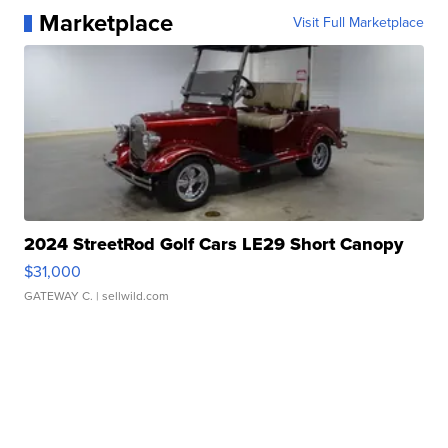
Marketplace
Visit Full Marketplace
2024 StreetRod Golf Cars LE29 Short Canopy
$31,000
GATEWAY C.
| sellwild.com