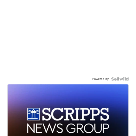
Powered by