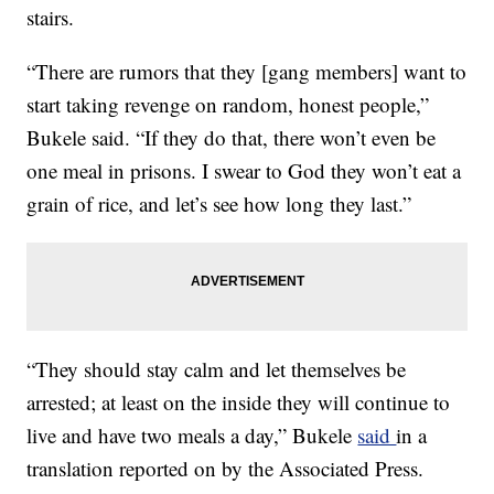
stairs.
“There are rumors that they [gang members] want to
start taking revenge on random, honest people,”
Bukele said. “If they do that, there won’t even be
one meal in prisons. I swear to God they won’t eat a
grain of rice, and let’s see how long they last.”
“They should stay calm and let themselves be
arrested; at least on the inside they will continue to
live and have two meals a day,” Bukele
said
in a
translation reported on by the Associated Press.