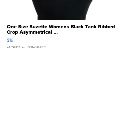
One Size Suzette Womens Black Tank Ribbed
Crop Asymmetrical ...
$19
CONSHY C.
| sellwild.com