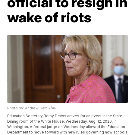
official to resign in
wake of riots
Photo by: Andrew Harnik/AP
Education Secretary Betsy DeVos arrives for an event in the State
Dining room of the White House, Wednesday, Aug. 12, 2020, in
Washington. A federal judge on Wednesday allowed the Education
Department to move forward with new rules governing how schools