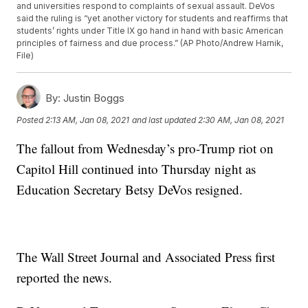
and universities respond to complaints of sexual assault. DeVos
said the ruling is “yet another victory for students and reaffirms that
students’ rights under Title IX go hand in hand with basic American
principles of fairness and due process.” (AP Photo/Andrew Harnik,
File)
By:
Justin Boggs
Posted
2:13 AM, Jan 08, 2021
and last updated
2:30 AM, Jan 08, 2021
The fallout from Wednesday’s pro-Trump riot on
Capitol Hill continued into Thursday night as
Education Secretary Betsy DeVos resigned.
The Wall Street Journal and Associated Press first
reported the news.