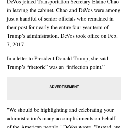
DeVos joined Transportation Secretary Elaine Chao
in leaving the cabinet. Chao and DeVos were among
just a handful of senior officials who remained in
their post for nearly the entire four-year term of
Trump’s administration. DeVos took office on Feb.
7, 2017.
In a letter to President Donald Trump, she said
Trump’s “rhetoric” was an “inflection point.”
"We should be highlighting and celebrating your
administration's many accomplishments on behalf
of the American people," DeVos wrote. "Instead, we