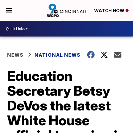
WATCH NOW
NEWS
NATIONAL NEWS
Education
Secretary Betsy
DeVos the latest
White House