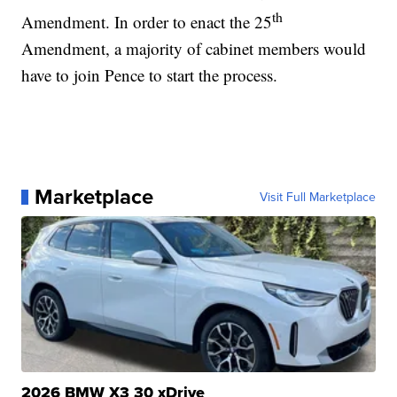
th
Amendment. In order to enact the 25
Amendment, a majority of cabinet members would
have to join Pence to start the process.
Marketplace
Visit Full Marketplace
2026 BMW X3 30 xDrive