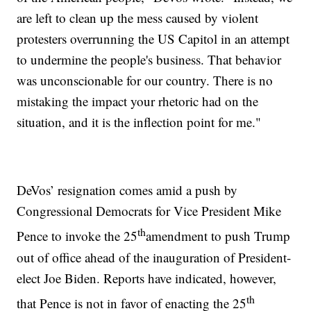
are left to clean up the mess caused by violent
protesters overrunning the US Capitol in an attempt
to undermine the people's business. That behavior
was unconscionable for our country. There is no
mistaking the impact your rhetoric had on the
situation, and it is the inflection point for me."
DeVos’ resignation comes amid a push by
Congressional Democrats for Vice President Mike
th
Pence to invoke the 25
amendment to push Trump
out of office ahead of the inauguration of President-
elect Joe Biden. Reports have indicated, however,
th
that Pence is not in favor of enacting the 25