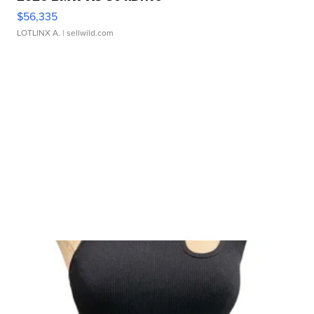
$56,335
LOTLINX A.
| sellwild.com