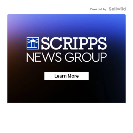
Powered by