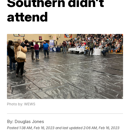
Southern didn't
attend
Photo by: WEWS
By:
Douglas Jones
Posted
1:38 AM, Feb 16, 2023
and last updated
2:06 AM, Feb 16, 2023