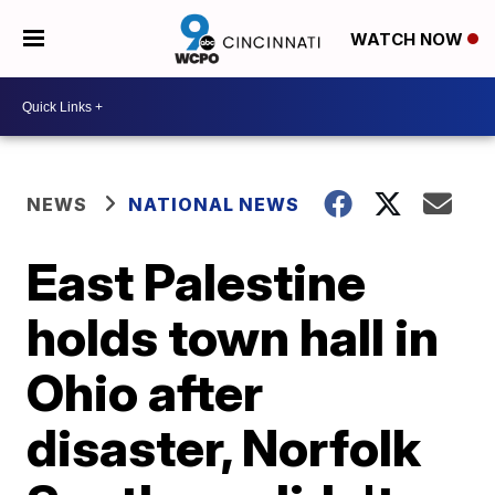
WATCH NOW
NEWS
NATIONAL NEWS
East Palestine
holds town hall in
Ohio after
disaster, Norfolk