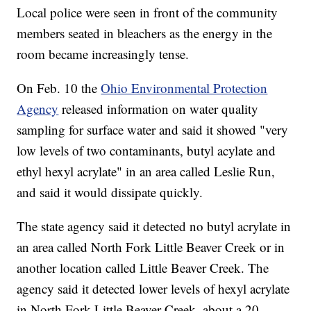
Local police were seen in front of the community
members seated in bleachers as the energy in the
room became increasingly tense.
On Feb. 10 the
Ohio Environmental Protection
Agency
released information on water quality
sampling for surface water and said it showed "very
low levels of two contaminants, butyl acylate and
ethyl hexyl acrylate" in an area called Leslie Run,
and said it would dissipate quickly.
The state agency said it detected no butyl acrylate in
an area called North Fork Little Beaver Creek or in
another location called Little Beaver Creek. The
agency said it detected lower levels of hexyl acrylate
in North Fork Little Beaver Creek, about a 20