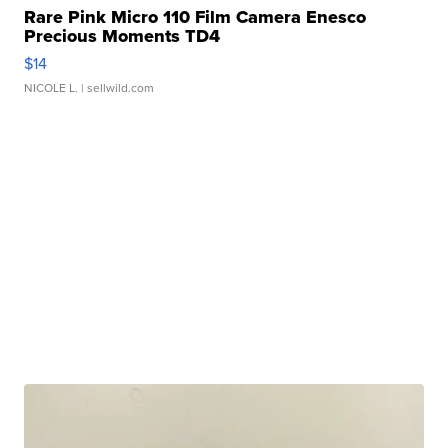
Rare Pink Micro 110 Film Camera Enesco
Precious Moments TD4
$14
NICOLE L.
| sellwild.com