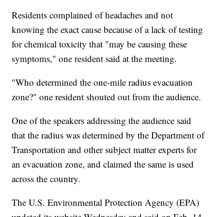
Residents complained of headaches and not
knowing the exact cause because of a lack of testing
for chemical toxicity that "may be causing these
symptoms," one resident said at the meeting.
"Who determined the one-mile radius evacuation
zone?" one resident shouted out from the audience.
One of the speakers addressing the audience said
that the radius was determined by the Department of
Transportation and other subject matter experts for
an evacuation zone, and claimed the same is used
across the country.
The U.S. Environmental Protection Agency (EPA)
updated its website Wednesday and said on Feb. 14