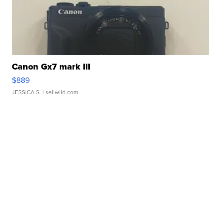
Canon Gx7 mark III
$889
JESSICA S.
| sellwild.com