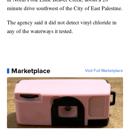
minute drive southwest of the City of East Palestine.
The agency said it did not detect vinyl chloride in
any of the waterways it tested.
Marketplace
Visit Full Marketplace