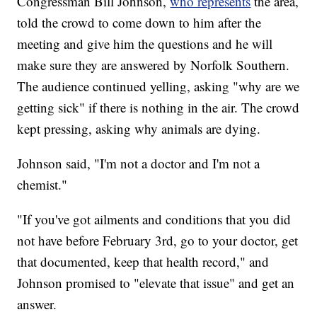
Congressman Bill Johnson,
who represents
the area,
told the crowd to come down to him after the
meeting and give him the questions and he will
make sure they are answered by Norfolk Southern.
The audience continued yelling, asking "why are we
getting sick" if there is nothing in the air. The crowd
kept pressing, asking why animals are dying.
Johnson said, "I'm not a doctor and I'm not a
chemist."
"If you've got ailments and conditions that you did
not have before February 3rd, go to your doctor, get
that documented, keep that health record," and
Johnson promised to "elevate that issue" and get an
answer.