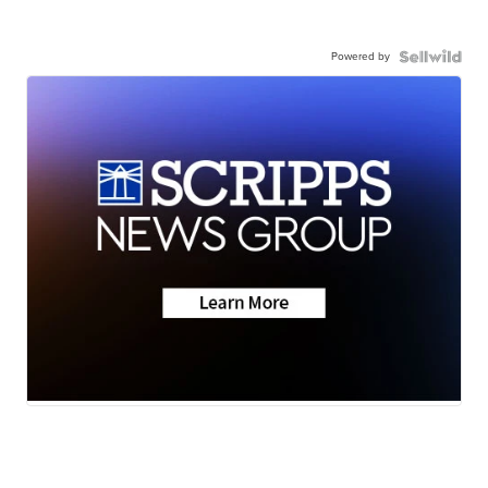
Powered by