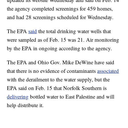
the agency completed screenings for 459 homes,
and had 28 screenings scheduled for Wednesday.
The EPA
said
the total drinking water wells that
were sampled as of Feb. 15 was 21. Air monitoring
by the EPA in ongoing according to the agency.
The EPA and Ohio Gov. Mike DeWine have said
that there is no evidence of contaminants
associated
with the derailment to the water supply, but the
EPA said on Feb. 15 that Norfolk Southern is
delivering
bottled water to East Palestine and will
help distribute it.