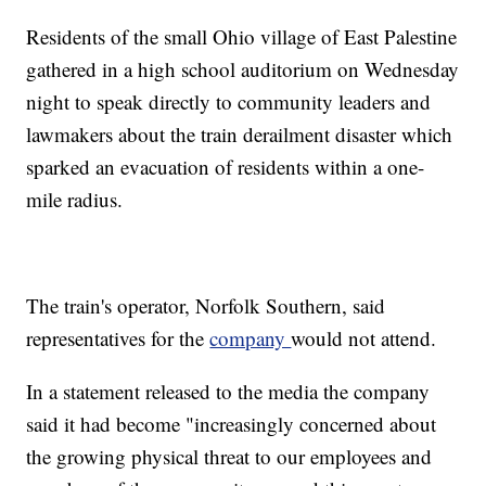
Residents of the small Ohio village of East Palestine
gathered in a high school auditorium on Wednesday
night to speak directly to community leaders and
lawmakers about the train derailment disaster which
sparked an evacuation of residents within a one-
mile radius.
The train's operator, Norfolk Southern, said
representatives for the
company
would not attend.
In a statement released to the media the company
said it had become "increasingly concerned about
the growing physical threat to our employees and