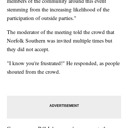
members of the community around this event
stemming from the increasing likelihood of the
participation of outside parties."
The moderator of the meeting told the crowd that
Norfolk Southern was invited multiple times but
they did not accept.
"I know you're frustrated!" He responded, as people
shouted from the crowd.