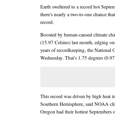
Earth sweltered to a record hot Septem
there’s nearly a two-to-one chance tha
record.
Boosted by human-caused climate cha
(15.97 Celsius) last month, edging ou
years of recordkeeping, the National
Wednesday. That’s 1.75 degrees (0.97 
This record was driven by high heat 
Southern Hemisphere, said NOAA clim
Oregon had their hottest Septembers o