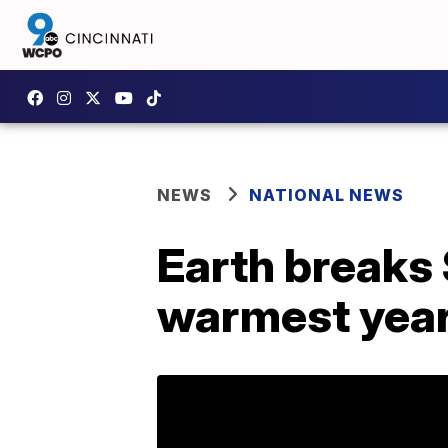
NEWS
NATIONAL NEWS
Earth breaks
warmest yea