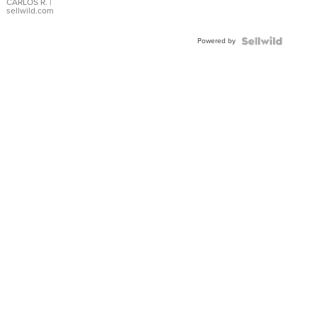
DIAL
CARLOS R.
|
sellwild.com
FLUTED
BEZEL
Powered by
TWO-
TONE
JUBILE...