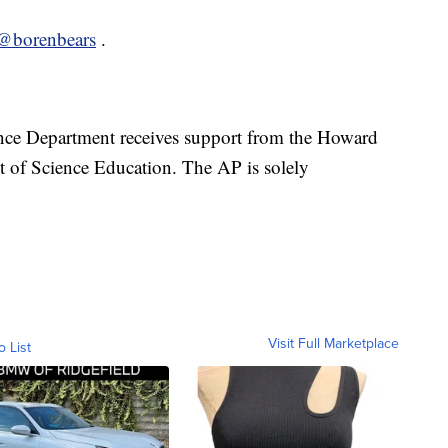
@borenbears
.
nce Department receives support from the Howard
t of Science Education. The AP is solely
Visit Full Marketplace
o List