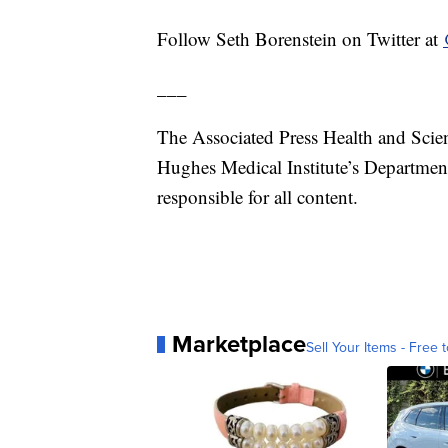
Follow Seth Borenstein on Twitter at
___
The Associated Press Health and Scie
Hughes Medical Institute’s Departmen
responsible for all content.
Marketplace
Sell Your Items - Free t