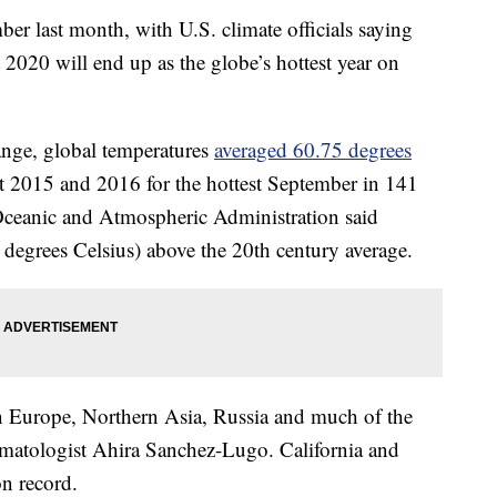
ber last month, with U.S. climate officials saying
t 2020 will end up as the globe’s hottest year on
nge, global temperatures
averaged 60.75 degrees
t 2015 and 2016 for the hottest September in 141
 Oceanic and Atmospheric Administration said
degrees Celsius) above the 20th century average.
in Europe, Northern Asia, Russia and much of the
atologist Ahira Sanchez-Lugo. California and
n record.