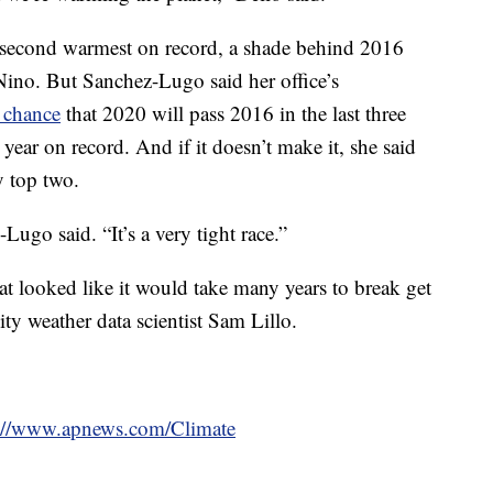
e second warmest on record, a shade behind 2016
ino. But Sanchez-Lugo said her office’s
 chance
that 2020 will pass 2016 in the last three
 year on record. And if it doesn’t make it, she said
ly top two.
ugo said. “It’s a very tight race.”
hat looked like it would take many years to break get
ty weather data scientist Sam Lillo.
s://www.apnews.com/Climate