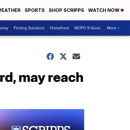
EATHER
SPORTS
SHOP SCRIPPS
WATCH NOW
Money
Finding Solutions
Homefront
WCPO 9 Gives
More +
rd, may reach