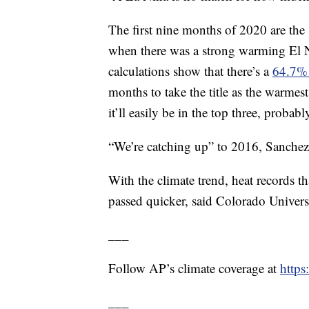
The first nine months of 2020 are th
when there was a strong warming El N
calculations show that there’s a
64.7%
months to take the title as the warmest
it’ll easily be in the top three, probab
“We’re catching up” to 2016, Sanchez-L
With the climate trend, heat records t
passed quicker, said Colorado Universi
___
Follow AP’s climate coverage at
http
___