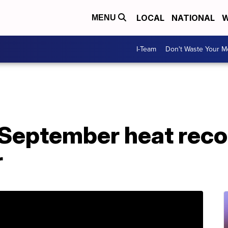
LOCAL
NATIONAL
W
MENU
I-Team
Don't Waste Your 
 September heat reco
r