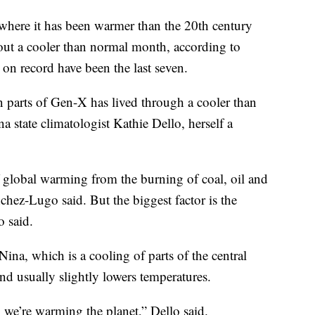
where it has been warmer than the 20th century
out a cooler than normal month, according to
n record have been the last seven.
n parts of Gen-X has lived through a cooler than
 state climatologist Kathie Dello, herself a
 global warming from the burning of coal, oil and
nchez-Lugo said. But the biggest factor is the
 said.
Nina, which is a cooling of parts of the central
and usually slightly lowers temperatures.
we’re warming the planet,” Dello said.