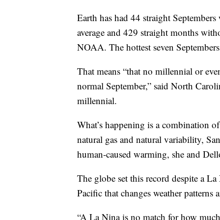
Earth has had 44 straight Septembers 
average and 429 straight months with
NOAA. The hottest seven Septembers o
That means “that no millennial or eve
normal September,” said North Carolina
millennial.
What’s happening is a combination of
natural gas and natural variability, Sa
human-caused warming, she and Dello
The globe set this record despite a La 
Pacific that changes weather patterns 
“A La Nina is no match for how much 