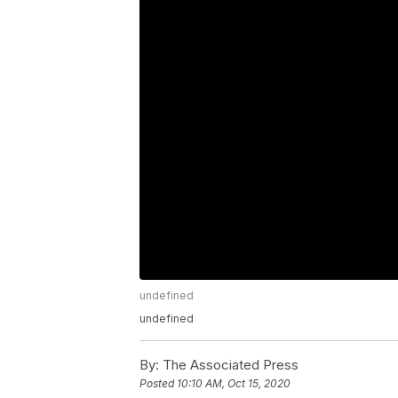
undefined
undefined
By:
The Associated Press
Posted
10:10 AM, Oct 15, 2020