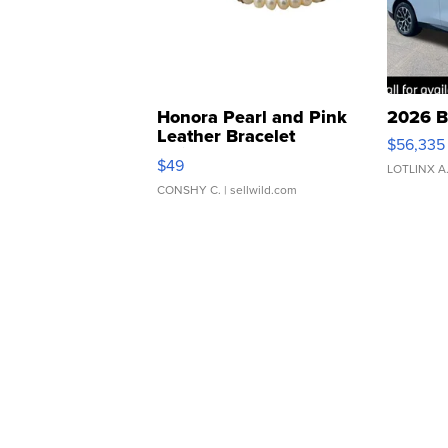
Honora Pearl and Pink
2026 B
Leather Bracelet
$56,335
Adjustable Buckle Clo...
$49
LOTLINX A
CONSHY C.
| sellwild.com