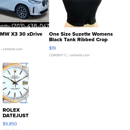
MW X3 30 xDrive
One Size Suzette Womens
Black Tank Ribbed Crop
Asymmetrical ...
$19
.
| sellwild.com
CONSHY C.
| sellwild.com
ROLEX
DATEJUST
16233
$9,850
WHITE