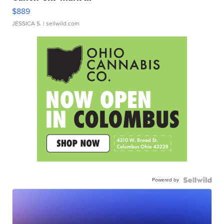
$889
JESSICA S.
| sellwild.com
Powered by