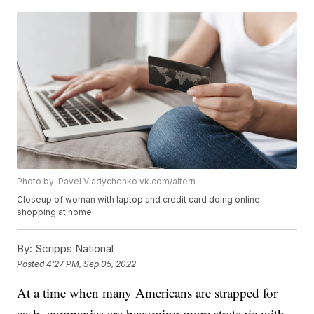
Photo by: Pavel Vladychenko vk.com/altern
Closeup of woman with laptop and credit card doing online
shopping at home
By:
Scripps National
Posted
4:27 PM, Sep 05, 2022
At a time when many Americans are strapped for
cash, companies are becoming more strategic with