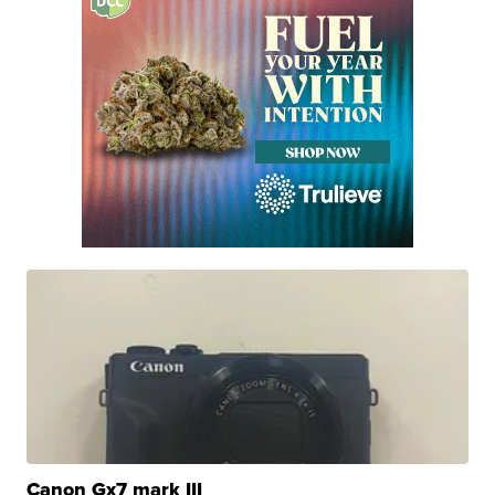
Canon Gx7 mark III