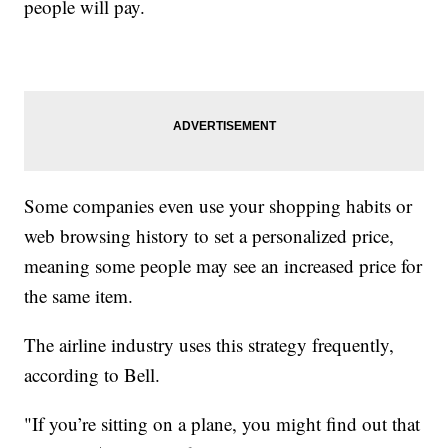
people will pay.
Some companies even use your shopping habits or
web browsing history to set a personalized price,
meaning some people may see an increased price for
the same item.
The airline industry uses this strategy frequently,
according to Bell.
"If you’re sitting on a plane, you might find out that