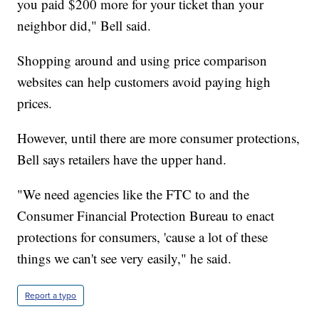
you paid $200 more for your ticket than your
neighbor did," Bell said.
Shopping around and using price comparison
websites can help customers avoid paying high
prices.
However, until there are more consumer protections,
Bell says retailers have the upper hand.
"We need agencies like the FTC to and the
Consumer Financial Protection Bureau to enact
protections for consumers, 'cause a lot of these
things we can't see very easily," he said.
Report a typo