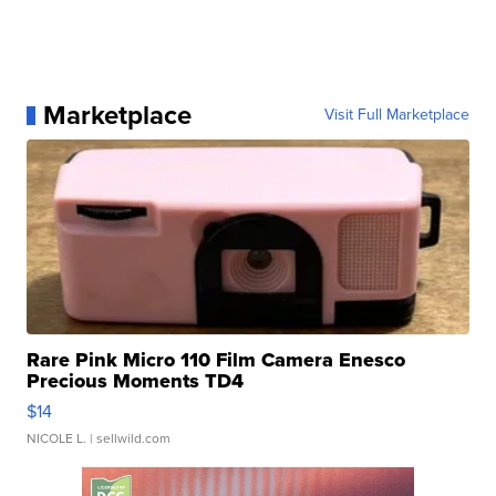
Marketplace
Visit Full Marketplace
Rare Pink Micro 110 Film Camera Enesco
Precious Moments TD4
$14
NICOLE L.
| sellwild.com