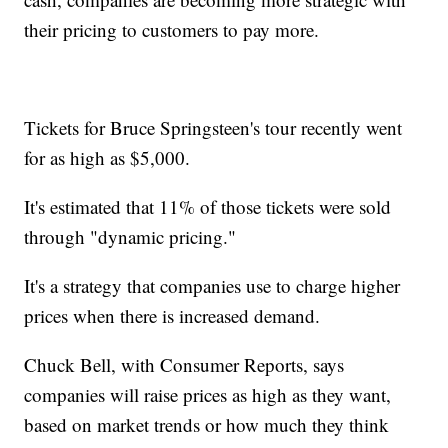
their pricing to customers to pay more.
Tickets for Bruce Springsteen's tour recently went
for as high as $5,000.
It's estimated that 11% of those tickets were sold
through "dynamic pricing."
It's a strategy that companies use to charge higher
prices when there is increased demand.
Chuck Bell, with Consumer Reports, says
companies will raise prices as high as they want,
based on market trends or how much they think