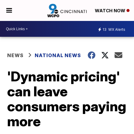
WATCH NOW
13
WX Alerts
NEWS
NATIONAL NEWS
'Dynamic pricing'
can leave
consumers paying
more