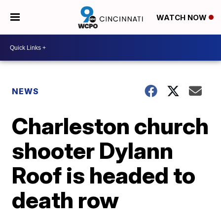
WATCH NOW
NEWS
Charleston church
shooter Dylann
Roof is headed to
death row