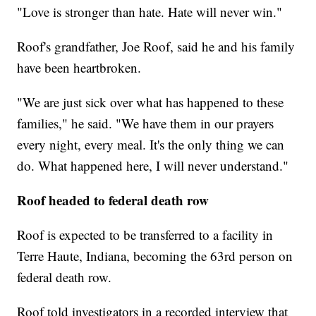
"Love is stronger than hate. Hate will never win."
Roof's grandfather, Joe Roof, said he and his family
have been heartbroken.
"We are just sick over what has happened to these
families," he said. "We have them in our prayers
every night, every meal. It's the only thing we can
do. What happened here, I will never understand."
Roof headed to federal death row
Roof is expected to be transferred to a facility in
Terre Haute, Indiana, becoming the 63rd person on
federal death row.
Roof told investigators in a recorded interview that