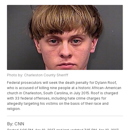
Photo by: Charleston County Sheriff
Federal prosecutors will seek the death penalty for Dylann Roof,
who is accused of killing nine people at a historic African-American
church in Charleston, South Carolina, in July 2015. Roof is charged
with 33 federal offenses, including hate crime charges for
allegedly targeting his victims on the basis of their race and
religion.
By:
CNN