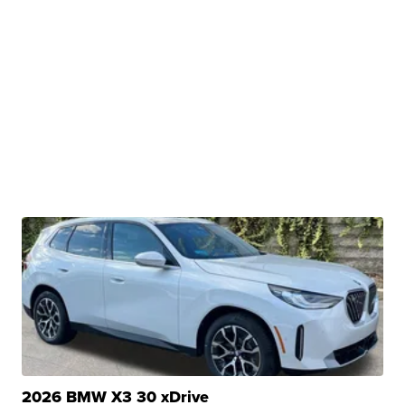
2026 BMW X3 30 xDrive