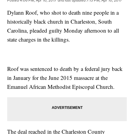
Posted
4:06 PM, Apr 10, 2017
and last updated
7:15 PM, Apr 10, 2017
Dylann Roof, who shot to death nine people in a
historically black church in Charleston, South
Carolina, pleaded guilty Monday afternoon to all
state charges in the killings.
Roof was sentenced to death by a federal jury back
in January for the June 2015 massacre at the
Emanuel African Methodist Episcopal Church.
The deal reached in the Charleston County