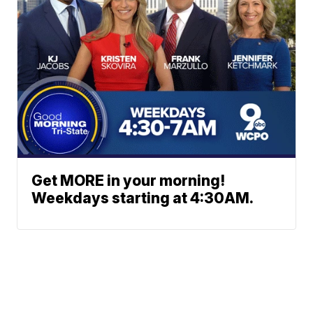
Get MORE in your morning!
Weekdays starting at 4:30AM.