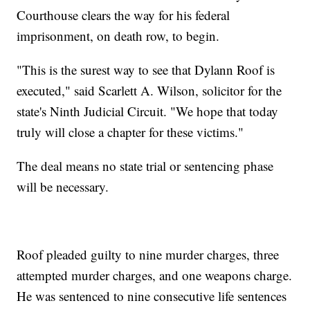
Courthouse clears the way for his federal
imprisonment, on death row, to begin.
"This is the surest way to see that Dylann Roof is
executed," said Scarlett A. Wilson, solicitor for the
state's Ninth Judicial Circuit. "We hope that today
truly will close a chapter for these victims."
The deal means no state trial or sentencing phase
will be necessary.
Roof pleaded guilty to nine murder charges, three
attempted murder charges, and one weapons charge.
He was sentenced to nine consecutive life sentences