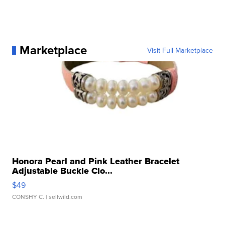
Marketplace
Visit Full Marketplace
Honora Pearl and Pink Leather Bracelet
Adjustable Buckle Clo...
$49
CONSHY C.
| sellwild.com