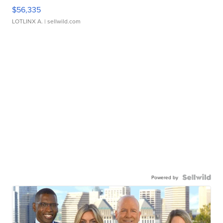
$56,335
LOTLINX A.
| sellwild.com
Powered by