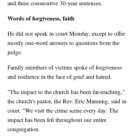
and three consecutive 30-year sentences.
Words of forgiveness, faith
He did not speak in court Monday, except to offer
mostly one-word answers to questions from the
judge.
Family members of victims spoke of forgiveness
and resilience in the face of grief and hatred.
"The impact to the church has been far-reaching,"
the church's pastor, the Rev. Eric Manning, said in
court. "We visit the crime scene every day. The
impact has been felt throughout our entire
congregation.