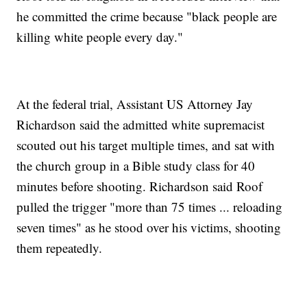
he committed the crime because "black people are
killing white people every day."
At the federal trial, Assistant US Attorney Jay
Richardson said the admitted white supremacist
scouted out his target multiple times, and sat with
the church group in a Bible study class for 40
minutes before shooting. Richardson said Roof
pulled the trigger "more than 75 times ... reloading
seven times" as he stood over his victims, shooting
them repeatedly.