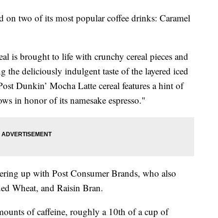
ed on two of its most popular coffee drinks: Caramel
l is brought to life with crunchy cereal pieces and
 the deliciously indulgent taste of the layered iced
Post Dunkin’ Mocha Latte cereal features a hint of
ows in honor of its namesake espresso."
nering up with Post Consumer Brands, who also
ed Wheat, and Raisin Bran.
mounts of caffeine, roughly a 10th of a cup of