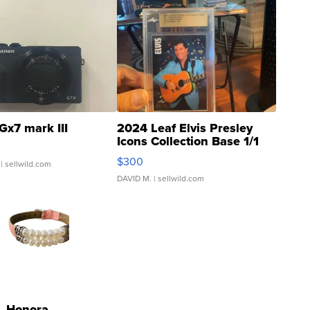
Gx7 mark III
2024 Leaf Elvis Presley
Icons Collection Base 1/1
SSP Clear ...
$300
| sellwild.com
DAVID M.
| sellwild.com
Honora