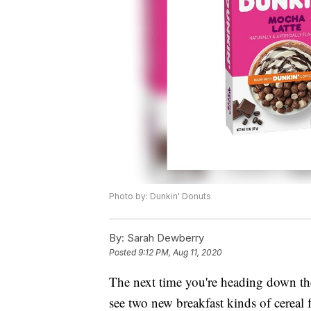
Photo by: Dunkin' Donuts
By:
Sarah Dewberry
Posted
9:12 PM, Aug 11, 2020
The next time you're heading down the 
see two new breakfast kinds of cereal