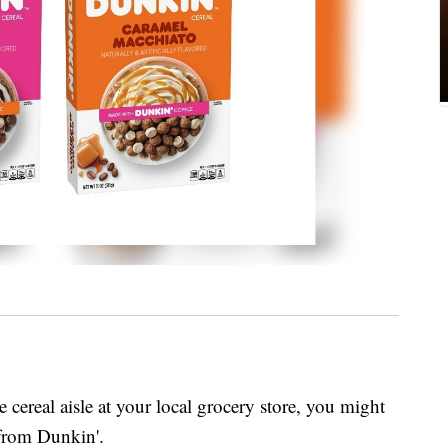
cereal aisle at your local grocery store, you might
 from Dunkin'.