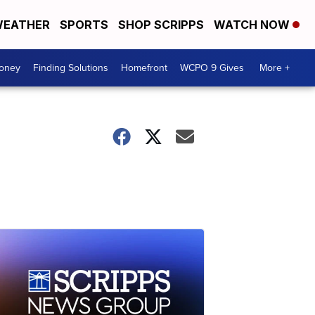
EATHER
SPORTS
SHOP SCRIPPS
WATCH NOW
Money
Finding Solutions
Homefront
WCPO 9 Gives
More +