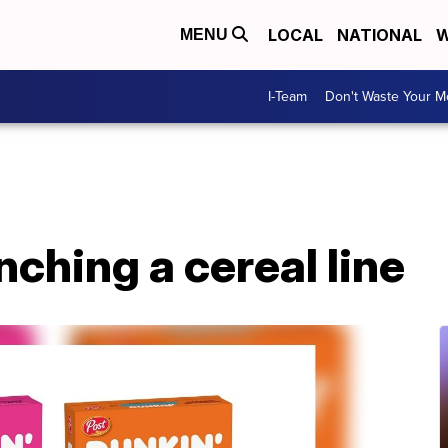
LOCAL
NATIONAL
W
MENU
I-Team
Don't Waste Your 
nching a cereal line