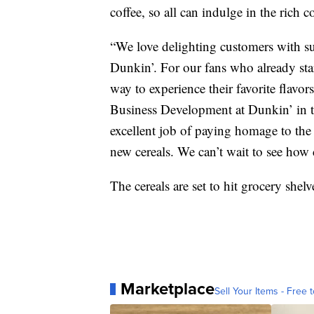
coffee, so all can indulge in the rich 
“We love delighting customers with su
Dunkin’. For our fans who already star
way to experience their favorite flavor
Business Development at Dunkin’ in th
excellent job of paying homage to th
new cereals. We can’t wait to see how
The cereals are set to hit grocery she
Marketplace
Sell Your Items - Free t