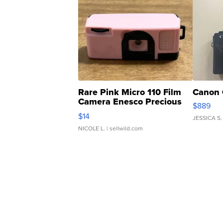
Rare Pink Micro 110 Film
Canon 
Camera Enesco Precious
$889
Moments TD4
$14
JESSICA S.
NICOLE L.
| sellwild.com