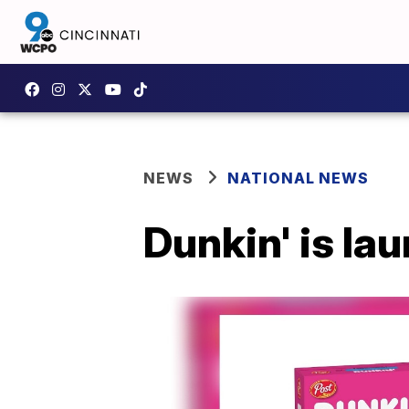
NEWS
NATIONAL NEWS
Dunkin' is lau