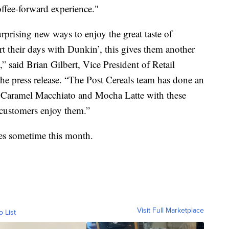
coffee-forward experience."
rprising new ways to enjoy the great taste of
t their days with Dunkin’, this gives them another
s,” said Brian Gilbert, Vice President of Retail
e press release. “The Post Cereals team has done an
e Caramel Macchiato and Mocha Latte with these
 customers enjoy them.”
lves sometime this month.
Visit Full Marketplace
o List