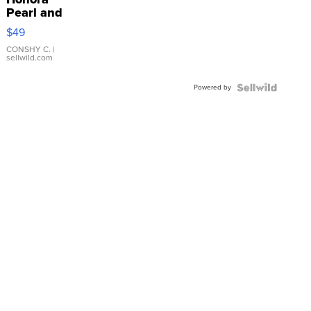
Pearl and
Pink
$49
Leather
Bracelet
CONSHY C.
|
sellwild.com
Adjustable
Buckle
Powered by
Clo...