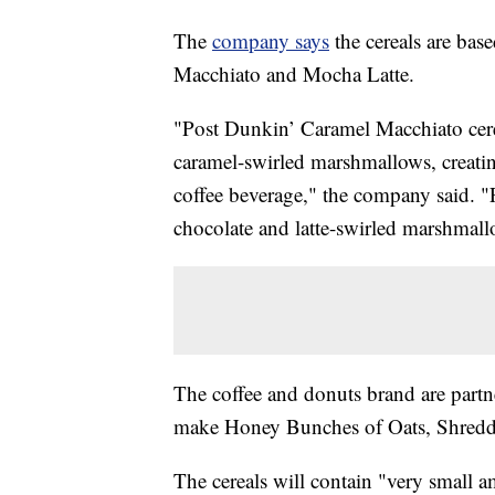
The
company says
the cereals are bas
Macchiato and Mocha Latte.
"Post Dunkin’ Caramel Macchiato cerea
caramel-swirled marshmallows, creating
coffee beverage," the company said. "
chocolate and latte-swirled marshmall
The coffee and donuts brand are part
make Honey Bunches of Oats, Shredd
The cereals will contain "very small a