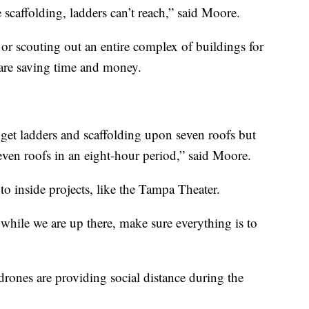
 scaffolding, ladders can’t reach,” said Moore.
f or scouting out an entire complex of buildings for
 are saving time and money.
 get ladders and scaffolding upon seven roofs but
even roofs in an eight-hour period,” said Moore.
to inside projects, like the Tampa Theater.
 while we are up there, make sure everything is to
ones are providing social distance during the