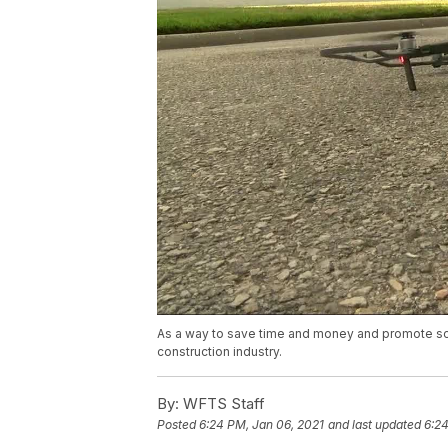
As a way to save time and money and promote soc
construction industry.
By:
WFTS Staff
Posted
6:24 PM, Jan 06, 2021
and last updated
6:24