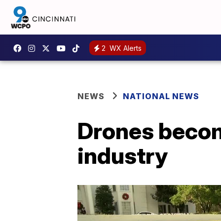
2
WX Alerts
NEWS
NATIONAL NEWS
Drones becom
industry