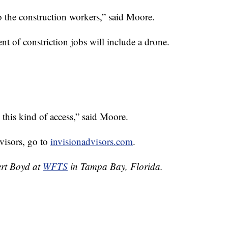
 the construction workers,” said Moore.
ent of constriction jobs will include a drone.
e this kind of access,” said Moore.
visors, go to
invisionadvisors.com
.
ert Boyd at
WFTS
in Tampa Bay, Florida.