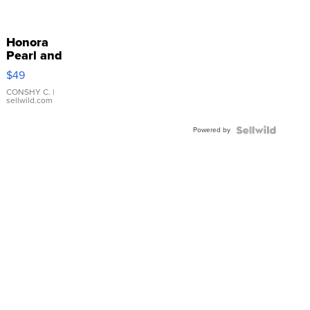
Honora
Pearl and
Pink
$49
Leather
Bracelet
CONSHY C.
|
sellwild.com
Adjustable
Buckle
Powered by
Clo...