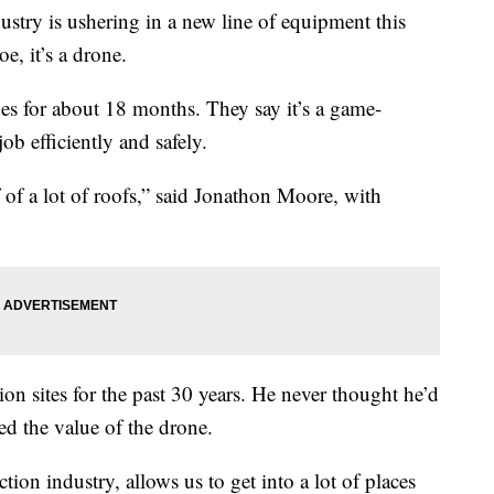
try is ushering in a new line of equipment this
e, it’s a drone.
es for about 18 months. They say it’s a game-
ob efficiently and safely.
ff of a lot of roofs,” said Jonathon Moore, with
n sites for the past 30 years. He never thought he’d
red the value of the drone.
ion industry, allows us to get into a lot of places