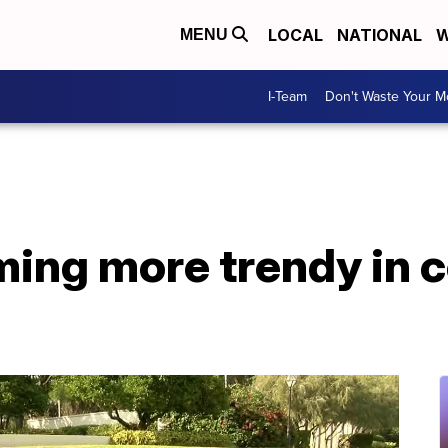
LOCAL
NATIONAL
W
MENU
I-Team
Don't Waste Your 
ing more trendy in c