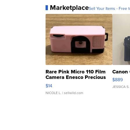
Marketplace
Sell Your Items - Free t
Rare Pink Micro 110 Film
Canon 
Camera Enesco Precious
$889
Moments TD4
$14
JESSICA S.
NICOLE L.
| sellwild.com