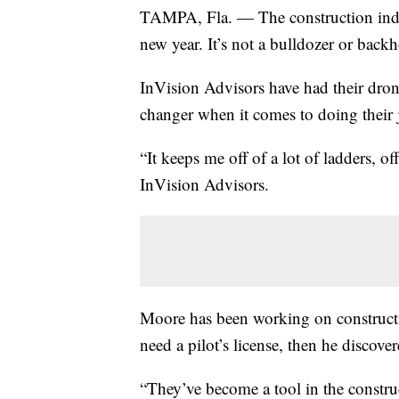
TAMPA, Fla. — The construction indus
new year. It’s not a bulldozer or backho
InVision Advisors have had their dron
changer when it comes to doing their j
“It keeps me off of a lot of ladders, o
InVision Advisors.
Moore has been working on constructio
need a pilot’s license, then he discove
“They’ve become a tool in the construct