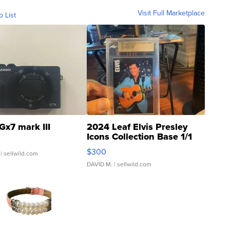
Visit Full Marketplace
o List
Gx7 mark III
2024 Leaf Elvis Presley
Icons Collection Base 1/1
SSP Clear ...
$300
| sellwild.com
DAVID M.
| sellwild.com