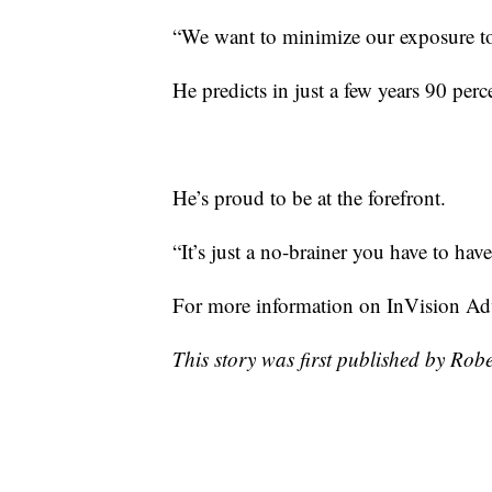
“We want to minimize our exposure to
He predicts in just a few years 90 perc
He’s proud to be at the forefront.
“It’s just a no-brainer you have to hav
For more information on InVision Ad
This story was first published by Rob