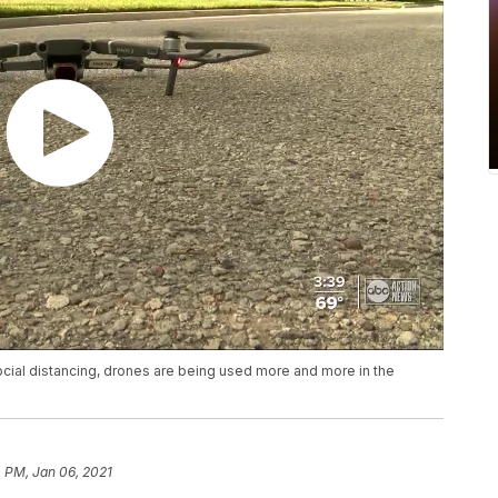
ial distancing, drones are being used more and more in the
 PM, Jan 06, 2021