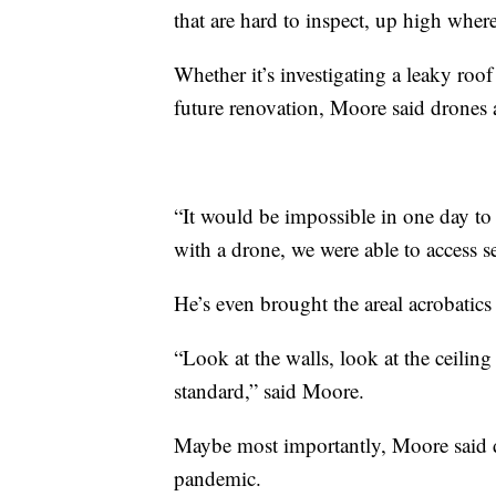
that are hard to inspect, up high where
Whether it’s investigating a leaky roo
future renovation, Moore said drones
“It would be impossible in one day to
with a drone, we were able to access s
He’s even brought the areal acrobatics 
“Look at the walls, look at the ceiling
standard,” said Moore.
Maybe most importantly, Moore said dr
pandemic.