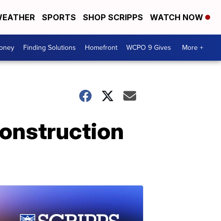
EATHER
SPORTS
SHOP SCRIPPS
WATCH NOW
Money
Finding Solutions
Homefront
WCPO 9 Gives
More +
onstruction