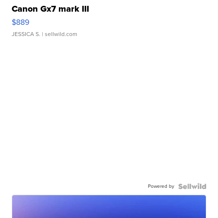
Canon Gx7 mark III
$889
JESSICA S.
| sellwild.com
Powered by