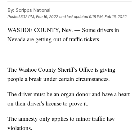
By:
Scripps National
Posted
3:12 PM, Feb 16, 2022
and last updated
9:18 PM, Feb 16, 2022
WASHOE COUNTY, Nev. — Some drivers in
Nevada are getting out of traffic tickets.
The Washoe County Sheriff’s Office is giving
people a break under certain circumstances.
The driver must be an organ donor and have a heart
on their driver's license to prove it.
The amnesty only applies to minor traffic law
violations.