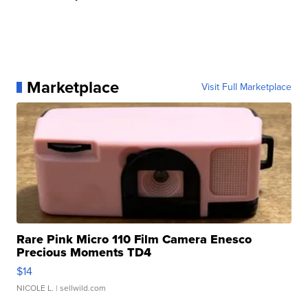
Marketplace
Visit Full Marketplace
Rare Pink Micro 110 Film Camera Enesco
Precious Moments TD4
$14
NICOLE L.
| sellwild.com