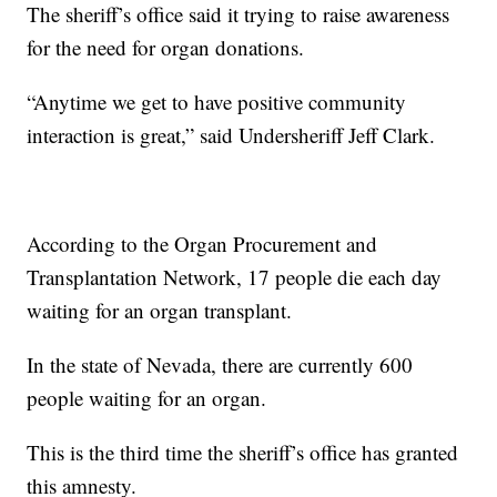
The sheriff’s office said it trying to raise awareness
for the need for organ donations.
“Anytime we get to have positive community
interaction is great,” said Undersheriff Jeff Clark.
According to the Organ Procurement and
Transplantation Network, 17 people die each day
waiting for an organ transplant.
In the state of Nevada, there are currently 600
people waiting for an organ.
This is the third time the sheriff’s office has granted
this amnesty.