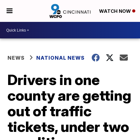
WATCH NOW
NEWS
NATIONAL NEWS
Drivers in one
county are getting
out of traffic
tickets, under two