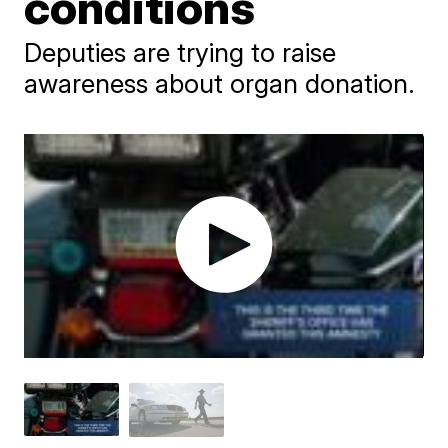
conditions
Deputies are trying to raise
awareness about organ donation.