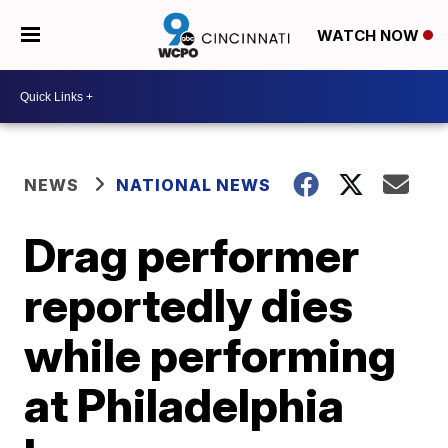
WATCH NOW
NEWS
NATIONAL NEWS
Drag performer
reportedly dies
while performing
at Philadelphia