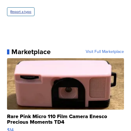
Report a typo
Marketplace
Visit Full Marketplace
Rare Pink Micro 110 Film Camera Enesco
Precious Moments TD4
$14