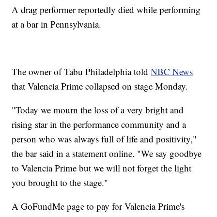
A drag performer reportedly died while performing
at a bar in Pennsylvania.
The owner of Tabu Philadelphia told
NBC News
that Valencia Prime collapsed on stage Monday.
"Today we mourn the loss of a very bright and
rising star in the performance community and a
person who was always full of life and positivity,"
the bar said in a statement online. "We say goodbye
to Valencia Prime but we will not forget the light
you brought to the stage."
A GoFundMe page to pay for Valencia Prime's