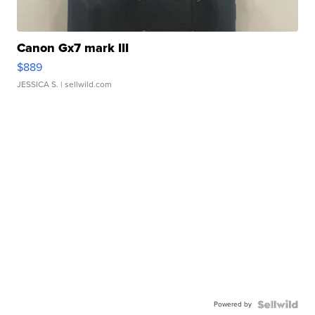
Canon Gx7 mark III
$889
JESSICA S.
| sellwild.com
Powered by