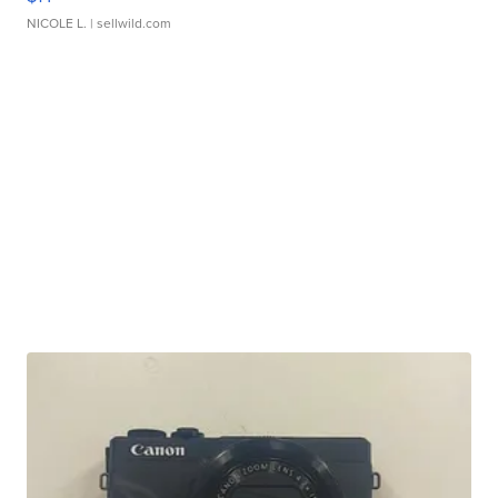
NICOLE L.
| sellwild.com