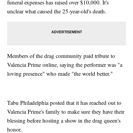
funeral expenses has raised over $10,000. It's
unclear what caused the 25-year-old's death.
Members of the drag community paid tribute to
Valencia Prime online, saying the performer was "a
loving presence" who made "the world better."
Tabu Philadelphia posted that it has reached out to
Valencia Prime's family to make sure they have their
blessing before hosting a show in the drag queen's
honor.