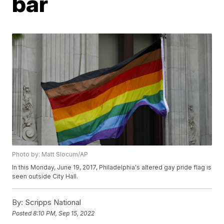
bar
Photo by: Matt Slocum/AP
In this Monday, June 19, 2017, Philadelphia's altered gay pride flag is
seen outside City Hall.
By:
Scripps National
Posted
8:10 PM, Sep 15, 2022