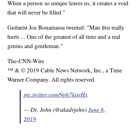
When a person so unique leaves us, it creates a void
that will never be filled."
Guitarist Joe Bonamassa tweeted: "Man this really
hurts ... One of the greatest of all time and a real
genius and gentleman."
The-CNN-Wire
™ & © 2019 Cable News Network, Inc., a Time
Warner Company. All rights reserved.
pic.twitter.com/9ph7kisvHx
— Dr. John (@akadrjohn)
June 6,
2019