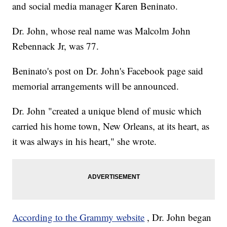
and social media manager Karen Beninato.
Dr. John, whose real name was Malcolm John
Rebennack Jr, was 77.
Beninato's post on Dr. John's Facebook page said
memorial arrangements will be announced.
Dr. John "created a unique blend of music which
carried his home town, New Orleans, at its heart, as
it was always in his heart," she wrote.
According to the Grammy website
, Dr. John began