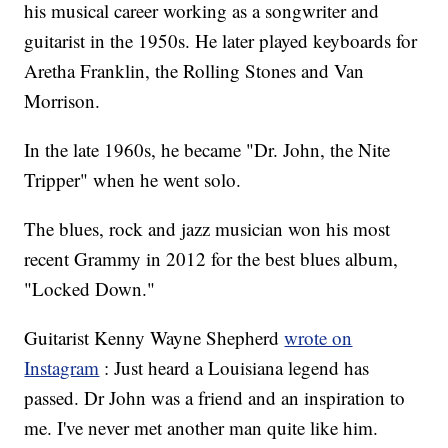
his musical career working as a songwriter and
guitarist in the 1950s. He later played keyboards for
Aretha Franklin, the Rolling Stones and Van
Morrison.
In the late 1960s, he became "Dr. John, the Nite
Tripper" when he went solo.
The blues, rock and jazz musician won his most
recent Grammy in 2012 for the best blues album,
"Locked Down."
Guitarist Kenny Wayne Shepherd
wrote on
Instagram
: Just heard a Louisiana legend has
passed. Dr John was a friend and an inspiration to
me. I've never met another man quite like him.