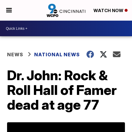
WATCH NOW
NEWS
NATIONAL NEWS
Dr. John: Rock &
Roll Hall of Famer
dead at age 77