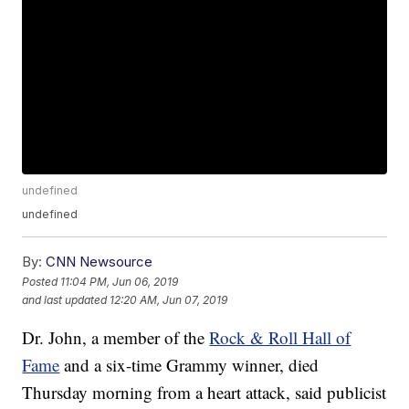
undefined
undefined
By:
CNN Newsource
Posted
11:04 PM, Jun 06, 2019
and last updated
12:20 AM, Jun 07, 2019
Dr. John, a member of the
Rock & Roll Hall of
Fame
and a six-time Grammy winner, died
Thursday morning from a heart attack, said publicist