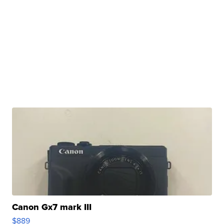
Canon Gx7 mark III
$889