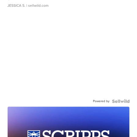
JESSICA S.
| sellwild.com
Powered by