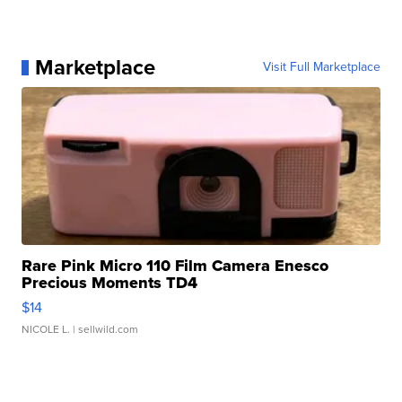
Marketplace
Visit Full Marketplace
Rare Pink Micro 110 Film Camera Enesco
Precious Moments TD4
$14
NICOLE L.
| sellwild.com