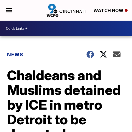
WATCH NOW
NEWS
Chaldeans and
Muslims detained
by ICE in metro
Detroit to be