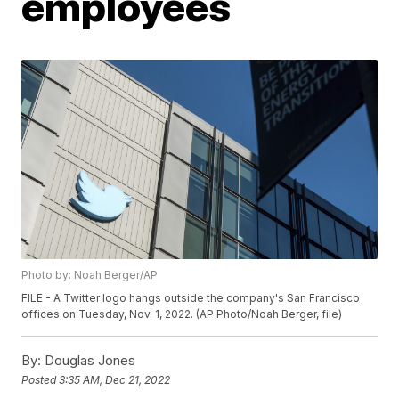
employees
Photo by: Noah Berger/AP
FILE - A Twitter logo hangs outside the company's San Francisco
offices on Tuesday, Nov. 1, 2022. (AP Photo/Noah Berger, file)
By:
Douglas Jones
Posted
3:35 AM, Dec 21, 2022