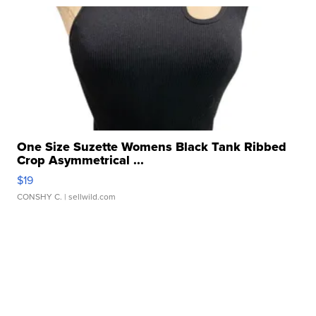
One Size Suzette Womens Black Tank Ribbed
Crop Asymmetrical ...
$19
CONSHY C.
| sellwild.com