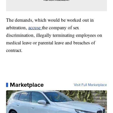
The demands, which would be worked out in
arbitration,
accuse
the company of sex
discrimination, illegally terminating employees on
medical leave or parental leave and breaches of
contract.
Marketplace
Visit Full Marketplace