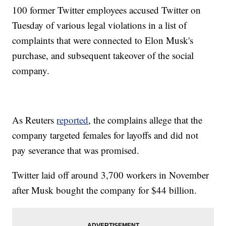
100 former Twitter employees accused Twitter on
Tuesday of various legal violations in a list of
complaints that were connected to Elon Musk's
purchase, and subsequent takeover of the social
company.
As Reuters
reported
, the complains allege that the
company targeted females for layoffs and did not
pay severance that was promised.
Twitter laid off around 3,700 workers in November
after Musk bought the company for $44 billion.