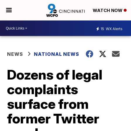
WATCH NOW
15
WX Alerts
NEWS
NATIONAL NEWS
Dozens of legal
complaints
surface from
former Twitter