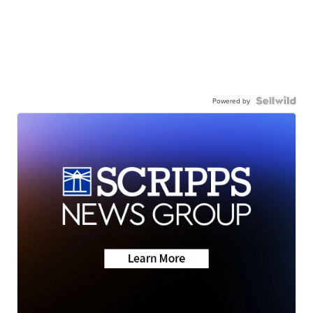
Powered by