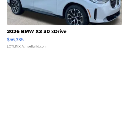
2026 BMW X3 30 xDrive
$56,335
LOTLINX A.
| sellwild.com