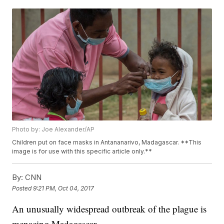
Photo by: Joe Alexander/AP
Children put on face masks in Antananarivo, Madagascar. **This
image is for use with this specific article only.**
By:
CNN
Posted
9:21 PM, Oct 04, 2017
An unusually widespread outbreak of the plague is
menacing Madagascar.