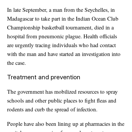
In late September, a man from the Seychelles, in
Madagascar to take part in the Indian Ocean Club
Championship basketball tournament, died in a
hospital from pneumonic plague. Health officials
are urgently tracing individuals who had contact
with the man and have started an investigation into
the case.
Treatment and prevention
The government has mobilized resources to spray
schools and other public places to fight fleas and
rodents and curb the spread of infection.
People have also been lining up at pharmacies in the