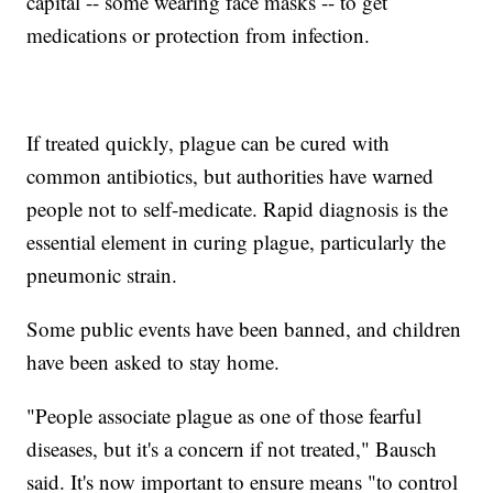
capital -- some wearing face masks -- to get
medications or protection from infection.
If treated quickly, plague can be cured with
common antibiotics, but authorities have warned
people not to self-medicate. Rapid diagnosis is the
essential element in curing plague, particularly the
pneumonic strain.
Some public events have been banned, and children
have been asked to stay home.
"People associate plague as one of those fearful
diseases, but it's a concern if not treated," Bausch
said. It's now important to ensure means "to control