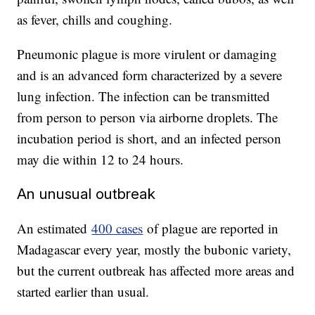
as fever, chills and coughing.
Pneumonic plague is more virulent or damaging
and is an advanced form characterized by a severe
lung infection. The infection can be transmitted
from person to person via airborne droplets. The
incubation period is short, and an infected person
may die within 12 to 24 hours.
An unusual outbreak
An estimated
400 cases
of plague are reported in
Madagascar every year, mostly the bubonic variety,
but the current outbreak has affected more areas and
started earlier than usual.