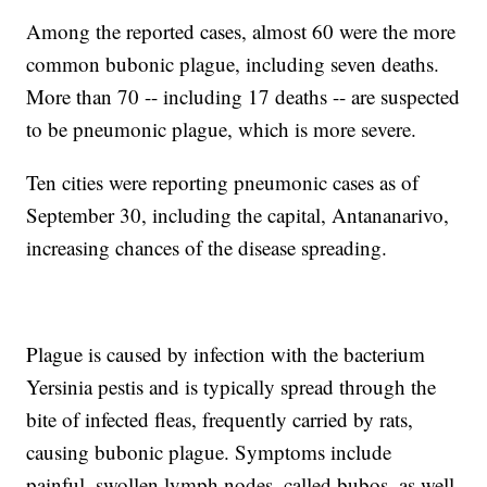
Among the reported cases, almost 60 were the more
common bubonic plague, including seven deaths.
More than 70 -- including 17 deaths -- are suspected
to be pneumonic plague, which is more severe.
Ten cities were reporting pneumonic cases as of
September 30, including the capital, Antananarivo,
increasing chances of the disease spreading.
Plague is caused by infection with the bacterium
Yersinia pestis and is typically spread through the
bite of infected fleas, frequently carried by rats,
causing bubonic plague. Symptoms include
painful, swollen lymph nodes, called bubos, as well