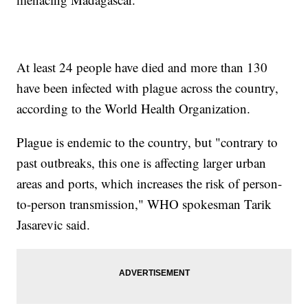
At least 24 people have died and more than 130
have been infected with plague across the country,
according to the World Health Organization.
Plague is endemic to the country, but "contrary to
past outbreaks, this one is affecting larger urban
areas and ports, which increases the risk of person-
to-person transmission," WHO spokesman Tarik
Jasarevic said.