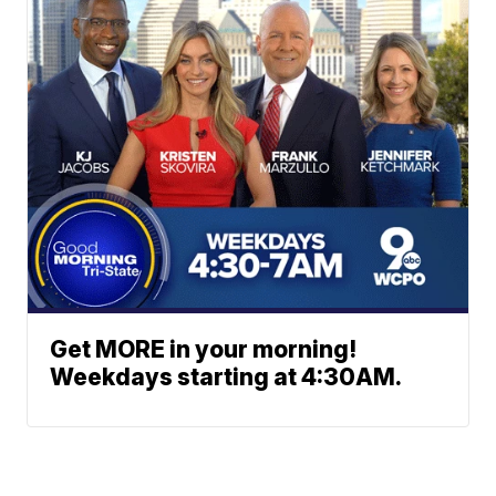
Get MORE in your morning!
Weekdays starting at 4:30AM.