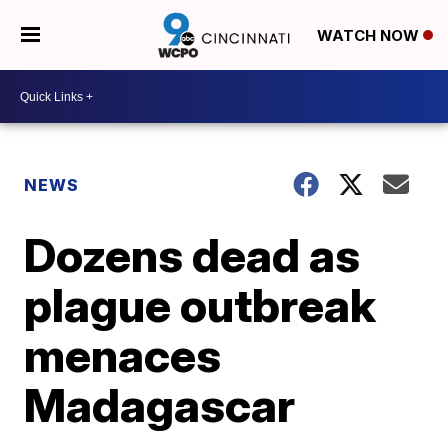
WATCH NOW
NEWS
Dozens dead as
plague outbreak
menaces
Madagascar