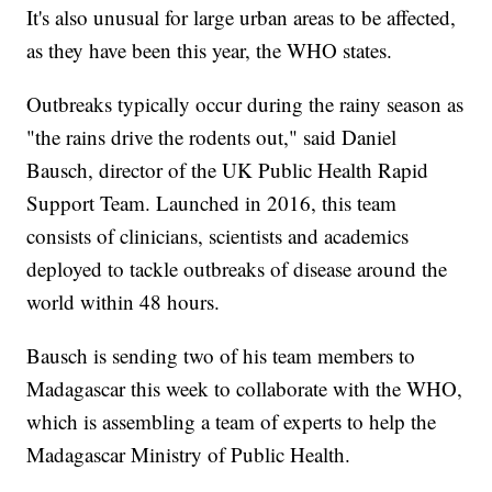
It's also unusual for large urban areas to be affected,
as they have been this year, the WHO states.
Outbreaks typically occur during the rainy season as
"the rains drive the rodents out," said Daniel
Bausch, director of the UK Public Health Rapid
Support Team. Launched in 2016, this team
consists of clinicians, scientists and academics
deployed to tackle outbreaks of disease around the
world within 48 hours.
Bausch is sending two of his team members to
Madagascar this week to collaborate with the WHO,
which is assembling a team of experts to help the
Madagascar Ministry of Public Health.