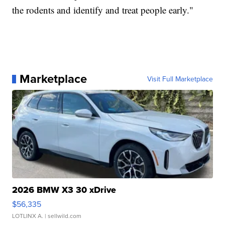
the rodents and identify and treat people early."
Marketplace
Visit Full Marketplace
2026 BMW X3 30 xDrive
$56,335
LOTLINX A.
| sellwild.com