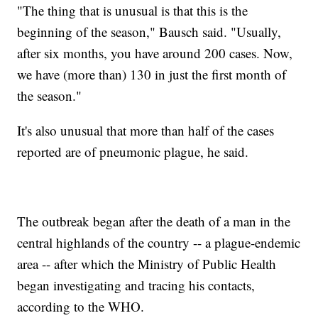
"The thing that is unusual is that this is the
beginning of the season," Bausch said. "Usually,
after six months, you have around 200 cases. Now,
we have (more than) 130 in just the first month of
the season."
It's also unusual that more than half of the cases
reported are of pneumonic plague, he said.
The outbreak began after the death of a man in the
central highlands of the country -- a plague-endemic
area -- after which the Ministry of Public Health
began investigating and tracing his contacts,
according to the WHO.