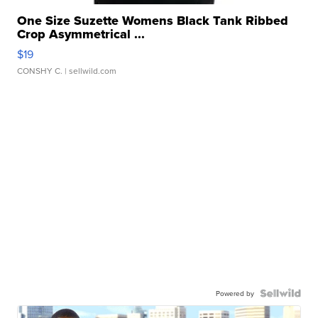
One Size Suzette Womens Black Tank Ribbed
Crop Asymmetrical ...
$19
CONSHY C.
| sellwild.com
Powered by