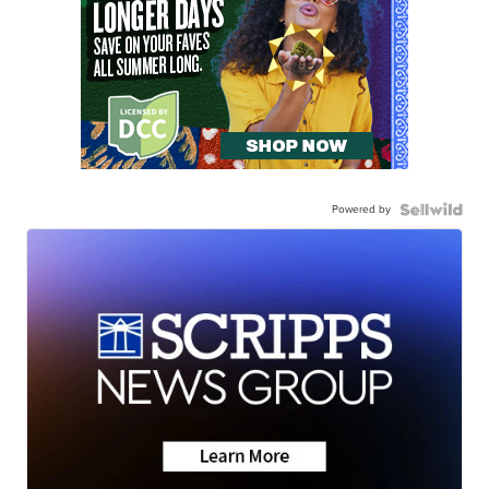
Powered by