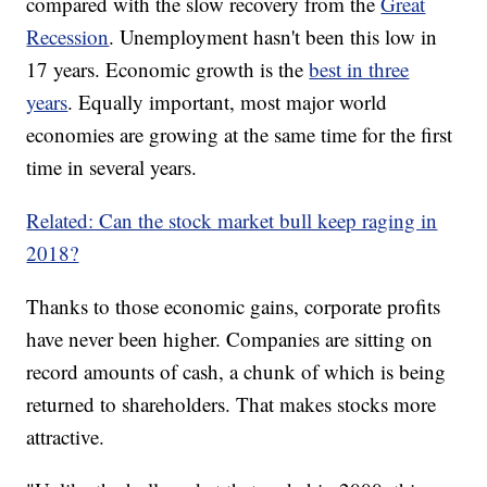
compared with the slow recovery from the
Great
Recession
. Unemployment hasn't been this low in
17 years. Economic growth is the
best in three
years
. Equally important, most major world
economies are growing at the same time for the first
time in several years.
Related: Can the stock market bull keep raging in
2018?
Thanks to those economic gains, corporate profits
have never been higher. Companies are sitting on
record amounts of cash, a chunk of which is being
returned to shareholders. That makes stocks more
attractive.