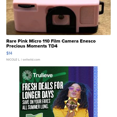
Rare Pink Micro 110 Film Camera Enesco
Precious Moments TD4
$14
NICOLE L.
| sellwild.com