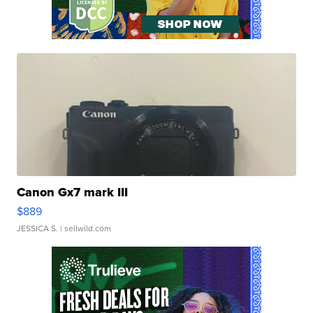
Canon Gx7 mark III
$889
JESSICA S.
| sellwild.com