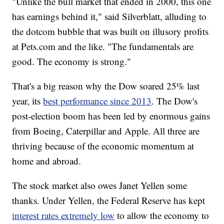
"Unlike the bull market that ended in 2000, this one
has earnings behind it," said Silverblatt, alluding to
the dotcom bubble that was built on illusory profits
at Pets.com and the like. "The fundamentals are
good. The economy is strong."
That's a big reason why the Dow soared 25% last
year, its
best performance since 2013
. The Dow's
post-election boom has been led by enormous gains
from Boeing, Caterpillar and Apple. All three are
thriving because of the economic momentum at
home and abroad.
The stock market also owes Janet Yellen some
thanks. Under Yellen, the Federal Reserve has kept
interest rates extremely low
to allow the economy to