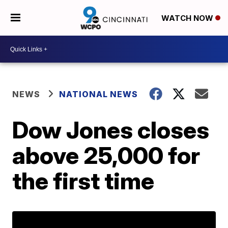
WATCH NOW
NEWS
NATIONAL NEWS
Dow Jones closes
above 25,000 for
the first time