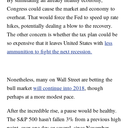
Congress could cause the market and economy to
overheat. That would force the Fed to speed up rate
hikes, potentially dealing a blow to the recovery.
The other concern is whether the tax plan could be
so expensive that it leaves United States with
less
ammunition to fight the next recession.
Nonetheless, many on Wall Street are betting the
bull market
will continue into 2018
, though
perhaps at a more modest pace.
After the incredible rise, a pause would be healthy.
The S&P 500 hasn't fallen 3% from a previous high
point, over one day or several, since November