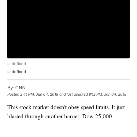
undefined
undefined
By:
CNN
Posted
2:41 PM, Jan 04, 2018
and last updated
9:12 PM, Jan 04, 2018
This stock market doesn't obey speed limits. It just
blasted through another barrier: Dow 25,000.