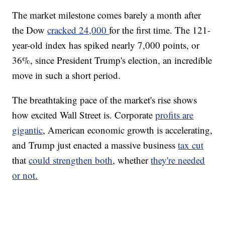
The market milestone comes barely a month after
the Dow
cracked 24,000
for the first time. The 121-
year-old index has spiked nearly 7,000 points, or
36%, since President Trump's election, an incredible
move in such a short period.
The breathtaking pace of the market's rise shows
how excited Wall Street is. Corporate
profits are
gigantic
, American economic growth is accelerating,
and Trump just enacted a massive business
tax cut
that
could strengthen both
, whether
they're needed
or not.