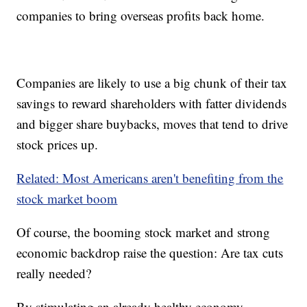
companies to bring overseas profits back home.
Companies are likely to use a big chunk of their tax
savings to reward shareholders with fatter dividends
and bigger share buybacks, moves that tend to drive
stock prices up.
Related: Most Americans aren't benefiting from the
stock market boom
Of course, the booming stock market and strong
economic backdrop raise the question: Are tax cuts
really needed?
By stimulating an already healthy economy,