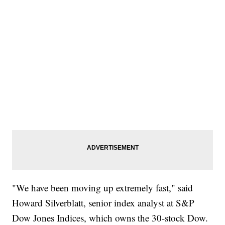
"We have been moving up extremely fast," said
Howard Silverblatt, senior index analyst at S&P
Dow Jones Indices, which owns the 30-stock Dow.