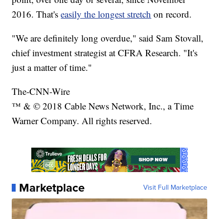
2016. That's
easily the longest stretch
on record.
"We are definitely long overdue," said Sam Stovall,
chief investment strategist at CFRA Research. "It's
just a matter of time."
The-CNN-Wire
™ & © 2018 Cable News Network, Inc., a Time
Warner Company. All rights reserved.
Marketplace
Visit Full Marketplace