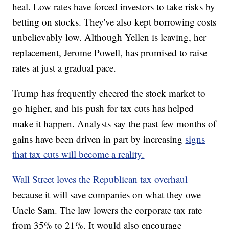
heal. Low rates have forced investors to take risks by
betting on stocks. They've also kept borrowing costs
unbelievably low. Although Yellen is leaving, her
replacement, Jerome Powell, has promised to raise
rates at just a gradual pace.
Trump has frequently cheered the stock market to
go higher, and his push for tax cuts has helped
make it happen. Analysts say the past few months of
gains have been driven in part by increasing
signs
that tax cuts will become a reality.
Wall Street loves the Republican tax overhaul
because it will save companies on what they owe
Uncle Sam. The law lowers the corporate tax rate
from 35% to 21%.
It would also encourage