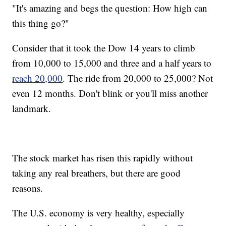
"It's amazing and begs the question: How high can
this thing go?"
Consider that it took the Dow 14 years to climb
from 10,000 to 15,000 and three and a half years to
reach 20,000
. The ride from 20,000 to 25,000? Not
even 12 months. Don't blink or you'll miss another
landmark.
The stock market has risen this rapidly without
taking any real breathers, but there are good
reasons.
The U.S. economy is very healthy, especially