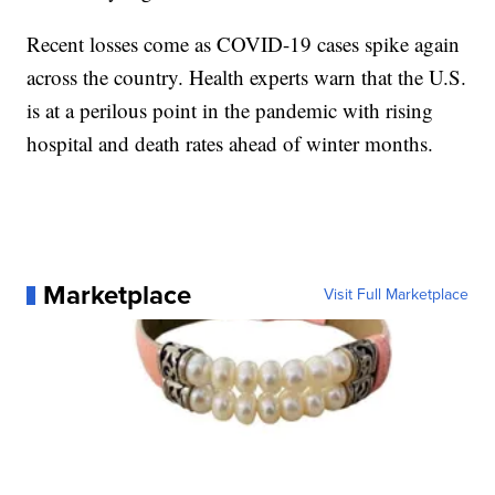
Recent losses come as COVID-19 cases spike again
across the country. Health experts warn that the U.S.
is at a perilous point in the pandemic with rising
hospital and death rates ahead of winter months.
Marketplace
Visit Full Marketplace