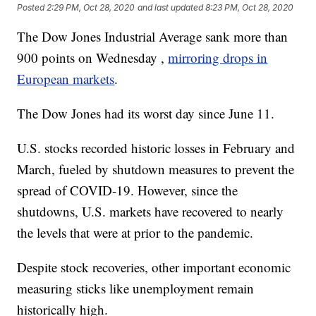
Posted
2:29 PM, Oct 28, 2020
and last updated
8:23 PM, Oct 28, 2020
The Dow Jones Industrial Average sank more than
900 points on Wednesday ,
mirroring drops in
European markets
.
The Dow Jones had its worst day since June 11.
U.S. stocks recorded historic losses in February and
March, fueled by shutdown measures to prevent the
spread of COVID-19. However, since the
shutdowns, U.S. markets have recovered to nearly
the levels that were at prior to the pandemic.
Despite stock recoveries, other important economic
measuring sticks like unemployment remain
historically high.