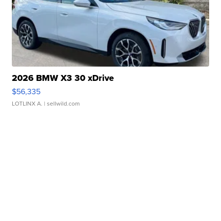
2026 BMW X3 30 xDrive
$56,335
LOTLINX A.
| sellwild.com