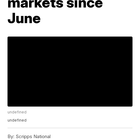
markets since
June
undefined
undefined
By:
Scripps National