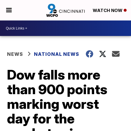
WATCH NOW
NEWS
NATIONAL NEWS
Dow falls more
than 900 points
marking worst
day for the