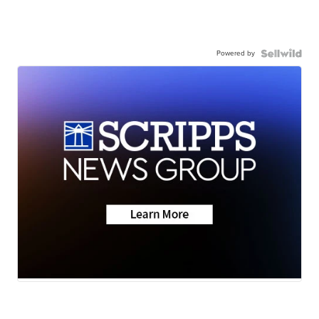
Powered by