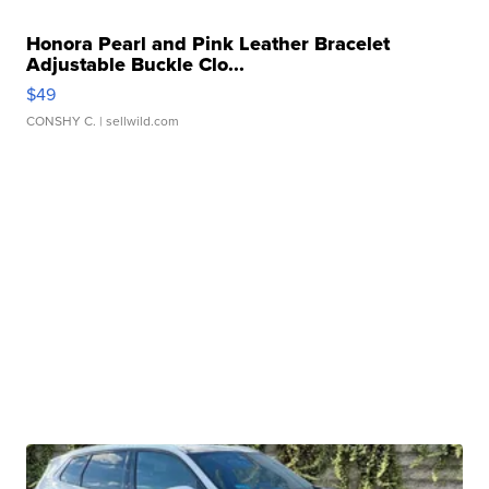
Honora Pearl and Pink Leather Bracelet
Adjustable Buckle Clo...
$49
CONSHY C.
| sellwild.com