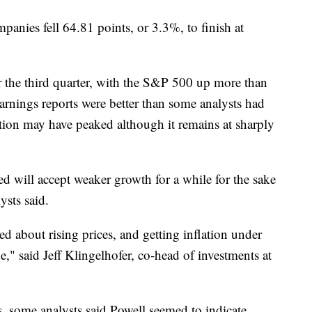
anies fell 64.81 points, or 3.3%, to finish at
or the third quarter, with the S&P 500 up more than
nings reports were better than some analysts had
lation may have peaked although it remains at sharply
Fed will accept weaker growth for a while for the sake
ysts said.
ied about rising prices, and getting inflation under
," said Jeff Klingelhofer, co-head of investments at
, some analysts said Powell seemed to indicate