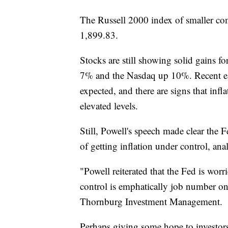
The Russell 2000 index of smaller comp
1,899.83.
Stocks are still showing solid gains f
7% and the Nasdaq up 10%. Recent ear
expected, and there are signs that inf
elevated levels.
Still, Powell's speech made clear the 
of getting inflation under control, anal
"Powell reiterated that the Fed is worr
control is emphatically job number one
Thornburg Investment Management.
Perhaps giving some hope to investors