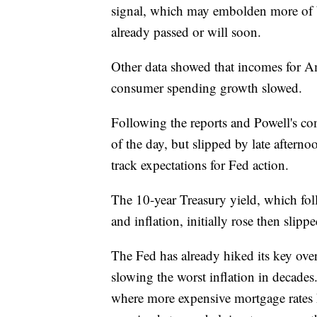
signal, which may embolden more of Wal
already passed or will soon.
Other data showed that incomes for Am
consumer spending growth slowed.
Following the reports and Powell's co
of the day, but slipped by late aftern
track expectations for Fed action.
The 10-year Treasury yield, which fo
and inflation, initially rose then sli
The Fed has already hiked its key overn
slowing the worst inflation in decades
where more expensive mortgage rates h