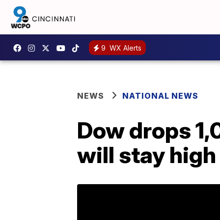
9
WX Alerts
NEWS
NATIONAL NEWS
Dow drops 1,0
will stay high