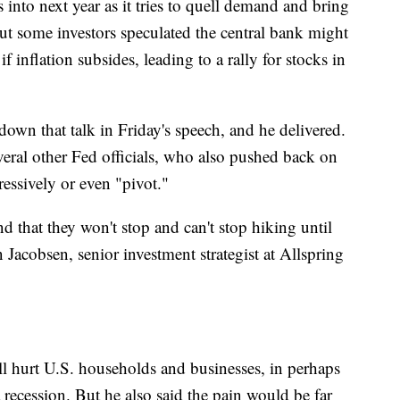
s into next year as it tries to quell demand and bring
ut some investors speculated the central bank might
f inflation subsides, leading to a rally for stocks in
own that talk in Friday's speech, and he delivered.
eral other Fed officials, who also pushed back on
ressively or even "pivot."
nd that they won't stop and can't stop hiking until
n Jacobsen, senior investment strategist at Allspring
l hurt U.S. households and businesses, in perhaps
 recession. But he also said the pain would be far