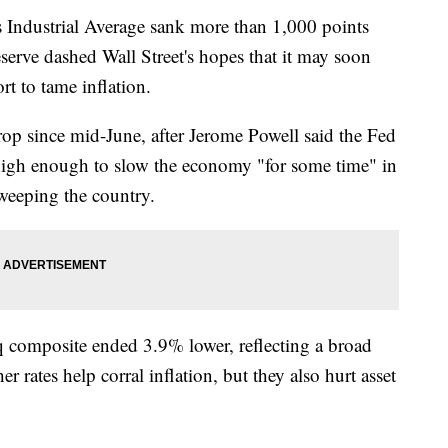
ustrial Average sank more than 1,000 points
eserve dashed Wall Street's hopes that it may soon
ort to tame inflation.
op since mid-June, after Jerome Powell said the Fed
s high enough to slow the economy "for some time" in
sweeping the country.
omposite ended 3.9% lower, reflecting a broad
r rates help corral inflation, but they also hurt asset