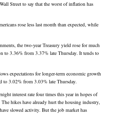
l Street to say that the worst of inflation has
ericans rose less last month than expected, while
mments, the two-year Treasury yield rose for much
oon to 3.36% from 3.37% late Thursday. It tends to
llows expectations for longer-term economic growth
pped to 3.02% from 3.03% late Thursday.
ight interest rate four times this year in hopes of
. The hikes have already hurt the housing industry,
ave slowed activity. But the job market has