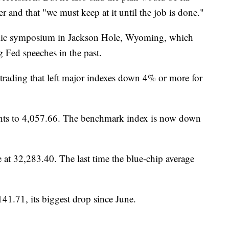
ter and that "we must keep at it until the job is done."
mic symposium in Jackson Hole, Wyoming, which
 Fed speeches in the past.
trading that left major indexes down 4% or more for
ints to 4,057.66. The benchmark index is now down
 at 32,283.40. The last time the blue-chip average
41.71, its biggest drop since June.