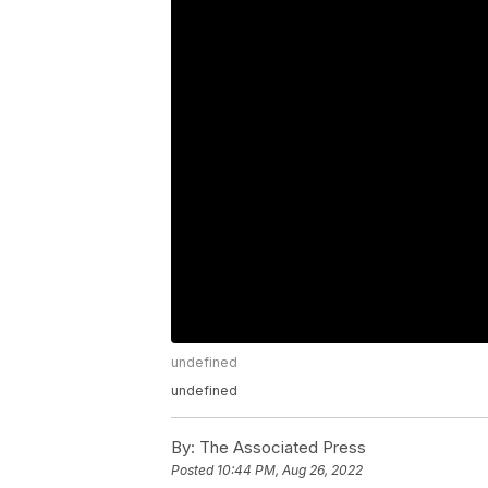
undefined
undefined
By:
The Associated Press
Posted
10:44 PM, Aug 26, 2022