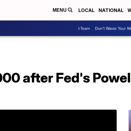
LOCAL
NATIONAL
W
MENU
I-Team
Don't Waste Your 
00 after Fed's Powel