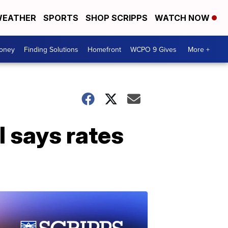
EATHER
SPORTS
SHOP SCRIPPS
WATCH NOW
Money
Finding Solutions
Homefront
WCPO 9 Gives
More +
l says rates