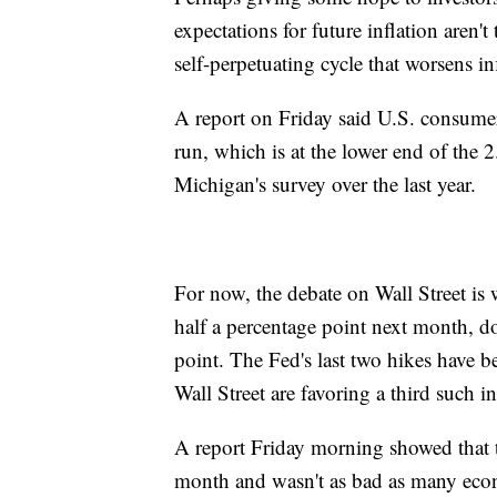
expectations for future inflation aren't
self-perpetuating cycle that worsens in
A report on Friday said U.S. consumer
run, which is at the lower end of the 
Michigan's survey over the last year.
For now, the debate on Wall Street is w
half a percentage point next month, do
point. The Fed's last two hikes have b
Wall Street are favoring a third such
A report Friday morning showed that th
month and wasn't as bad as many econo