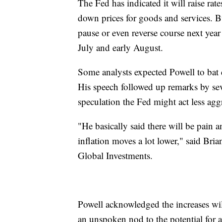
The Fed has indicated it will raise rate
down prices for goods and services. B
pause or even reverse course next year i
July and early August.
Some analysts expected Powell to bat d
His speech followed up remarks by sev
speculation the Fed might act less agg
"He basically said there will be pain a
inflation moves a lot lower," said Bria
Global Investments.
Powell acknowledged the increases wil
an unspoken nod to the potential for a