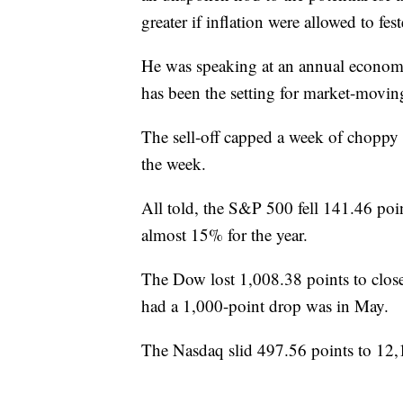
greater if inflation were allowed to fes
He was speaking at an annual econo
has been the setting for market-moving
The sell-off capped a week of choppy 
the week.
All told, the S&P 500 fell 141.46 po
almost 15% for the year.
The Dow lost 1,008.38 points to close
had a 1,000-point drop was in May.
The Nasdaq slid 497.56 points to 12,1