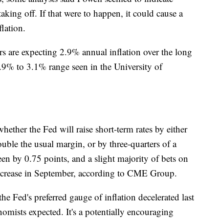
 taking off. If that were to happen, it could cause a
flation.
s are expecting 2.9% annual inflation over the long
2.9% to 3.1% range seen in the University of
hether the Fed will raise short-term rates by either
uble the usual margin, or by three-quarters of a
een by 0.75 points, and a slight majority of bets on
 increase in September, according to CME Group.
e Fed's preferred gauge of inflation decelerated last
mists expected. It's a potentially encouraging