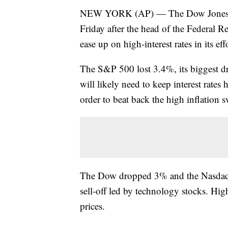
NEW YORK (AP) — The Dow Jones Ind
Friday after the head of the Federal R
ease up on high-interest rates in its eff
The S&P 500 lost 3.4%, its biggest dr
will likely need to keep interest rate
order to beat back the high inflation 
The Dow dropped 3% and the Nasdaq c
sell-off led by technology stocks. Highe
prices.