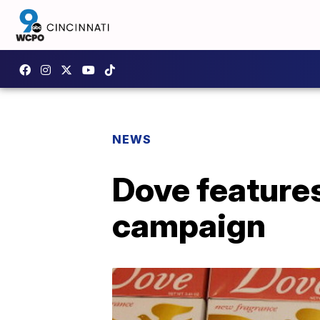
NEWS
Dove feature
campaign