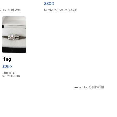
rical ...
076/063 Super Rare H...
$300
.
| sellwild.com
DAVID M.
| sellwild.com
ring
$250
TERRY S.
|
sellwild.com
Powered by