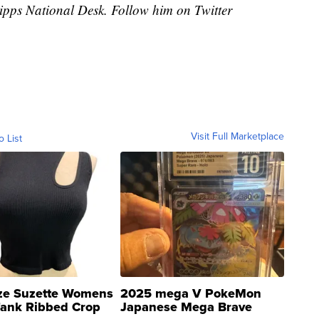
cripps National Desk. Follow him on Twitter
Visit Full Marketplace
o List
ze Suzette Womens
2025 mega V PokeMon
Tank Ribbed Crop
Japanese Mega Brave