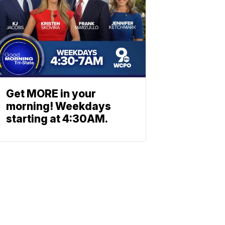
Get MORE in your
morning! Weekdays
starting at 4:30AM.