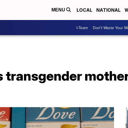
LOCAL
NATIONAL
W
MENU
I-Team
Don't Waste Your 
s transgender mother