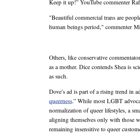
Keep it up!” YouTube commenter Raf
"Beautiful commercial trans are people
human beings period," commenter Mi
Others, like conservative commentato
as a mother. Dice contends Shea is scie
as such.
Dove’s ad is part of a rising trend in a
queerness
.” While most LGBT advocat
normalization of queer lifestyles, a 
aligning themselves only with those w
remaining insensitive to queer custom