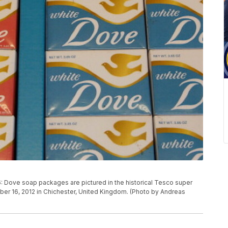
ve soap packages are pictured in the historical Tesco super
r 16, 2012 in Chichester, United Kingdom. (Photo by Andreas