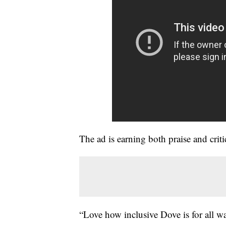
The ad is earning both praise and cr
“Love how inclusive Dove is for all wal