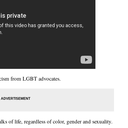
iticism from LGBT advocates.
ks of life, regardless of color, gender and sexuality.