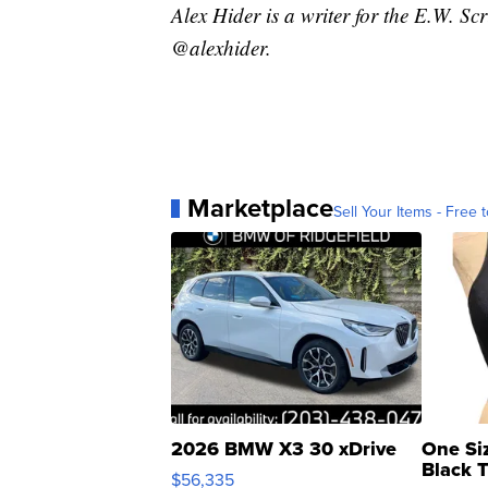
Alex Hider is a writer for the E.W. S
@alexhider.
Marketplace
Sell Your Items - Free t
2026 BMW X3 30 xDrive
One Si
Black 
$56,335