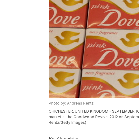
Photo by: Andreas Rentz
CHICHESTER, UNITED KINGDOM - SEPTEMBER 16: Do
market at the Goodwood Revival 2012 on Septembe
Rentz/Getty Images)
By:
Alex Hider