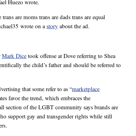
ael Huezo wrote.
 trans are moms trans are dads trans are equal
chael35 wrote on a
story
about the ad.
r
Mark Dice
took offense at Dove referring to Shea
ntifically the child’s father and should be referred to
dvertising that some refer to as “
marketplace
es favor the trend, which embraces the
small section of the LGBT community says brands are
ho support gay and transgender rights while still
ers.