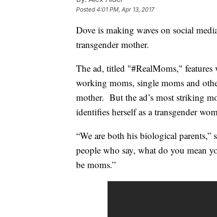
Posted
4:01 PM, Apr 13, 2017
Dove is making waves on social media 
transgender mother.
The ad, titled "#RealMoms," features 
working moms, single moms and other
mother. But the ad’s most striking
identifies herself as a transgender wo
“We are both his biological parents,” 
people who say, what do you mean you
be moms.”