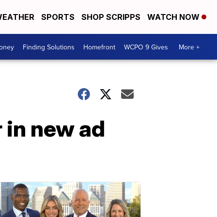
EATHER
SPORTS
SHOP SCRIPPS
WATCH NOW
Money
Finding Solutions
Homefront
WCPO 9 Gives
More +
 in new ad