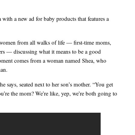
with a new ad for baby products that features a
women from all walks of life — first-time moms,
s — discussing what it means to be a good
 moment comes from a woman named Shea, who
man.
she says, seated next to her son’s mother. “You get
’re the mom? We’re like, yep, we’re both going to