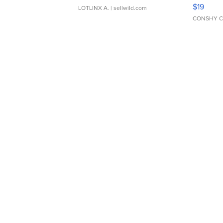
Asymmet
$19
LOTLINX A.
| sellwild.com
CONSHY C