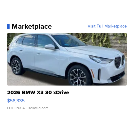
Marketplace
Visit Full Marketplace
2026 BMW X3 30 xDrive
$56,335
LOTLINX A.
| sellwild.com