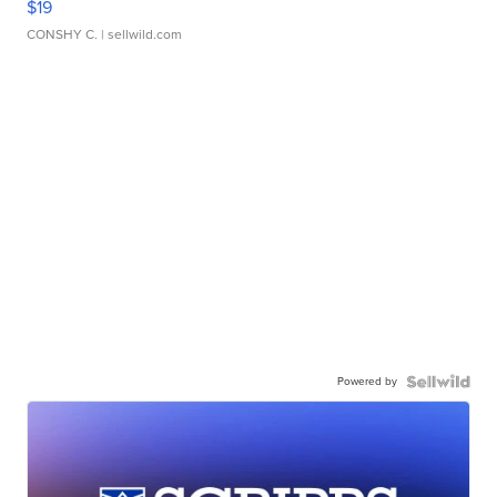
$19
CONSHY C.
| sellwild.com
Powered by