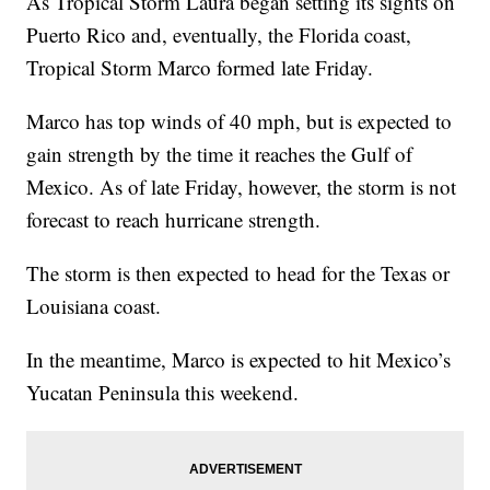
As Tropical Storm Laura began setting its sights on
Puerto Rico and, eventually, the Florida coast,
Tropical Storm Marco formed late Friday.
Marco has top winds of 40 mph, but is expected to
gain strength by the time it reaches the Gulf of
Mexico. As of late Friday, however, the storm is not
forecast to reach hurricane strength.
The storm is then expected to head for the Texas or
Louisiana coast.
In the meantime, Marco is expected to hit Mexico’s
Yucatan Peninsula this weekend.