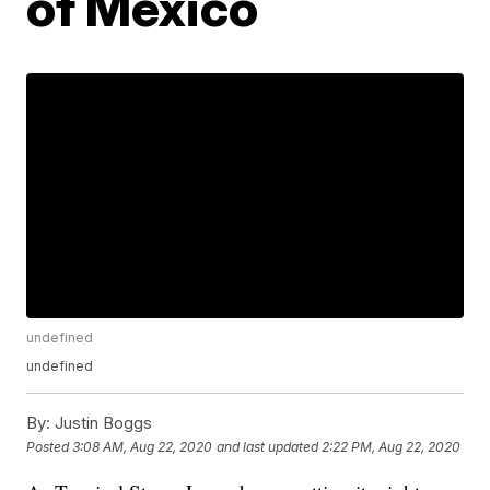
of Mexico
undefined
undefined
By:
Justin Boggs
Posted
3:08 AM, Aug 22, 2020
and last updated
2:22 PM, Aug 22, 2020