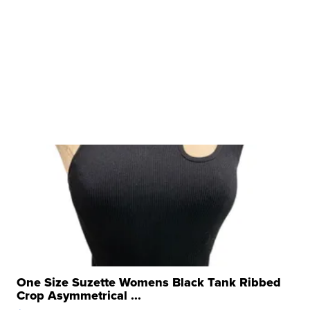
One Size Suzette Womens Black Tank Ribbed
Crop Asymmetrical ...