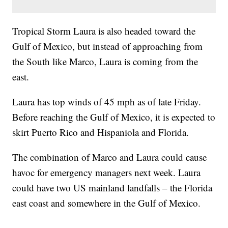
Tropical Storm Laura is also headed toward the
Gulf of Mexico, but instead of approaching from
the South like Marco, Laura is coming from the
east.
Laura has top winds of 45 mph as of late Friday.
Before reaching the Gulf of Mexico, it is expected to
skirt Puerto Rico and Hispaniola and Florida.
The combination of Marco and Laura could cause
havoc for emergency managers next week. Laura
could have two US mainland landfalls – the Florida
east coast and somewhere in the Gulf of Mexico.