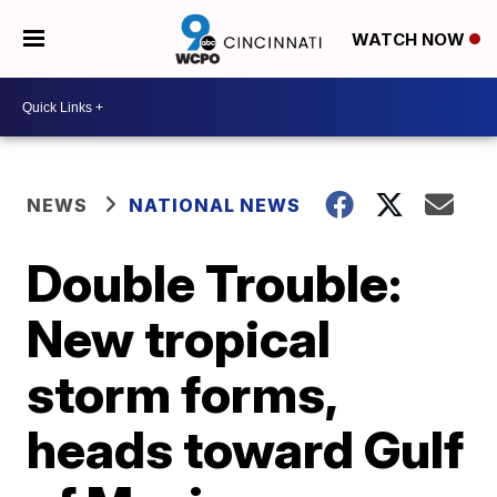
WATCH NOW
NEWS
NATIONAL NEWS
Double Trouble:
New tropical
storm forms,
heads toward Gulf