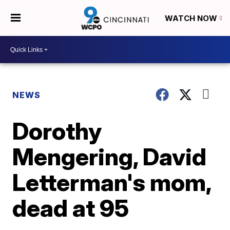
WATCH NOW
NEWS
Dorothy
Mengering, David
Letterman's mom,
dead at 95