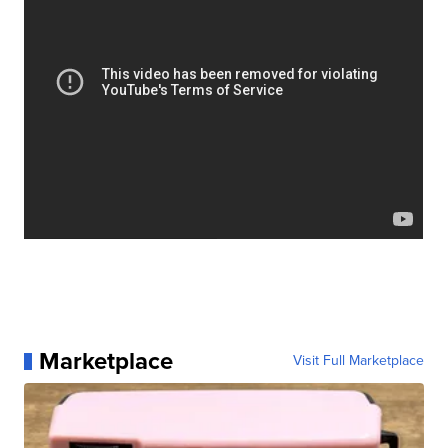
Marketplace
Visit Full Marketplace