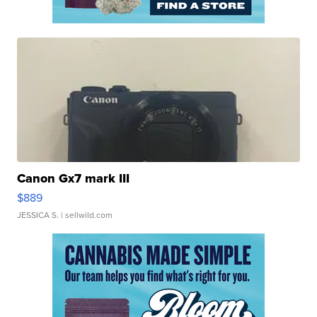
Canon Gx7 mark III
$889
JESSICA S.
| sellwild.com