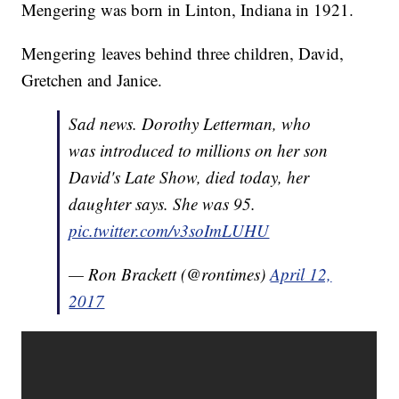
Mengering was born in Linton, Indiana in 1921.
Mengering leaves behind three children, David,
Gretchen and Janice.
Sad news. Dorothy Letterman, who
was introduced to millions on her son
David's Late Show, died today, her
daughter says. She was 95.
pic.twitter.com/v3soImLUHU
— Ron Brackett (@rontimes)
April 12,
2017