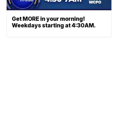
Get MORE in your morning!
Weekdays starting at 4:30AM.