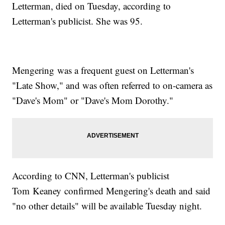
Letterman, died on Tuesday, according to
Letterman's publicist. She was 95.
Mengering was a frequent guest on Letterman's
"Late Show," and was often referred to on-camera as
"Dave's Mom" or "Dave's Mom Dorothy."
According to CNN, Letterman's publicist
Tom Keaney confirmed Mengering's death and said
"no other details" will be available Tuesday night.