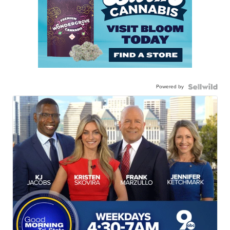
Powered by