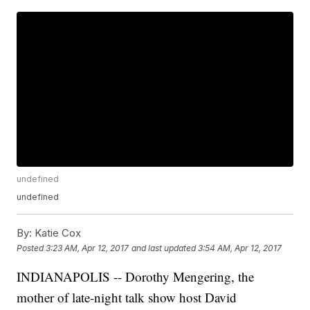
undefined
undefined
By:
Katie Cox
Posted
3:23 AM, Apr 12, 2017
and last updated
3:54 AM, Apr 12, 2017
INDIANAPOLIS -- Dorothy Mengering, the
mother of late-night talk show host David