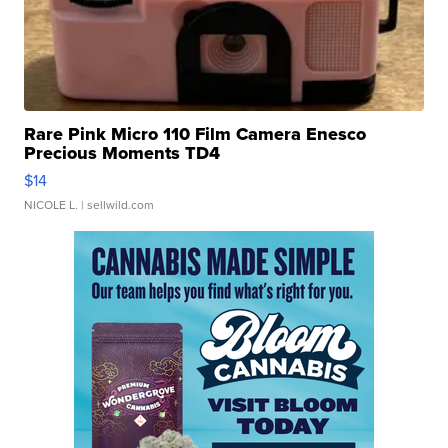
Rare Pink Micro 110 Film Camera Enesco
Precious Moments TD4
$14
NICOLE L.
| sellwild.com