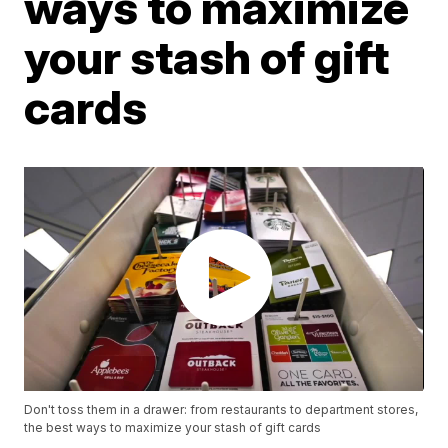
ways to maximize
your stash of gift
cards
Don't toss them in a drawer: from restaurants to department stores,
the best ways to maximize your stash of gift cards