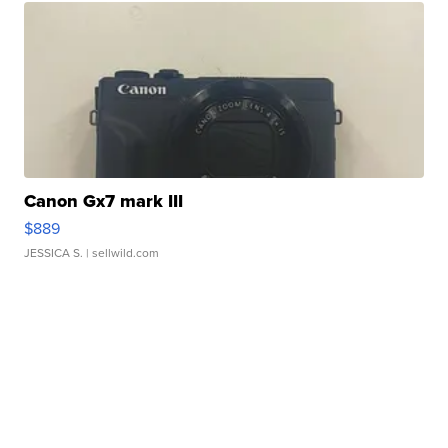
Canon Gx7 mark III
$889
JESSICA S.
| sellwild.com