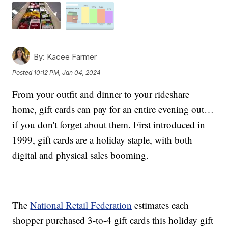
By:
Kacee Farmer
Posted
10:12 PM, Jan 04, 2024
From your outfit and dinner to your rideshare
home, gift cards can pay for an entire evening out…
if you don't forget about them. First introduced in
1999, gift cards are a holiday staple, with both
digital and physical sales booming.
The
National Retail Federation
estimates each
shopper purchased 3-to-4 gift cards this holiday gift