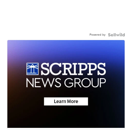
Powered by