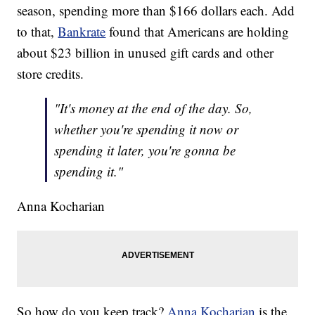
season, spending more than $166 dollars each. Add
to that,
Bankrate
found that Americans are holding
about $23 billion in unused gift cards and other
store credits.
"It's money at the end of the day. So,
whether you're spending it now or
spending it later, you're gonna be
spending it."
Anna Kocharian
So how do you keep track?
Anna Kocharian
is the