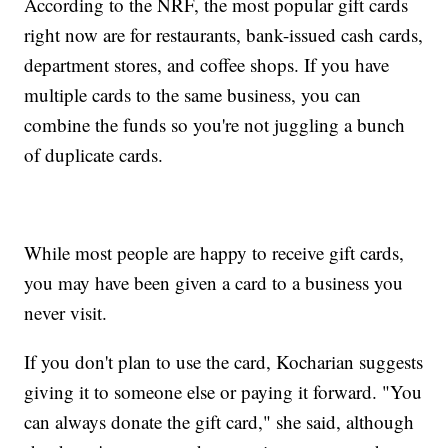
According to the NRF, the most popular gift cards
right now are for restaurants, bank-issued cash cards,
department stores, and coffee shops. If you have
multiple cards to the same business, you can
combine the funds so you're not juggling a bunch
of duplicate cards.
While most people are happy to receive gift cards,
you may have been given a card to a business you
never visit.
If you don't plan to use the card, Kocharian suggests
giving it to someone else or paying it forward. "You
can always donate the gift card," she said, although