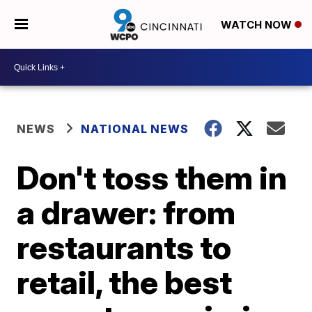
WATCH NOW
NEWS
NATIONAL NEWS
Don't toss them in
a drawer: from
restaurants to
retail, the best