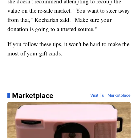
she doesn't recommend attempting to recoup the
value on the re-sale market. "You want to steer away
from that," Kocharian said. "Make sure your
donation is going to a trusted source."
If you follow these tips, it won't be hard to make the
most of your gift cards.
Marketplace
Visit Full Marketplace