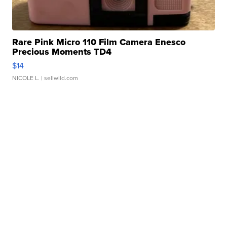
Rare Pink Micro 110 Film Camera Enesco
Precious Moments TD4
$14
NICOLE L.
| sellwild.com