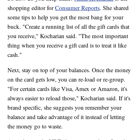
shopping editor for
Consumer Reports
. She shared
some tips to help you get the most bang for your
buck. "Create a running list of all the gift cards that
you receive," Kocharian said. "The most important
thing when you receive a gift card is to treat it like
cash."
Next, stay on top of your balances. Once the money
on the card gets low, you can re-load or re-group.
"For certain cards like Visa, Amex or Amazon, it's
always easier to reload those," Kocharian said. If it's
brand specific, she suggests you remember your
balance and take advantage of it instead of letting
the money go to waste.