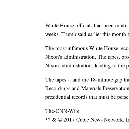
White House officials had been unable 
weeks. Trump said earlier this month 
The most infamous White House recor
Nixon's administration. The tapes, 
Nixon administration, leading to the p
The tapes -- and the 18-minute gap that
Recordings and Materials Preservatio
presidential records that must be perse
The-CNN-Wire
™ & © 2017 Cable News Network, Inc.