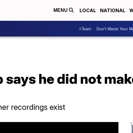
LOCAL
NATIONAL
W
MENU
I-Team
Don't Waste Your 
 says he did not mak
her recordings exist