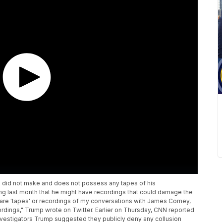
 did not make and does not possess any tapes of his
g last month that he might have recordings that could damage the
e are 'tapes' or recordings of my conversations with James Comey,
ordings," Trump wrote on Twitter. Earlier on Thursday, CNN reported
 investigators Trump suggested they publicly deny any collusion