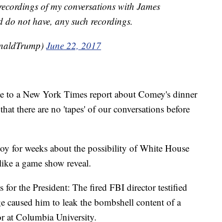
r recordings of my conversations with James
 do not have, any such recordings.
onaldTrump)
June 22, 2017
e to a New York Times report about Comey's dinner
at there are no 'tapes' of our conversations before
oy for weeks about the possibility of White House
e like a game show reveal.
 for the President: The fired FBI director testified
ge caused him to leak the bombshell content of a
r at Columbia University.