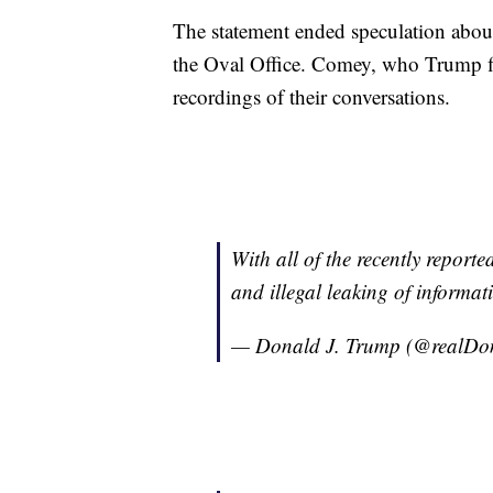
The statement ended speculation about
the Oval Office. Comey, who Trump fi
recordings of their conversations.
With all of the recently reporte
and illegal leaking of informati
— Donald J. Trump (@realD