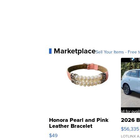
Marketplace
Sell Your Items - Free t
Honora Pearl and Pink
2026 B
Leather Bracelet
$56,335
Adjustable Buckle Clo...
$49
LOTLINX A