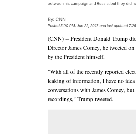
between his campaign and Russia, but they did no
By:
CNN
Posted
5:00 PM, Jun 22, 2017
and last updated
7:26
(CNN) -- President Donald Trump did 
Director James Comey, he tweeted on 
by the President himself.
"With all of the recently reported elec
leaking of information, I have no idea
conversations with James Comey, but 
recordings," Trump tweeted.