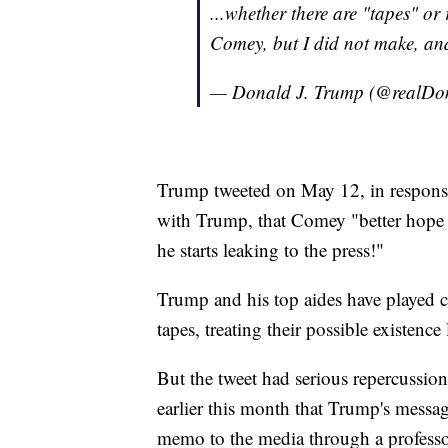
...whether there are "tapes" o
Comey, but I did not make, and
— Donald J. Trump (@realD
Trump tweeted on May 12, in respons
with Trump, that Comey "better hope th
he starts leaking to the press!"
Trump and his top aides have played c
tapes, treating their possible existenc
But the tweet had serious repercussions
earlier this month that Trump's messa
memo to the media through a professo