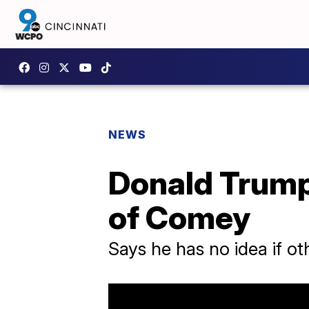
NEWS
Donald Trump
of Comey
Says he has no idea if ot