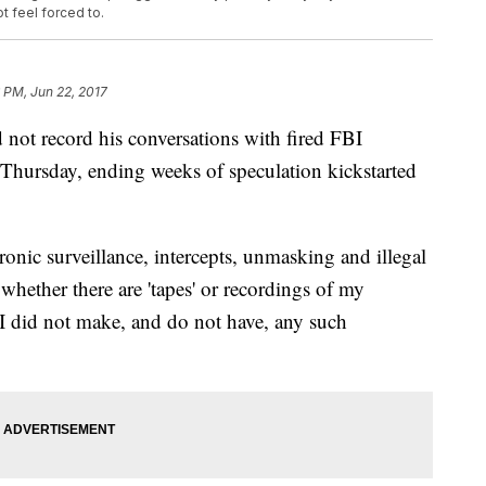
t feel forced to.
 PM, Jun 22, 2017
not record his conversations with fired FBI
Thursday, ending weeks of speculation kickstarted
tronic surveillance, intercepts, unmasking and illegal
 whether there are 'tapes' or recordings of my
I did not make, and do not have, any such