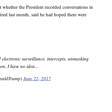
 whether the President recorded conversations in
red last month, said he had hoped there were
d electronic surveillance, intercepts, unmasking
on, I have no idea...
onaldTrump)
June 22, 2017