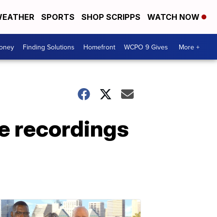
EATHER
SPORTS
SHOP SCRIPPS
WATCH NOW
Money
Finding Solutions
Homefront
WCPO 9 Gives
More +
e recordings