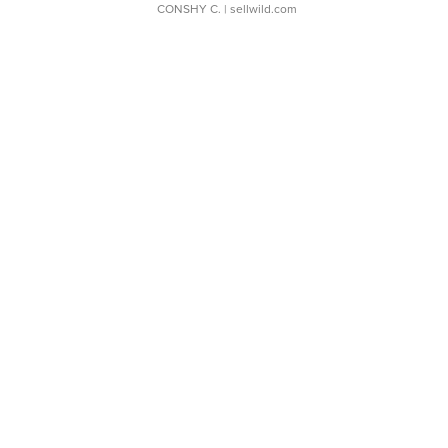
CONSHY C.
| sellwild.com