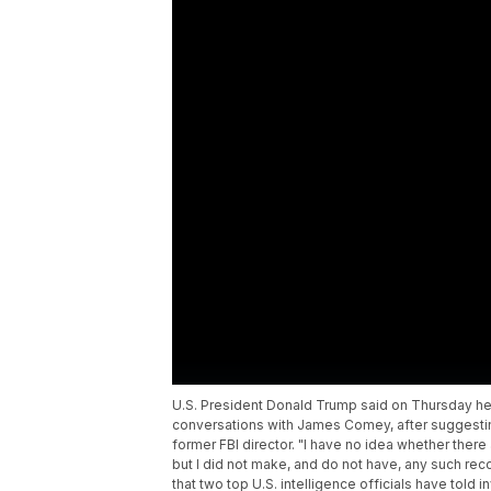
U.S. President Donald Trump said on Thursday he
conversations with James Comey, after suggestin
former FBI director. "I have no idea whether ther
but I did not make, and do not have, any such rec
that two top U.S. intelligence officials have told