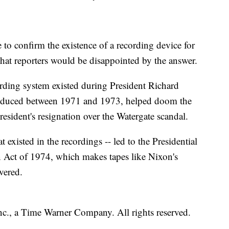
to confirm the existence of a recording device for
that reporters would be disappointed by the answer.
ding system existed during President Richard
produced between 1971 and 1973, helped doom the
resident's resignation over the Watergate scandal.
 existed in the recordings -- led to the Presidential
n Act of 1974, which makes tapes like Nixon's
vered.
, a Time Warner Company. All rights reserved.