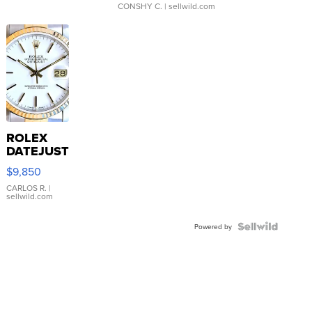
CONSHY C.
| sellwild.com
ROLEX
DATEJUST
16233
$9,850
WHITE
DIAL
CARLOS R.
|
sellwild.com
FLUTED
BEZEL
TWO-
Powered by
TONE
JUBILE...