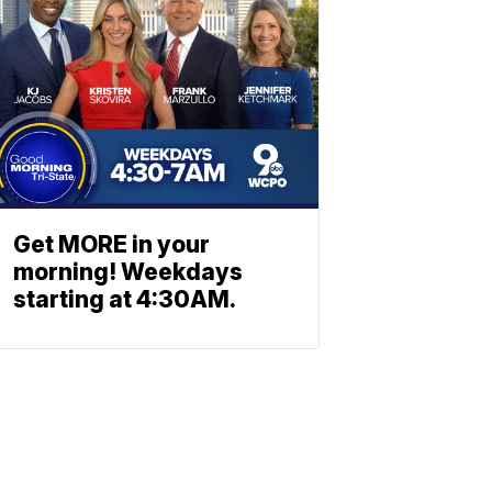
Get MORE in your
morning! Weekdays
starting at 4:30AM.