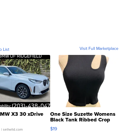
Visit Full Marketplace
o List
MW X3 30 xDrive
One Size Suzette Womens
Black Tank Ribbed Crop
Asymmetrical ...
$19
.
| sellwild.com