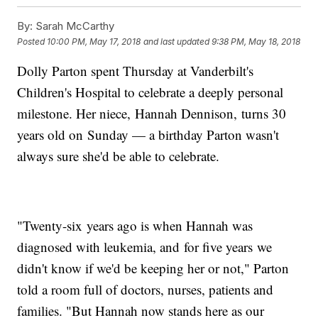
By:
Sarah McCarthy
Posted
10:00 PM, May 17, 2018
and last updated
9:38 PM, May 18, 2018
Dolly Parton spent Thursday at Vanderbilt's
Children's Hospital to celebrate a deeply personal
milestone. Her niece, Hannah Dennison, turns 30
years old on Sunday — a birthday Parton wasn't
always sure she'd be able to celebrate.
"Twenty-six years ago is when Hannah was
diagnosed with leukemia, and for five years we
didn't know if we'd be keeping her or not," Parton
told a room full of doctors, nurses, patients and
families. "But Hannah now stands here as our