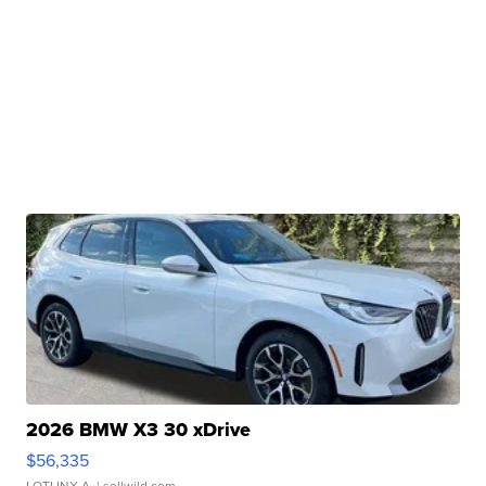
2026 BMW X3 30 xDrive
$56,335
LOTLINX A.
| sellwild.com