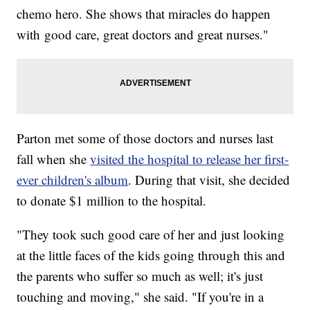
chemo hero. She shows that miracles do happen
with good care, great doctors and great nurses."
Parton met some of those doctors and nurses last
fall when she
visited the hospital to release her first-
ever children's album
. During that visit, she decided
to donate $1 million to the hospital.
"They took such good care of her and just looking
at the little faces of the kids going through this and
the parents who suffer so much as well; it's just
touching and moving," she said. "If you're in a