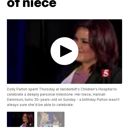
of niece
Dolly Parton spent Thursday at Vanderbilt's Children's Hospital to
celebrate a deeply personal milestone. Her niece, Hannah
Dennison, turns 30-years-old on Sunday - a birthday Parton wasn't
always sure she'd be able to celebrate.