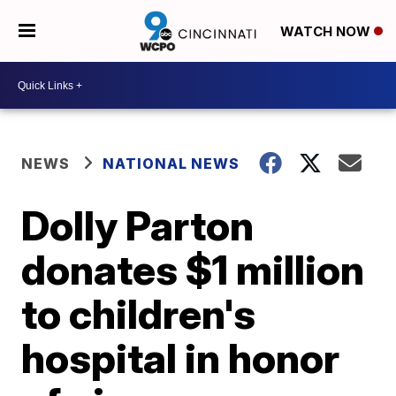
WATCH NOW
NEWS
NATIONAL NEWS
Dolly Parton
donates $1 million
to children's
hospital in honor