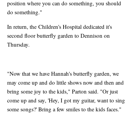
position where you can do something, you should
do something."
In return, the Children's Hospital dedicated it's
second floor butterfly garden to Dennison on
Thursday.
"Now that we have Hannah's butterfly garden, we
may come up and do little shows now and then and
bring some joy to the kids," Parton said. "Or just
come up and say, 'Hey, I got my guitar, want to sing
some songs?' Bring a few smiles to the kids faces."