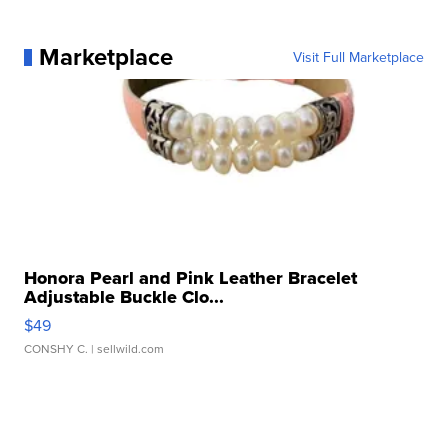
Marketplace
Visit Full Marketplace
Honora Pearl and Pink Leather Bracelet
Adjustable Buckle Clo...
$49
CONSHY C.
| sellwild.com