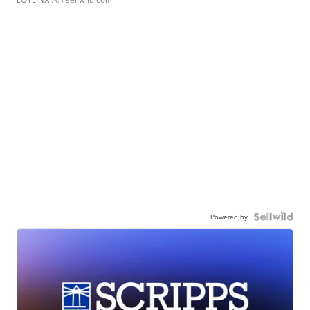
Powered by