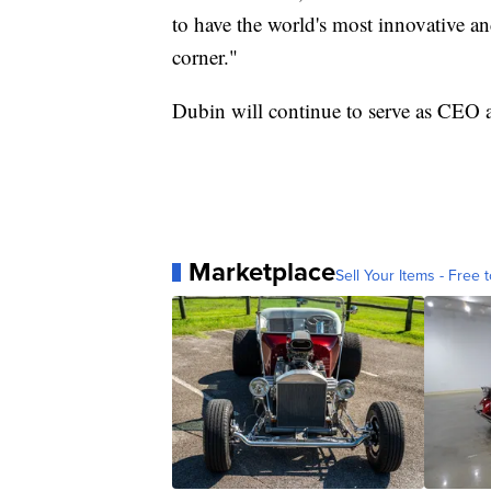
to have the world's most innovative 
corner."
Dubin will continue to serve as CEO af
Marketplace
Sell Your Items - Free t