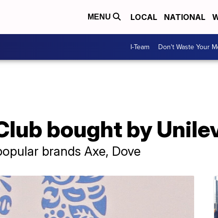
LOCAL
NATIONAL
W
MENU
I-Team
Don't Waste Your 
Club bought by Unile
popular brands Axe, Dove