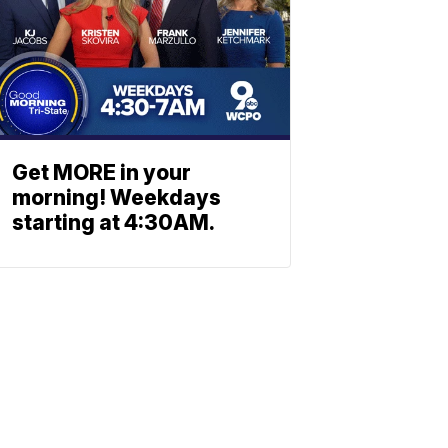
Get MORE in your
morning! Weekdays
starting at 4:30AM.