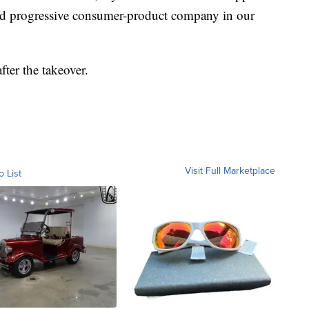
and progressive consumer-product company in our
ter the takeover.
Visit Full Marketplace
o List