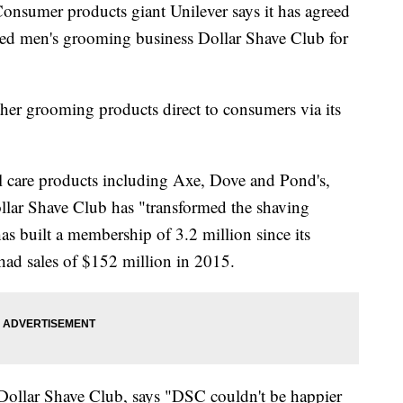
umer products giant Unilever says it has agreed
ased men's grooming business Dollar Shave Club for
her grooming products direct to consumers via its
l care products including Axe, Dove and Pond's,
llar Shave Club has "transformed the shaving
has built a membership of 3.2 million since its
ad sales of $152 million in 2015.
ollar Shave Club, says "DSC couldn't be happier