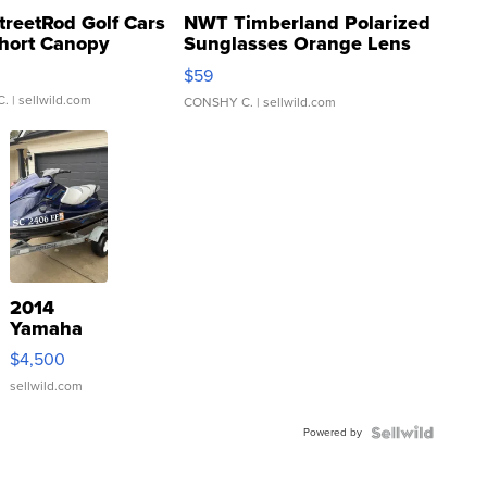
treetRod Golf Cars
NWT Timberland Polarized
hort Canopy
Sunglasses Orange Lens
Gray and Ora...
$59
C.
| sellwild.com
CONSHY C.
| sellwild.com
2014
Yamaha
VX Deluxe
$4,500
sellwild.com
Powered by