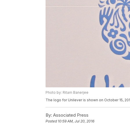
Photo by: Ritam Banerjee
The logo for Unilever is shown on October 15, 201
By:
Associated Press
Posted
10:59 AM, Jul 20, 2016