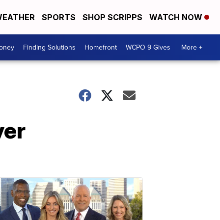
EATHER
SPORTS
SHOP SCRIPPS
WATCH NOW
Money
Finding Solutions
Homefront
WCPO 9 Gives
More +
ver