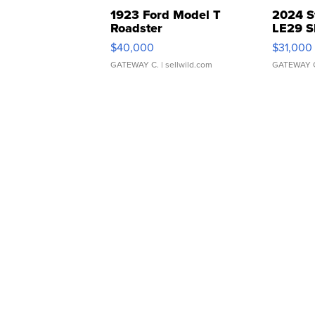
1923 Ford Model T
2024 S
Roadster
LE29 S
$40,000
$31,000
GATEWAY C.
| sellwild.com
GATEWAY 