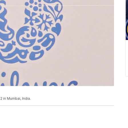
2 in Mumbai, India.