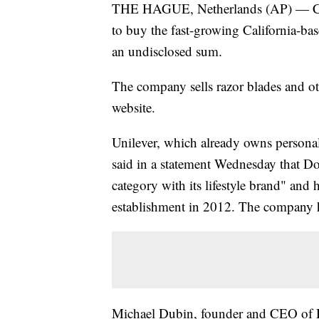
THE HAGUE, Netherlands (AP) — Cons
to buy the fast-growing California-b
an undisclosed sum.
The company sells razor blades and ot
website.
Unilever, which already owns persona
said in a statement Wednesday that Do
category with its lifestyle brand" and 
establishment in 2012. The company h
Michael Dubin, founder and CEO of D