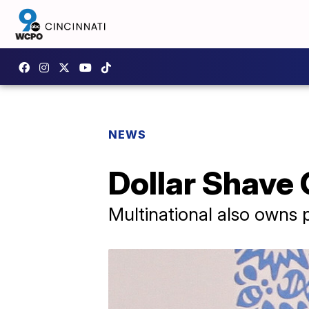
NEWS
Dollar Shave 
Multinational also owns 