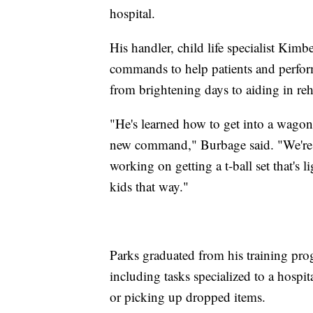
hospital.
His handler, child life specialist Ki
commands to help patients and perform
from brightening days to aiding in re
"He's learned how to get into a wagon s
new command," Burbage said. "We're w
working on getting a t-ball set that's 
kids that way."
Parks graduated from his training prog
including tasks specialized to a hosp
or picking up dropped items.