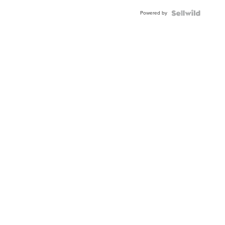
Buckle
Powered by
Clo...