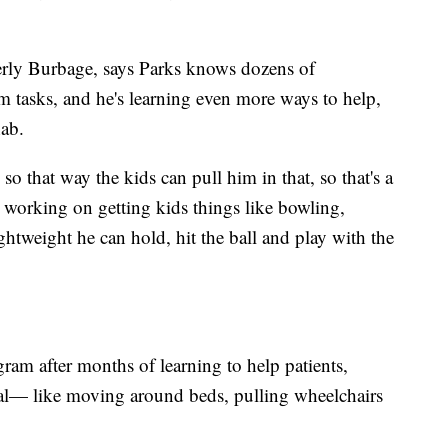
mberly Burbage, says Parks knows dozens of
 tasks, and he's learning even more ways to help,
hab.
o that way the kids can pull him in that, so that's a
orking on getting kids things like bowling,
lightweight he can hold, hit the ball and play with the
ram after months of learning to help patients,
ital— like moving around beds, pulling wheelchairs