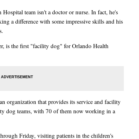
spital team isn't a doctor or nurse. In fact, he's
ing a difference with some impressive skills and his
s.
r, is the first "facility dog" for Orlando Health
organization that provides its service and facility
ility dog teams, with 70 of them now working in a
ough Friday, visiting patients in the children's