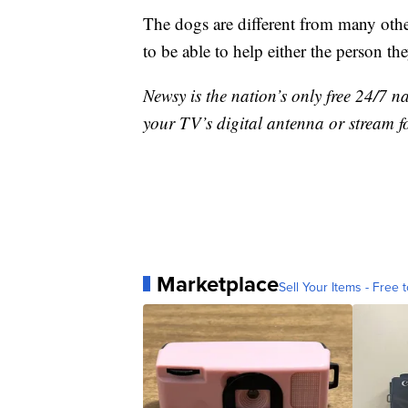
The dogs are different from many oth
to be able to help either the person th
Newsy is the nation’s only free 24/7 
your TV’s digital antenna or stream f
Marketplace
Sell Your Items - Free t