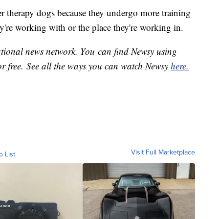
er therapy dogs because they undergo more training
ey're working with or the place they're working in.
national news network. You can find Newsy using
or free. See all the ways you can watch Newsy
here.
Visit Full Marketplace
o List