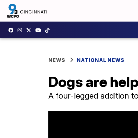
NEWS
NATIONAL NEWS
Dogs are helpi
A four-legged addition to 