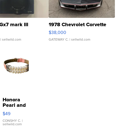
Gx7 mark III
1978 Chevrolet Corvette
$38,000
| sellwild.com
GATEWAY C.
| sellwild.com
Honora
Pearl and
Pink
$49
Leather
Bracelet
CONSHY C.
|
sellwild.com
Adjustable