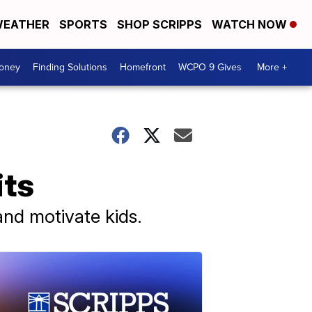
EATHER
SPORTS
SHOP SCRIPPS
WATCH NOW
Money
Finding Solutions
Homefront
WCPO 9 Gives
More +
its
 and motivate kids.