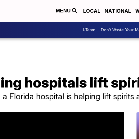
LOCAL
NATIONAL
W
MENU
I-Team
Don't Waste Your 
ng hospitals lift spir
a Florida hospital is helping lift spirits