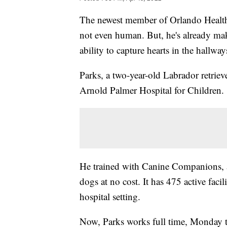
The newest member of Orlando Health Ho
not even human. But, he's already mak
ability to capture hearts in the hallway
Parks, a two-year-old Labrador retrieve
Arnold Palmer Hospital for Children.
He trained with Canine Companions, an 
dogs at no cost. It has 475 active fac
hospital setting.
Now, Parks works full time, Monday thr