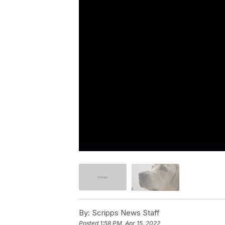
By:
Scripps News Staff
Posted
1:58 PM, Apr 15, 2022