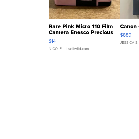
Rare Pink Micro 110 Film
Canon 
Camera Enesco Precious
$889
Moments TD4
$14
JESSICA S.
NICOLE L.
| sellwild.com