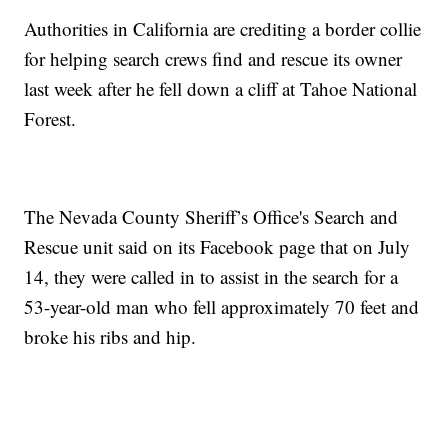
Authorities in California are crediting a border collie
for helping search crews find and rescue its owner
last week after he fell down a cliff at Tahoe National
Forest.
The Nevada County Sheriff’s Office's Search and
Rescue unit said on its Facebook page that on July
14, they were called in to assist in the search for a
53-year-old man who fell approximately 70 feet and
broke his ribs and hip.