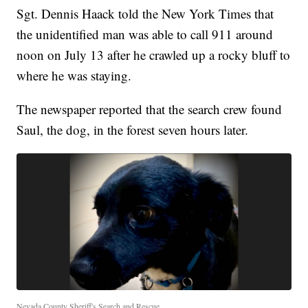
Sgt. Dennis Haack told the New York Times that
the unidentified man was able to call 911 around
noon on July 13 after he crawled up a rocky bluff to
where he was staying.
The newspaper reported that the search crew found
Saul, the dog, in the forest seven hours later.
Nevada County Sheriff's Search and Rescue