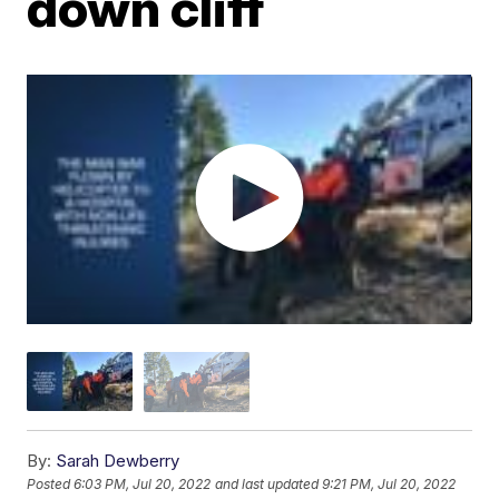
down cliff
By:
Sarah Dewberry
Posted
6:03 PM, Jul 20, 2022
and last updated
9:21 PM, Jul 20, 2022