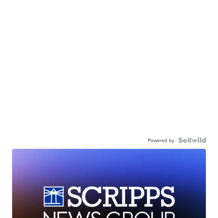
Powered by