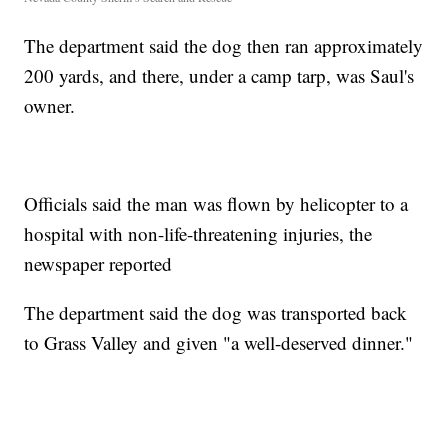
The department said the dog then ran approximately
200 yards, and there, under a camp tarp, was Saul's
owner.
Officials said the man was flown by helicopter to a
hospital with non-life-threatening injuries, the
newspaper reported
The department said the dog was transported back
to Grass Valley and given "a well-deserved dinner."