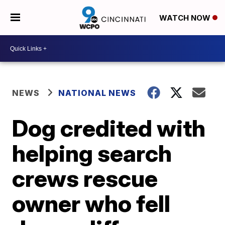
WATCH NOW
NEWS
NATIONAL NEWS
Dog credited with
helping search
crews rescue
owner who fell