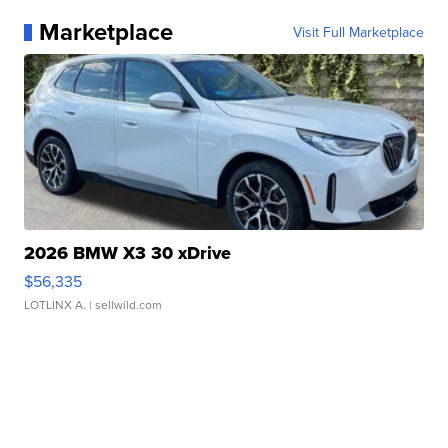
Marketplace
Visit Full Marketplace
2026 BMW X3 30 xDrive
$56,335
LOTLINX A.
| sellwild.com