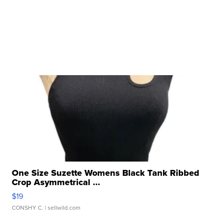
One Size Suzette Womens Black Tank Ribbed
Crop Asymmetrical ...
$19
CONSHY C.
| sellwild.com