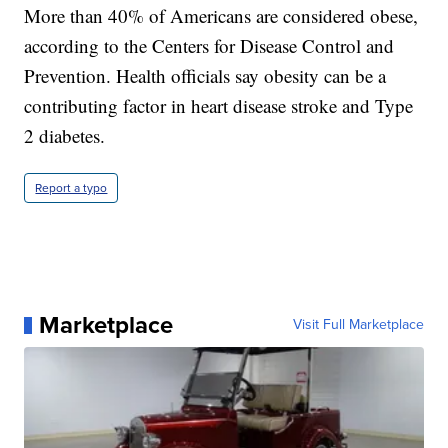
More than 40% of Americans are considered obese,
according to the Centers for Disease Control and
Prevention. Health officials say obesity can be a
contributing factor in heart disease stroke and Type
2 diabetes.
Report a typo
Marketplace
Visit Full Marketplace