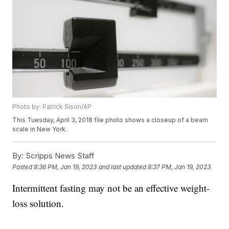
Photo by: Patrick Sison/AP
This Tuesday, April 3, 2018 file photo shows a closeup of a beam
scale in New York.
By:
Scripps News Staff
Posted
8:36 PM, Jan 19, 2023
and last updated
8:37 PM, Jan 19, 2023
Intermittent fasting may not be an effective weight-
loss solution.