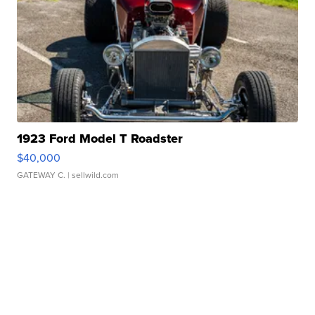
1923 Ford Model T Roadster
$40,000
GATEWAY C.
| sellwild.com