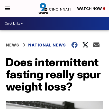
WATCH NOW
NEWS
NATIONAL NEWS
Does intermittent
fasting really spur
weight loss?