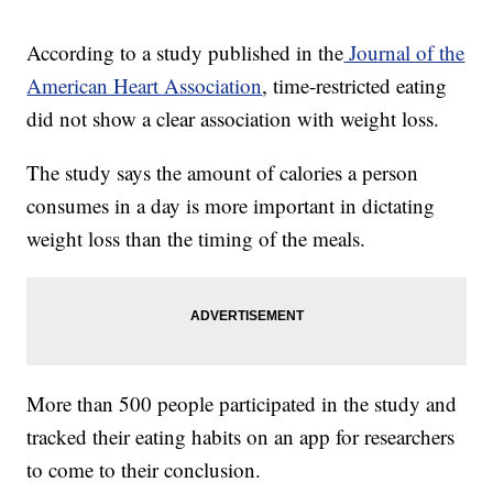
According to a study published in the
Journal of the
American Heart Association
, time-restricted eating
did not show a clear association with weight loss.
The study says the amount of calories a person
consumes in a day is more important in dictating
weight loss than the timing of the meals.
More than 500 people participated in the study and
tracked their eating habits on an app for researchers
to come to their conclusion.