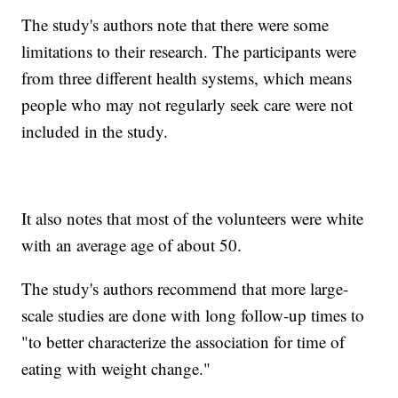
The study's authors note that there were some
limitations to their research. The participants were
from three different health systems, which means
people who may not regularly seek care were not
included in the study.
It also notes that most of the volunteers were white
with an average age of about 50.
The study's authors recommend that more large-
scale studies are done with long follow-up times to
"to better characterize the association for time of
eating with weight change."