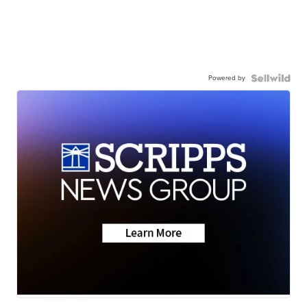
Powered by