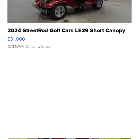
2024 StreetRod Golf Cars LE29 Short Canopy
$31,000
GATEWAY C.
| sellwild.com