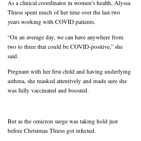
As a clinical coordinator in women’s health, Alyssa
Thiess spent much of her time over the last two
years working with COVID patients.
“On an average day, we can have anywhere from
two to three that could be COVID-positive,” she
said.
Pregnant with her first child and having underlying
asthma, she masked attentively and made sure she
was fully vaccinated and boosted.
But as the omicron surge was taking hold just
before Christmas Thiess got infected.