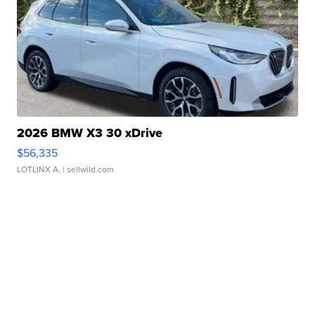
2026 BMW X3 30 xDrive
$56,335
LOTLINX A.
| sellwild.com