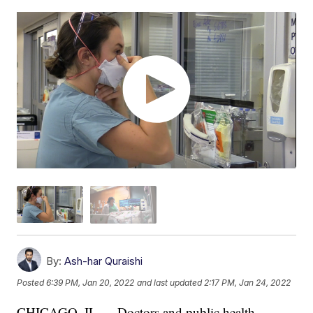
By:
Ash-har Quraishi
Posted
6:39 PM, Jan 20, 2022
and last updated
2:17 PM, Jan 24, 2022
CHICAGO, IL — Doctors and public health