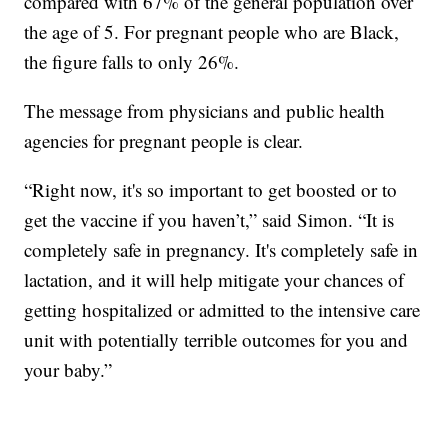
compared with 67% of the general population over
the age of 5. For pregnant people who are Black,
the figure falls to only 26%.
The message from physicians and public health
agencies for pregnant people is clear.
“Right now, it's so important to get boosted or to
get the vaccine if you haven’t,” said Simon. “It is
completely safe in pregnancy. It's completely safe in
lactation, and it will help mitigate your chances of
getting hospitalized or admitted to the intensive care
unit with potentially terrible outcomes for you and
your baby.”