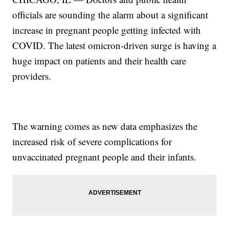
officials are sounding the alarm about a significant
increase in pregnant people getting infected with
COVID. The latest omicron-driven surge is having a
huge impact on patients and their health care
providers.
The warning comes as new data emphasizes the
increased risk of severe complications for
unvaccinated pregnant people and their infants.