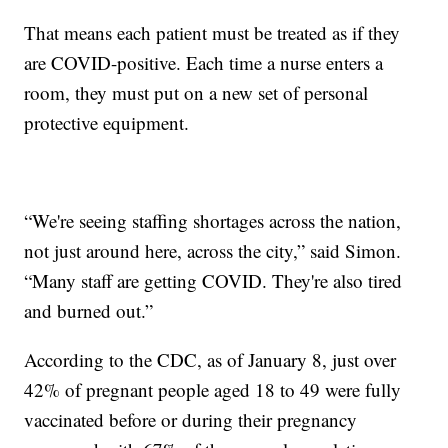
That means each patient must be treated as if they
are COVID-positive. Each time a nurse enters a
room, they must put on a new set of personal
protective equipment.
“We're seeing staffing shortages across the nation,
not just around here, across the city,” said Simon.
“Many staff are getting COVID. They're also tired
and burned out.”
According to the CDC, as of January 8, just over
42% of pregnant people aged 18 to 49 were fully
vaccinated before or during their pregnancy