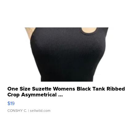
One Size Suzette Womens Black Tank Ribbed
Crop Asymmetrical ...
$19
CONSHY C.
| sellwild.com