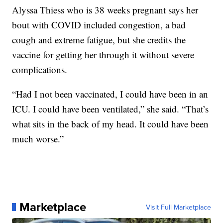
Alyssa Thiess who is 38 weeks pregnant says her
bout with COVID included congestion, a bad
cough and extreme fatigue, but she credits the
vaccine for getting her through it without severe
complications.
“Had I not been vaccinated, I could have been in an
ICU. I could have been ventilated,” she said. “That’s
what sits in the back of my head. It could have been
much worse.”
Marketplace
Visit Full Marketplace