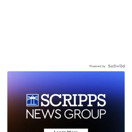
Powered by