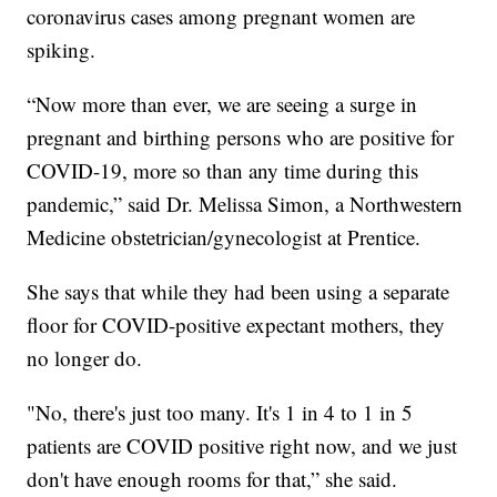
coronavirus cases among pregnant women are
spiking.
“Now more than ever, we are seeing a surge in
pregnant and birthing persons who are positive for
COVID-19, more so than any time during this
pandemic,” said Dr. Melissa Simon, a Northwestern
Medicine obstetrician/gynecologist at Prentice.
She says that while they had been using a separate
floor for COVID-positive expectant mothers, they
no longer do.
"No, there's just too many. It's 1 in 4 to 1 in 5
patients are COVID positive right now, and we just
don't have enough rooms for that,” she said.