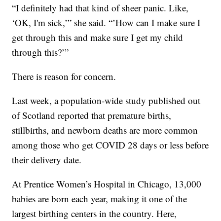
“I definitely had that kind of sheer panic. Like,
‘OK, I'm sick,’” she said. “’How can I make sure I
get through this and make sure I get my child
through this?’”
There is reason for concern.
Last week, a population-wide study published out
of Scotland reported that premature births,
stillbirths, and newborn deaths are more common
among those who get COVID 28 days or less before
their delivery date.
At Prentice Women’s Hospital in Chicago, 13,000
babies are born each year, making it one of the
largest birthing centers in the country. Here,