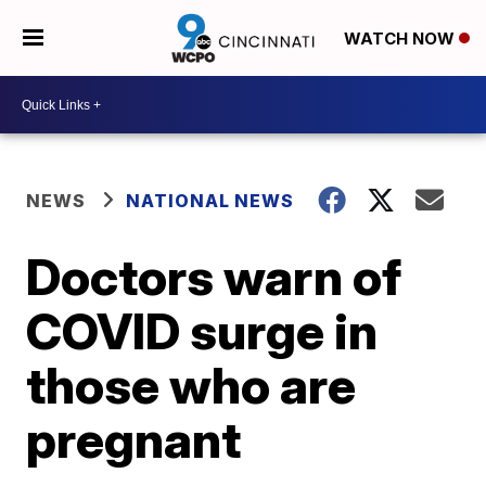
WATCH NOW
NEWS
NATIONAL NEWS
Doctors warn of
COVID surge in
those who are
pregnant