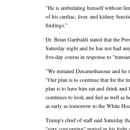
"He is ambulating himself without lim
of his cardiac, liver, and kidney fun
findings."
Dr. Brian Garibaldi stated that the P
Saturday night and he has not had any 
five-day course in response to "transi
"We initiated Dexamethasone and he rec
"Our plan is to continue that for the
plan is to have him eat and drink and 
continues to look and feel as well as h
as early as tomorrow to the White Hou
Trump's chief of staff said Saturday tha
"very concerning" period in his fight 