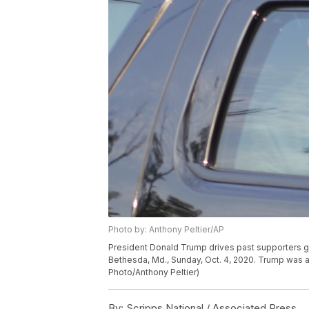
Photo by: Anthony Peltier/AP
President Donald Trump drives past supporters ga
Bethesda, Md., Sunday, Oct. 4, 2020. Trump was a
Photo/Anthony Peltier)
By:
Scripps National / Associated Press