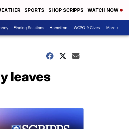
EATHER
SPORTS
SHOP SCRIPPS
WATCH NOW
Money
Finding Solutions
Homefront
WCPO 9 Gives
More +
ly leaves