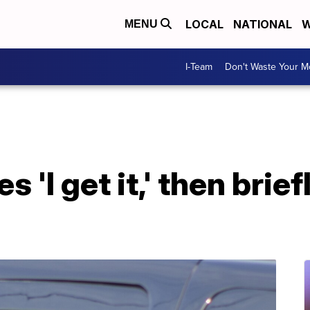
LOCAL
NATIONAL
W
MENU
I-Team
Don't Waste Your 
 'I get it,' then brief