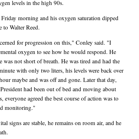
gen levels in the high 90s.
 Friday morning and his oxygen saturation dipped
 to Walter Reed.
erned for progression on this," Conley said. "I
mental oxygen to see how he would respond. He
e was not short of breath. He was tired and had the
minute with only two liters, his levels were back over
hour maybe and was off and gone. Later that day,
e President had been out of bed and moving about
, everyone agreed the best course of action was to
nd monitoring."
tal signs are stable, he remains on room air, and he
ath.