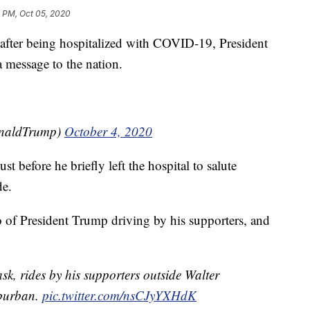
 PM, Oct 05, 2020
er being hospitalized with COVID-19, President
a message to the nation.
onaldTrump)
October 4, 2020
before he briefly left the hospital to salute
de.
 of President Trump driving by his supporters, and
k, rides by his supporters outside Walter
uburban.
pic.twitter.com/nsCJyYXHdK