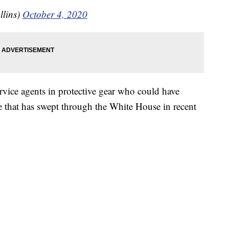
llins)
October 4, 2020
rvice agents in protective gear who could have
se that has swept through the White House in recent