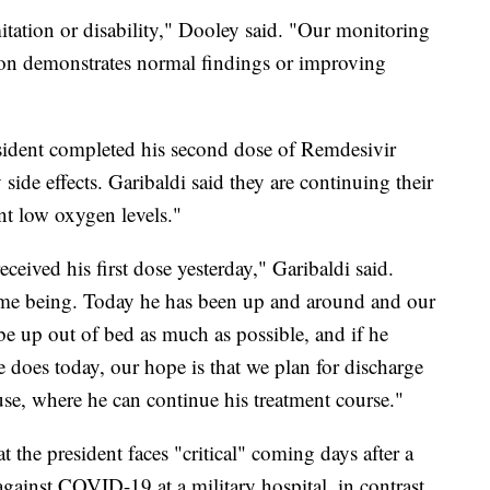
itation or disability," Dooley said. "Our monitoring
ction demonstrates normal findings or improving
resident completed his second dose of Remdesivir
side effects. Garibaldi said they are continuing their
ent low oxygen levels."
eived his first dose yesterday," Garibaldi said.
 time being. Today he has been up and around and our
be up out of bed as much as possible, and if he
e does today, our hope is that we plan for discharge
se, where he can continue his treatment course."
t the president faces "critical" coming days after a
against COVID-19 at a military hospital, in contrast