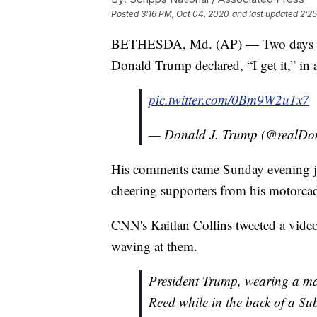
Posted
3:16 PM, Oct 04, 2020
and last updated
2:25
BETHESDA, Md. (AP) — Two days aft
Donald Trump declared, “I get it,” in 
pic.twitter.com/0Bm9W2u1x7
— Donald J. Trump (@realD
His comments came Sunday evening just 
cheering supporters from his motorca
CNN's Kaitlan Collins tweeted a video
waving at them.
President Trump, wearing a mas
Reed while in the back of a S