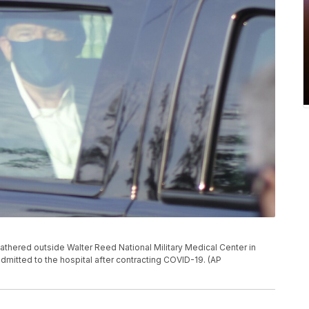
thered outside Walter Reed National Military Medical Center in
dmitted to the hospital after contracting COVID-19. (AP