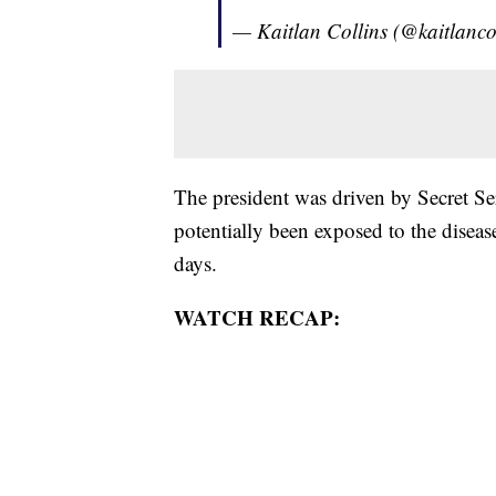
— Kaitlan Collins (@kaitlanco
The president was driven by Secret Se
potentially been exposed to the disea
days.
WATCH RECAP: