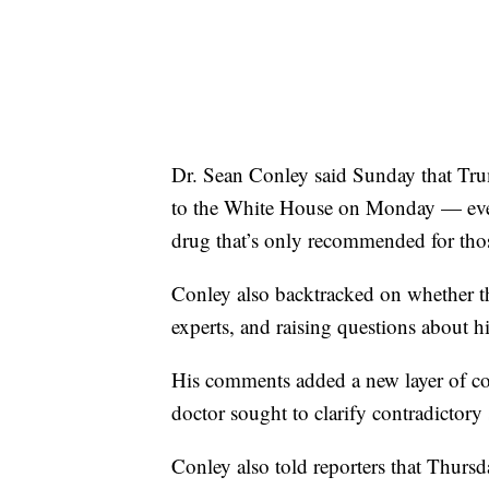
Dr. Sean Conley said Sunday that Tru
to the White House on Monday — even
drug that’s only recommended for thos
Conley also backtracked on whether t
experts, and raising questions about his
His comments added a new layer of conf
doctor sought to clarify contradictory
Conley also told reporters that Thur