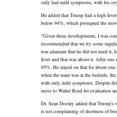
only had mild symptoms, with his oxy
He added that Trump had a high fever
below 94%, which prompted the move
"Given these developments, I was conc
recommended that we try some supple
was adamant that he did not need it, h
fever and that was about it. After one 
95%. He stayed on that for about one 
when the team was at the bedside, th
with only mild symptoms. Despite this
move to Walter Reed for evaluation a
Dr. Sean Dooley added that Trump's vi
is not complaining of shortness of bre