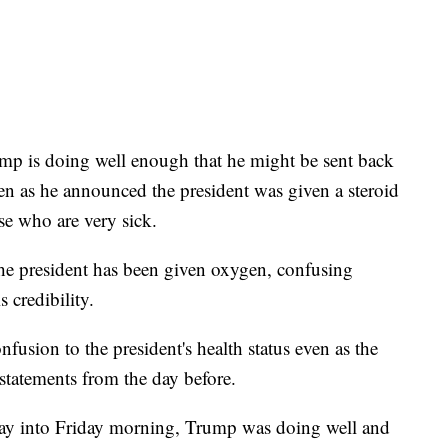
mp is doing well enough that he might be sent back
 as he announced the president was given a steroid
e who are very sick.
he president has been given oxygen, confusing
 credibility.
usion to the president's health status even as the
 statements from the day before.
sday into Friday morning, Trump was doing well and