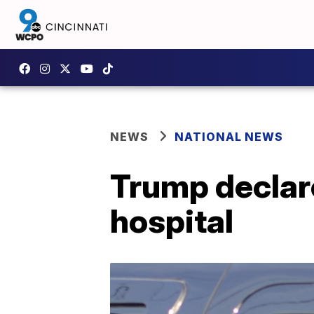
NEWS
NATIONAL NEWS
Trump declares
hospital