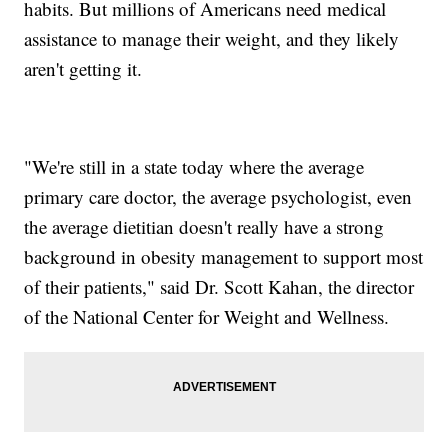
habits. But millions of Americans need medical
assistance to manage their weight, and they likely
aren't getting it.
"We're still in a state today where the average
primary care doctor, the average psychologist, even
the average dietitian doesn't really have a strong
background in obesity management to support most
of their patients," said Dr. Scott Kahan, the director
of the National Center for Weight and Wellness.