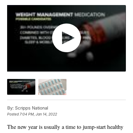
By:
Scripps National
Posted
7:04 PM, Jan 14, 2022
The new year is usually a time to jump-start healthy