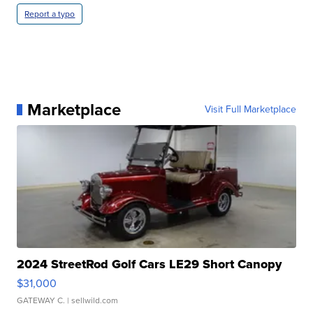
Report a typo
Marketplace
Visit Full Marketplace
2024 StreetRod Golf Cars LE29 Short Canopy
$31,000
GATEWAY C.
| sellwild.com