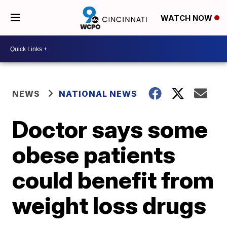
WATCH NOW
NEWS
NATIONAL NEWS
Doctor says some
obese patients
could benefit from
weight loss drugs