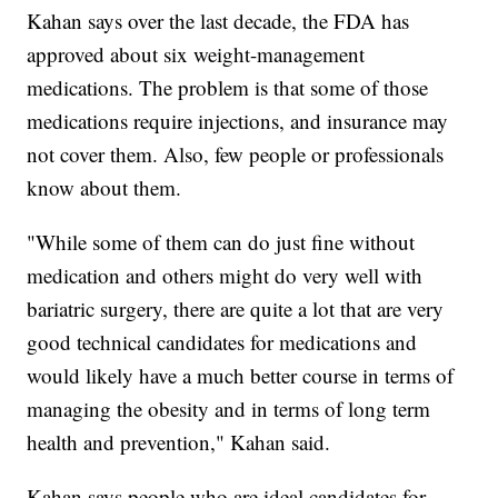
Kahan says over the last decade, the FDA has
approved about six weight-management
medications. The problem is that some of those
medications require injections, and insurance may
not cover them. Also, few people or professionals
know about them.
"While some of them can do just fine without
medication and others might do very well with
bariatric surgery, there are quite a lot that are very
good technical candidates for medications and
would likely have a much better course in terms of
managing the obesity and in terms of long term
health and prevention," Kahan said.
Kahan says people who are ideal candidates for