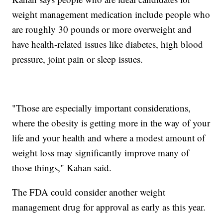
weight management medication include people who
are roughly 30 pounds or more overweight and
have health-related issues like diabetes, high blood
pressure, joint pain or sleep issues.
"Those are especially important considerations,
where the obesity is getting more in the way of your
life and your health and where a modest amount of
weight loss may significantly improve many of
those things," Kahan said.
The FDA could consider another weight
management drug for approval as early as this year.