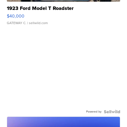
1923 Ford Model T Roadster
$40,000
GATEWAY C.
| sellwild.com
Powered by