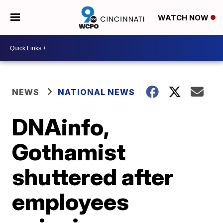
WATCH NOW
NEWS
NATIONAL NEWS
DNAinfo,
Gothamist
shuttered after
employees