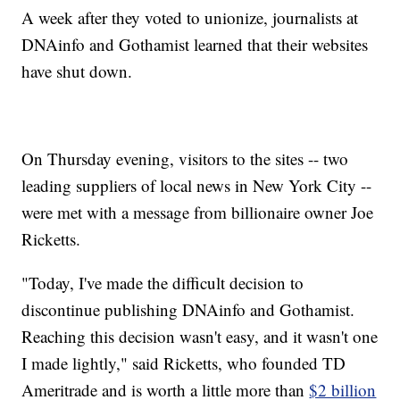
A week after they voted to unionize, journalists at
DNAinfo and Gothamist learned that their websites
have shut down.
On Thursday evening, visitors to the sites -- two
leading suppliers of local news in New York City --
were met with a message from billionaire owner Joe
Ricketts.
"Today, I've made the difficult decision to
discontinue publishing DNAinfo and Gothamist.
Reaching this decision wasn't easy, and it wasn't one
I made lightly," said Ricketts, who founded TD
Ameritrade and is worth a little more than
$2 billion