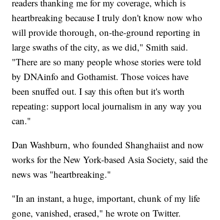
readers thanking me for my coverage, which is
heartbreaking because I truly don't know now who
will provide thorough, on-the-ground reporting in
large swaths of the city, as we did," Smith said.
"There are so many people whose stories were told
by DNAinfo and Gothamist. Those voices have
been snuffed out. I say this often but it's worth
repeating: support local journalism in any way you
can."
Dan Washburn, who founded Shanghaiist and now
works for the New York-based Asia Society, said the
news was "heartbreaking."
"In an instant, a huge, important, chunk of my life
gone, vanished, erased," he wrote on Twitter.