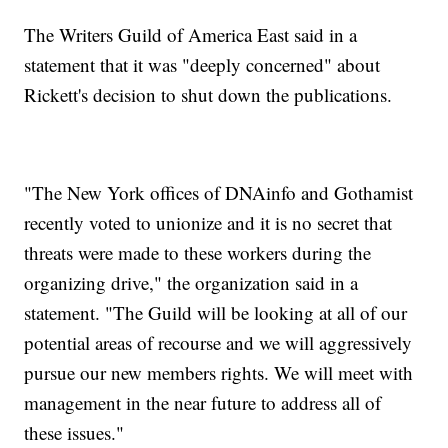
The Writers Guild of America East said in a
statement that it was "deeply concerned" about
Rickett's decision to shut down the publications.
"The New York offices of DNAinfo and Gothamist
recently voted to unionize and it is no secret that
threats were made to these workers during the
organizing drive," the organization said in a
statement. "The Guild will be looking at all of our
potential areas of recourse and we will aggressively
pursue our new members rights. We will meet with
management in the near future to address all of
these issues."