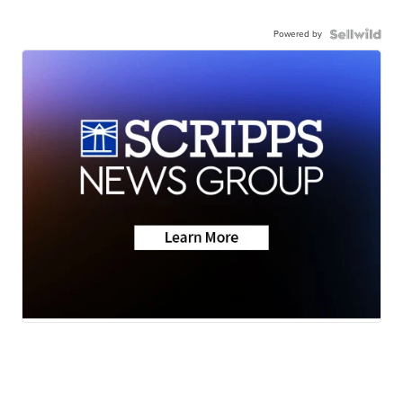
Powered by