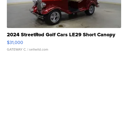
2024 StreetRod Golf Cars LE29 Short Canopy
$31,000
GATEWAY C.
| sellwild.com