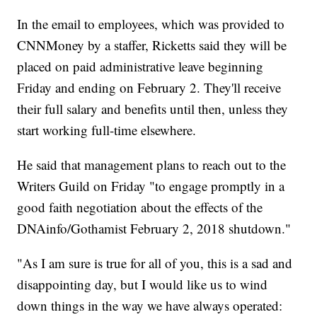
In the email to employees, which was provided to
CNNMoney by a staffer, Ricketts said they will be
placed on paid administrative leave beginning
Friday and ending on February 2. They'll receive
their full salary and benefits until then, unless they
start working full-time elsewhere.
He said that management plans to reach out to the
Writers Guild on Friday "to engage promptly in a
good faith negotiation about the effects of the
DNAinfo/Gothamist February 2, 2018 shutdown."
"As I am sure is true for all of you, this is a sad and
disappointing day, but I would like us to wind
down things in the way we have always operated: