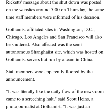
Ricketts' message about the shut down was posted
on the websites around 5:00 on Thursday, the same
time staff members were informed of his decision.
Gothamist-affiliated sites in Washington, D.C.,
Chicago, Los Angeles and San Francisco will also
be shuttered. Also affected was the semi-
autonomous Shanghaiist site, which was hosted on
Gothamist servers but run by a team in China.
Staff members were apparently floored by the
announcement.
"It was literally like the daily flow of the newsroom
came to a screeching halt," said Scott Heins, a
photojournalist at Gothamist. "It was just an