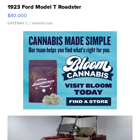
1923 Ford Model T Roadster
$40,000
GATEWAY C.
| sellwild.com