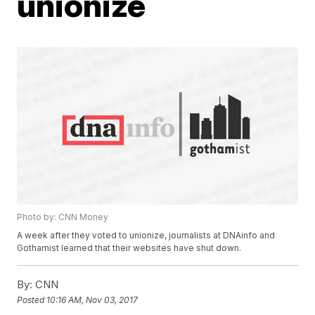
unionize
Photo by: CNN Money
A week after they voted to unionize, journalists at DNAinfo and
Gothamist learned that their websites have shut down.
By:
CNN
Posted
10:16 AM, Nov 03, 2017