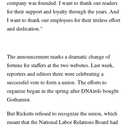
company was founded. I want to thank our readers
for their support and loyalty through the years. And
I want to thank our employees for their tireless effort
and dedication."
The announcement marks a dramatic change of
fortune for staffers at the two websites. Last week,
reporters and editors there were celebrating a
successful vote to form a union. The efforts to
organize began in the spring after DNAinfo bought
Gothamist.
But Ricketts refused to recognize the union, which
meant that the National Labor Relations Board had