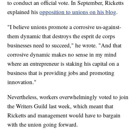
to conduct an official vote.
In September, Ricketts
explained his
opposition to unions on his blog
.
"I believe unions promote a corrosive us-against-
them dynamic that destroys the esprit de corps
businesses need to succeed," he wrote. "And that
corrosive dynamic makes no sense in my mind
where an entrepreneur is staking his capital on a
business that is providing jobs and promoting
innovation."
Nevertheless, workers overwhelmingly voted to join
the Writers Guild last week, which meant that
Ricketts and management would have to bargain
with the union going forward.