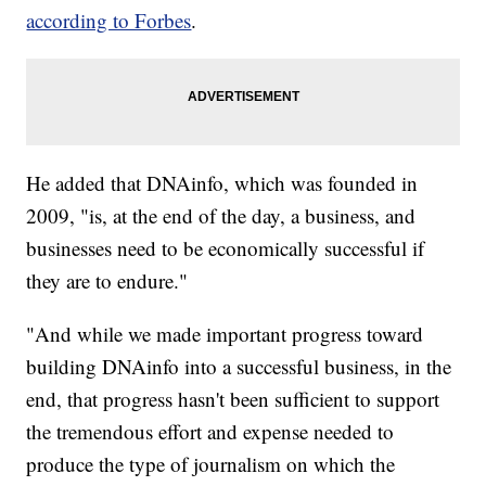
according to Forbes
.
He added that DNAinfo, which was founded in
2009, "is, at the end of the day, a business, and
businesses need to be economically successful if
they are to endure."
"And while we made important progress toward
building DNAinfo into a successful business, in the
end, that progress hasn't been sufficient to support
the tremendous effort and expense needed to
produce the type of journalism on which the