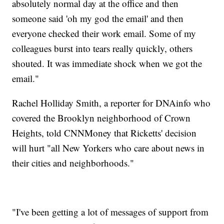
absolutely normal day at the office and then
someone said 'oh my god the email' and then
everyone checked their work email. Some of my
colleagues burst into tears really quickly, others
shouted. It was immediate shock when we got the
email."
Rachel Holliday Smith, a reporter for DNAinfo who
covered the Brooklyn neighborhood of Crown
Heights, told CNNMoney that Ricketts' decision
will hurt "all New Yorkers who care about news in
their cities and neighborhoods."
"I've been getting a lot of messages of support from