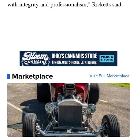
with integrity and professionalism," Ricketts said.
Marketplace
Visit Full Marketplace