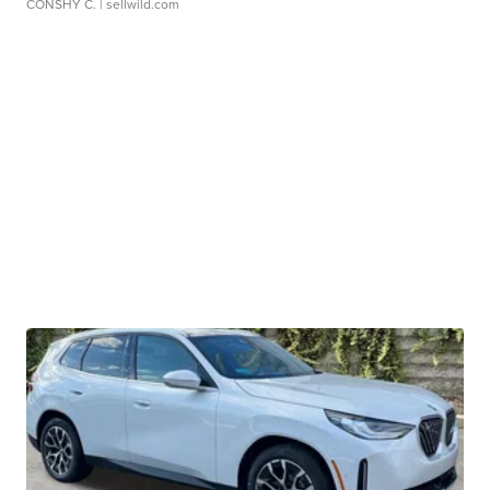
CONSHY C.
| sellwild.com