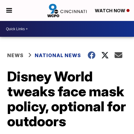
WATCH NOW
NEWS
NATIONAL NEWS
Disney World
tweaks face mask
policy, optional for
outdoors