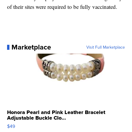
of their sites were required to be fully vaccinated.
Marketplace
Visit Full Marketplace
Honora Pearl and Pink Leather Bracelet
Adjustable Buckle Clo...
$49