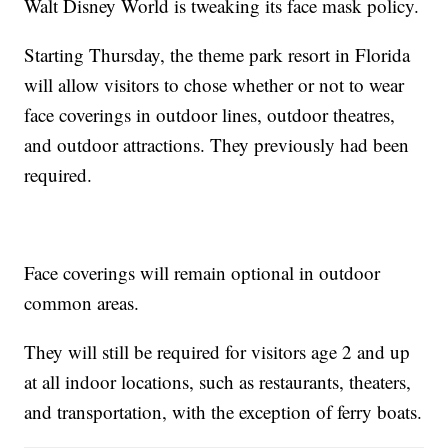
Walt Disney World is tweaking its face mask policy.
Starting Thursday, the theme park resort in Florida
will allow visitors to chose whether or not to wear
face coverings in outdoor lines, outdoor theatres,
and outdoor attractions. They previously had been
required.
Face coverings will remain optional in outdoor
common areas.
They will still be required for visitors age 2 and up
at all indoor locations, such as restaurants, theaters,
and transportation, with the exception of ferry boats.