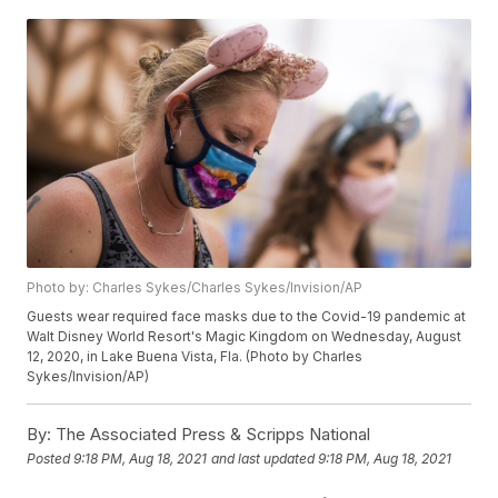
Photo by: Charles Sykes/Charles Sykes/Invision/AP
Guests wear required face masks due to the Covid-19 pandemic at
Walt Disney World Resort's Magic Kingdom on Wednesday, August
12, 2020, in Lake Buena Vista, Fla. (Photo by Charles
Sykes/Invision/AP)
By:
The Associated Press & Scripps National
Posted
9:18 PM, Aug 18, 2021
and last updated
9:18 PM, Aug 18, 2021