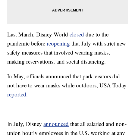
Last March, Disney World
closed
due to the
pandemic before
reopening
that July with strict new
safety measures that involved wearing masks,
making reservations, and social distancing.
In May, officials announced that park visitors did
not have to wear masks while outdoors, USA Today
reported
.
In July, Disney
announced
that all salaried and non-
union hourly employees in the U.S. working at any