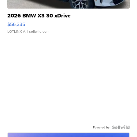
2026 BMW X3 30 xDrive
$56,335
LOTLINX A.
| sellwild.com
Powered by