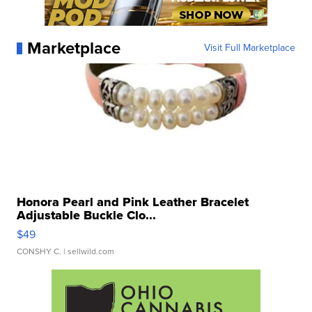
Marketplace
Visit Full Marketplace
Honora Pearl and Pink Leather Bracelet
Adjustable Buckle Clo...
$49
CONSHY C.
| sellwild.com