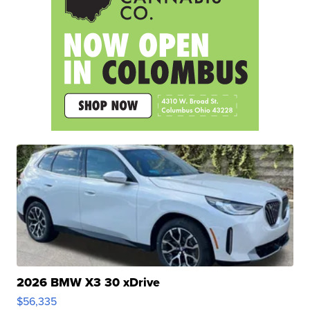
2026 BMW X3 30 xDrive
$56,335