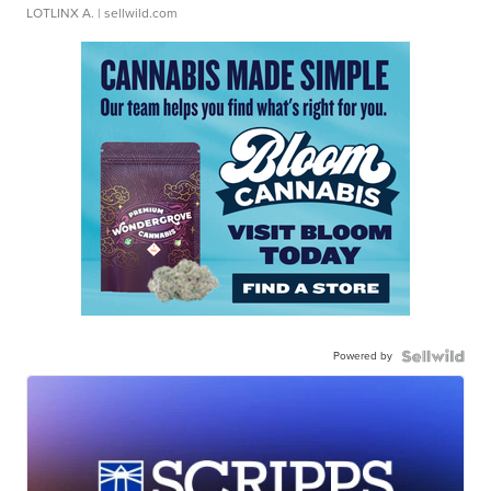
LOTLINX A.
| sellwild.com
Powered by