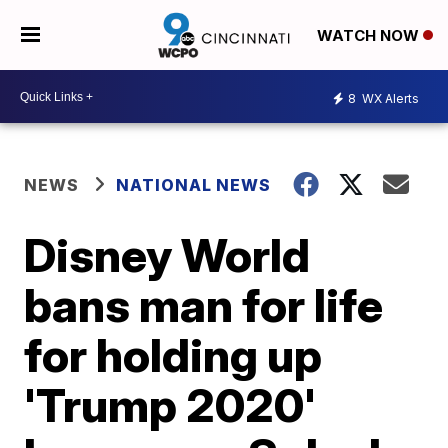
WATCH NOW
8
WX Alerts
NEWS
NATIONAL NEWS
Disney World
bans man for life
for holding up
'Trump 2020'