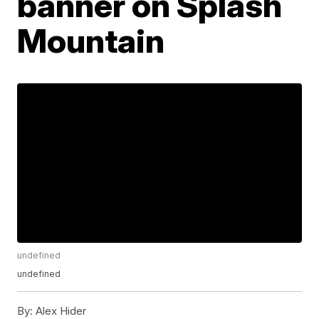
banner on Splash
Mountain
undefined
undefined
By:
Alex Hider