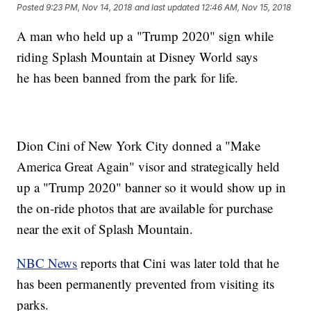
Posted
9:23 PM, Nov 14, 2018
and last updated
12:46 AM, Nov 15, 2018
A man who held up a "Trump 2020" sign while
riding Splash Mountain at Disney World says
he has been banned from the park for life.
Dion Cini of New York City donned a "Make
America Great Again" visor and strategically held
up a "Trump 2020" banner so it would show up in
the on-ride photos that are available for purchase
near the exit of Splash Mountain.
NBC News
reports that Cini was later told that he
has been permanently prevented from visiting its
parks.