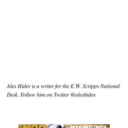
Alex Hider is a writer for the E.W. Scripps National
Desk. Follow him on Twitter @alexhider.