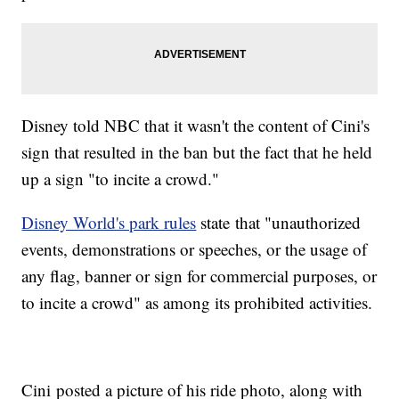
Disney told NBC that it wasn't the content of Cini's
sign that resulted in the ban but the fact that he held
up a sign "to incite a crowd."
Disney World's park rules
state that "unauthorized
events, demonstrations or speeches, or the usage of
any flag, banner or sign for commercial purposes, or
to incite a crowd" as among its prohibited activities.
Cini posted a picture of his ride photo, along with