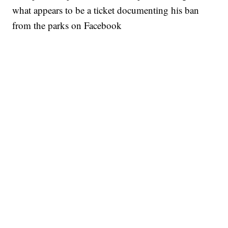
what appears to be a ticket documenting his ban
from the parks on Facebook