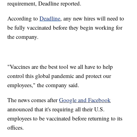
requirement, Deadline reported.
According to
Deadline
, any new hires will need to
be fully vaccinated before they begin working for
the company.
"Vaccines are the best tool we all have to help
control this global pandemic and protect our
employees," the company said.
The news comes after
Google and Facebook
announced that it's requiring all their U.S.
employees to be vaccinated before returning to its
offices.