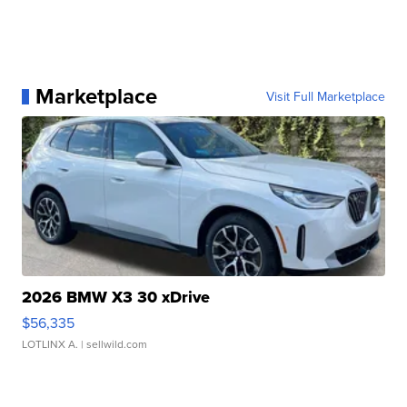
Marketplace
Visit Full Marketplace
2026 BMW X3 30 xDrive
$56,335
LOTLINX A.
| sellwild.com