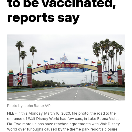
to be vaccinated,
reports say
Photo by: John Raoux/AP
FILE - In this Monday, March 16, 2020, file photo, the road to the
entrance of Walt Disney World has few cars, in Lake Buena Vista,
Fla. Two more unions have reached agreements with Walt Disney
World over furloughs caused by the theme park resort's closure