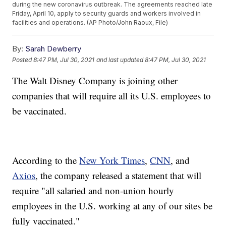
during the new coronavirus outbreak. The agreements reached late
Friday, April 10, apply to security guards and workers involved in
facilities and operations. (AP Photo/John Raoux, File)
By:
Sarah Dewberry
Posted
8:47 PM, Jul 30, 2021
and last updated
8:47 PM, Jul 30, 2021
The Walt Disney Company is joining other
companies that will require all its U.S. employees to
be vaccinated.
According to the
New York Times
,
CNN
, and
Axios
, the company released a statement that will
require "all salaried and non-union hourly
employees in the U.S. working at any of our sites be
fully vaccinated."