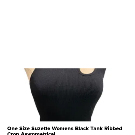
One Size Suzette Womens Black Tank Ribbed
Crop Asymmetrical ...