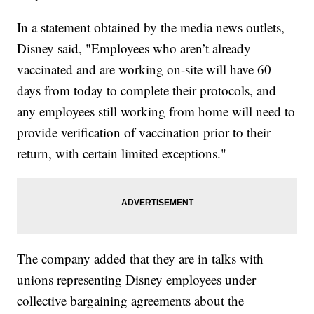
In a statement obtained by the media news outlets,
Disney said, "Employees who aren’t already
vaccinated and are working on-site will have 60
days from today to complete their protocols, and
any employees still working from home will need to
provide verification of vaccination prior to their
return, with certain limited exceptions."
The company added that they are in talks with
unions representing Disney employees under
collective bargaining agreements about the