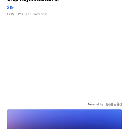
$19
CONSHY C.
| sellwild.com
Powered by