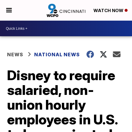
WATCH NOW
NEWS
NATIONAL NEWS
Disney to require
salaried, non-
union hourly
employees in U.S.