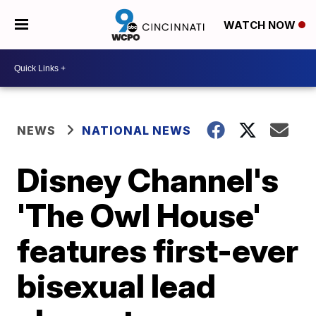
WATCH NOW
NEWS
NATIONAL NEWS
Disney Channel's
'The Owl House'
features first-ever
bisexual lead