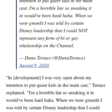
intention to put queer kids in the main
cast. I'm a horrible liar so sneaking it
in would've been hard haha. When we
were greenlit I was told by certain
Disney leadership that I could NOT
represent any form of bi or gay
relationship on the Channel.
— Dana Terrace (@DanaTerrace)
August 9, 2020
"In [development] I was very open about my
intention to put queer kids in the main cast," Terrace
explained. "I'm a horrible liar so sneaking it in
would've been hard haha. When we were greenlit I
was told by certain Disney leadership that I could