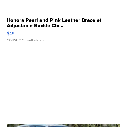
Honora Pearl and Pink Leather Bracelet
Adjustable Buckle Clo...
$49
CONSHY C.
| sellwild.com