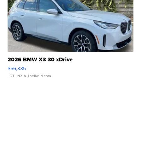
2026 BMW X3 30 xDrive
$56,335
LOTLINX A.
| sellwild.com