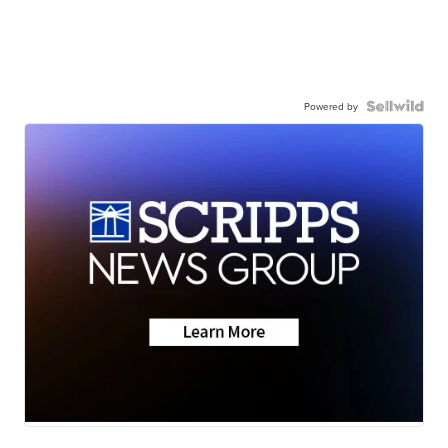
Powered by