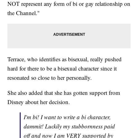
NOT represent any form of bi or gay relationship on
the Channel."
Terrace, who identifies as bisexual, really pushed
hard for there to be a bisexual character since it
resonated so close to her personally.
She also added that she has gotten support from
Disney about her decision.
I'm bi! I want to write a bi character,
dammit! Luckily my stubbornness paid
off and now I am VERY supported by