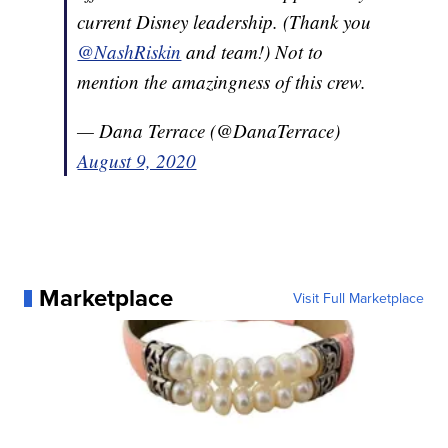
current Disney leadership. (Thank you
@NashRiskin
and team!) Not to
mention the amazingness of this crew.
— Dana Terrace (@DanaTerrace)
August 9, 2020
Marketplace
Visit Full Marketplace