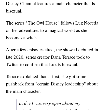
Disney Channel features a main character that is
bisexual.
The series "The Owl House" follows Luz Noceda
on her adventures to a magical world as she
becomes a witch.
After a few episodes aired, the showed debuted in
late 2020, series creator Dana Terrace took to
Twitter to confirm that Luz is bisexual.
Terrace explained that at first, she got some
pushback from "certain Disney leadership" about
the main character.
In dev I was very open about my