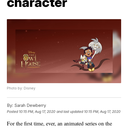
character
Photo by: Disney
By:
Sarah Dewberry
Posted
10:15 PM, Aug 17, 2020
and last updated
10:15 PM, Aug 17, 2020
For the first time, ever, an animated series on the