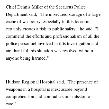
Chief Dennis Miller of the Secaucus Police
Department said, "The unsecured storage of a large
cache of weaponry, especially in this location,
certainly creates a risk to public safety," he said. "I
commend the efforts and professionalism of all the
police personnel involved in this investigation and
am thankful this situation was resolved without
anyone being harmed."
Hudson Regional Hospital said, "The presence of
weapons in a hospital is inexcusable beyond
comprehension and contradicts our mission of
care."