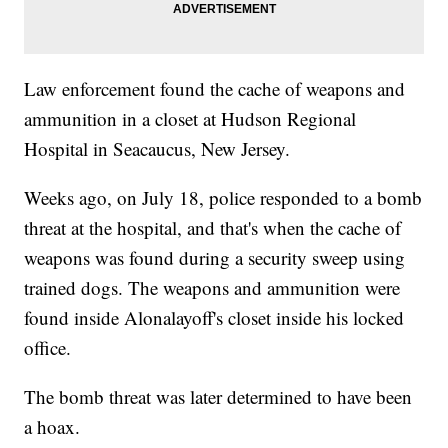
Law enforcement found the cache of weapons and
ammunition in a closet at Hudson Regional
Hospital in Seacaucus, New Jersey.
Weeks ago, on July 18, police responded to a bomb
threat at the hospital, and that's when the cache of
weapons was found during a security sweep using
trained dogs. The weapons and ammunition were
found inside Alonalayoff's closet inside his locked
office.
The bomb threat was later determined to have been
a hoax.