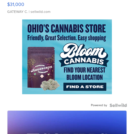
$31,000
GATEWAY C.
| sellwild.com
Powered by