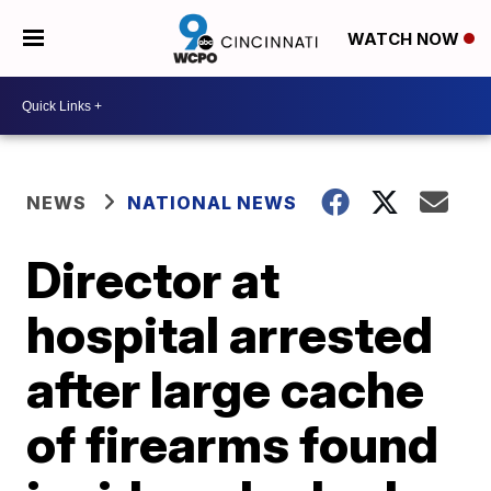
WATCH NOW
NEWS
NATIONAL NEWS
Director at
hospital arrested
after large cache
of firearms found