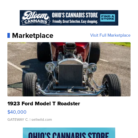
Marketplace
Visit Full Marketplace
1923 Ford Model T Roadster
$40,000
GATEWAY C.
| sellwild.com