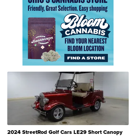
2024 StreetRod Golf Cars LE29 Short Canopy