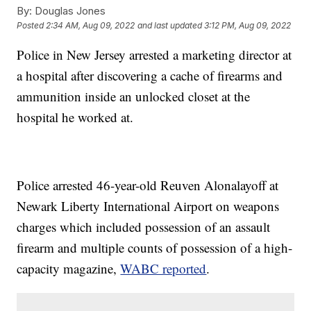
By:
Douglas Jones
Posted
2:34 AM, Aug 09, 2022
and last updated
3:12 PM, Aug 09, 2022
Police in New Jersey arrested a marketing director at
a hospital after discovering a cache of firearms and
ammunition inside an unlocked closet at the
hospital he worked at.
Police arrested 46-year-old Reuven Alonalayoff at
Newark Liberty International Airport on weapons
charges which included possession of an assault
firearm and multiple counts of possession of a high-
capacity magazine,
WABC reported
.