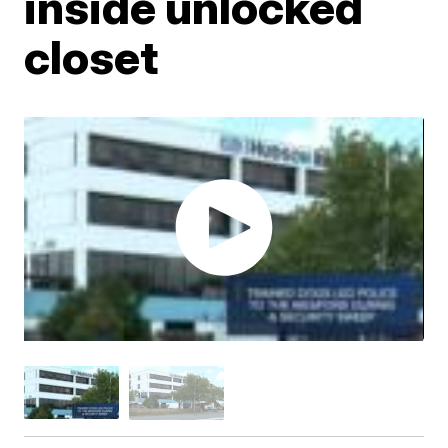
inside unlocked
closet