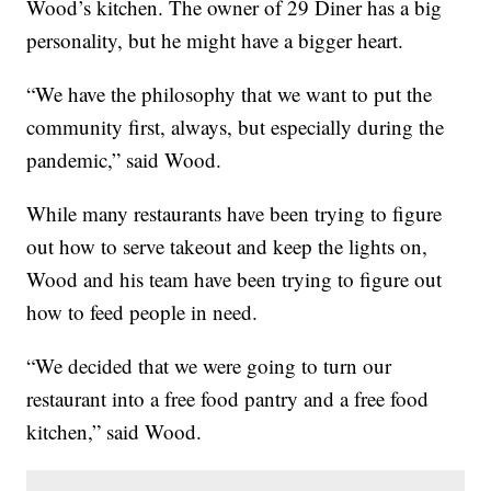
Wood’s kitchen. The owner of 29 Diner has a big
personality, but he might have a bigger heart.
“We have the philosophy that we want to put the
community first, always, but especially during the
pandemic,” said Wood.
While many restaurants have been trying to figure
out how to serve takeout and keep the lights on,
Wood and his team have been trying to figure out
how to feed people in need.
“We decided that we were going to turn our
restaurant into a free food pantry and a free food
kitchen,” said Wood.