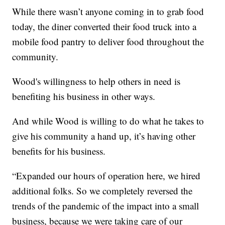
While there wasn’t anyone coming in to grab food
today, the diner converted their food truck into a
mobile food pantry to deliver food throughout the
community.
Wood's willingness to help others in need is
benefiting his business in other ways.
And while Wood is willing to do what he takes to
give his community a hand up, it’s having other
benefits for his business.
“Expanded our hours of operation here, we hired
additional folks. So we completely reversed the
trends of the pandemic of the impact into a small
business, because we were taking care of our