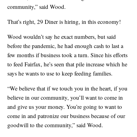
community,” said Wood.
That’s right, 29 Diner is hiring, in this economy!
Wood wouldn’t say he exact numbers, but said
before the pandemic, he had enough cash to last a
few months if business took a turn. Since his efforts
to feed Fairfax, he’s seen that pile increase which he
says he wants to use to keep feeding families.
“We believe that if we touch you in the heart, if you
believe in our community, you’ll want to come in
and give us your money. You’re going to want to
come in and patronize our business because of our
goodwill to the community,” said Wood.