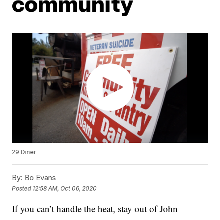
community
29 Diner
By:
Bo Evans
Posted
12:58 AM, Oct 06, 2020
If you can’t handle the heat, stay out of John