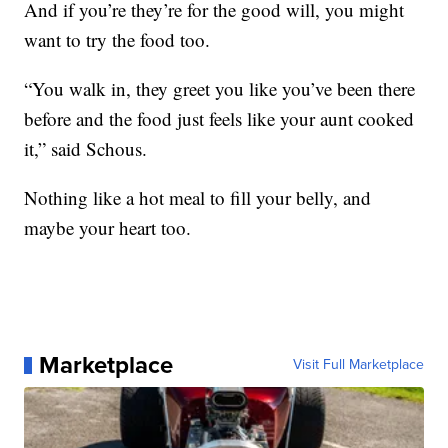
And if you’re they’re for the good will, you might
want to try the food too.
“You walk in, they greet you like you’ve been there
before and the food just feels like your aunt cooked
it,” said Schous.
Nothing like a hot meal to fill your belly, and
maybe your heart too.
Marketplace
Visit Full Marketplace