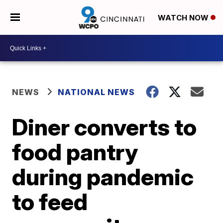
WATCH NOW
NEWS
NATIONAL NEWS
Diner converts to
food pantry
during pandemic
to feed