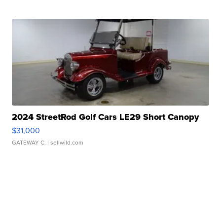
2024 StreetRod Golf Cars LE29 Short Canopy
$31,000
GATEWAY C.
| sellwild.com