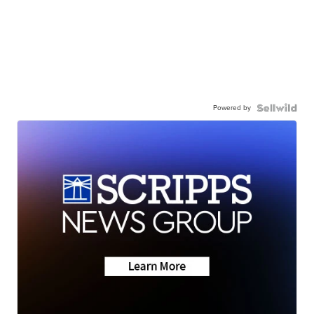
Powered by