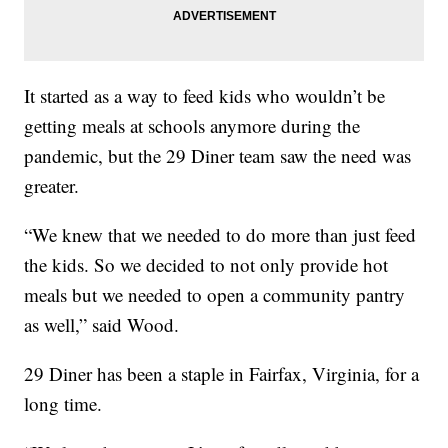
It started as a way to feed kids who wouldn’t be
getting meals at schools anymore during the
pandemic, but the 29 Diner team saw the need was
greater.
“We knew that we needed to do more than just feed
the kids. So we decided to not only provide hot
meals but we needed to open a community pantry
as well,” said Wood.
29 Diner has been a staple in Fairfax, Virginia, for a
long time.