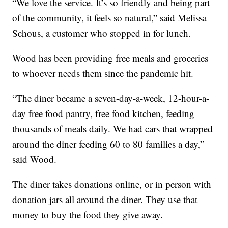
“We love the service. It’s so friendly and being part
of the community, it feels so natural,” said Melissa
Schous, a customer who stopped in for lunch.
Wood has been providing free meals and groceries
to whoever needs them since the pandemic hit.
“The diner became a seven-day-a-week, 12-hour-a-
day free food pantry, free food kitchen, feeding
thousands of meals daily. We had cars that wrapped
around the diner feeding 60 to 80 families a day,”
said Wood.
The diner takes donations online, or in person with
donation jars all around the diner. They use that
money to buy the food they give away.