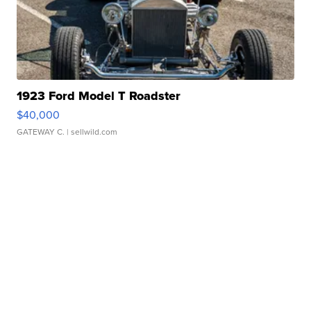
1923 Ford Model T Roadster
$40,000
GATEWAY C.
| sellwild.com