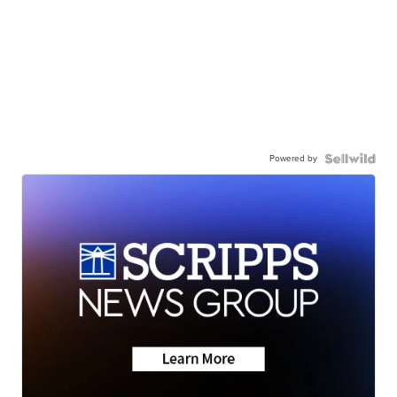
Powered by