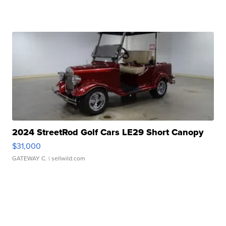
2024 StreetRod Golf Cars LE29 Short Canopy
$31,000
GATEWAY C.
| sellwild.com