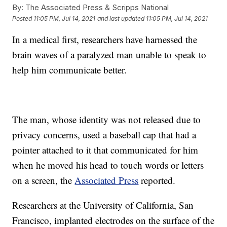
By:
The Associated Press & Scripps National
Posted
11:05 PM, Jul 14, 2021
and last updated
11:05 PM, Jul 14, 2021
In a medical first, researchers have harnessed the
brain waves of a paralyzed man unable to speak to
help him communicate better.
The man, whose identity was not released due to
privacy concerns, used a baseball cap that had a
pointer attached to it that communicated for him
when he moved his head to touch words or letters
on a screen, the
Associated Press
reported.
Researchers at the University of California, San
Francisco, implanted electrodes on the surface of the