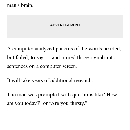
man's brain.
A computer analyzed patterns of the words he tried,
but failed, to say — and turned those signals into
sentences on a computer screen.
It will take years of additional research.
The man was prompted with questions like “How
are you today?” or “Are you thirsty.”