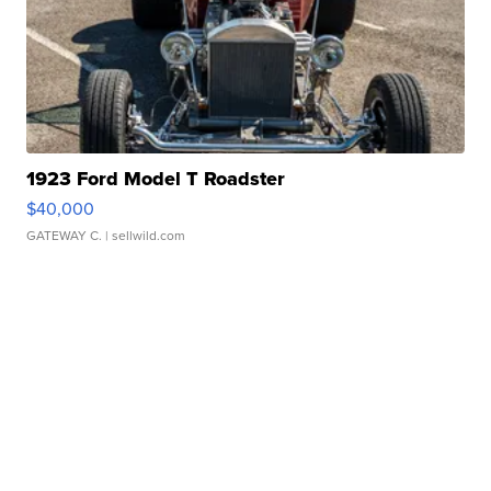
1923 Ford Model T Roadster
$40,000
GATEWAY C.
| sellwild.com