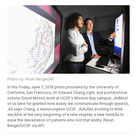
Photo by: Noah Berger/AP
In this Friday, June 7, 2019 photo provided by the University of
California, San Francisco, Dr. Edward Chang, right, and postdoctoral
scholar David Moses work at UCSF's Mission Bay campus. ‚ÄúMost
of us take for granted how easily we communicate through speech,
‚Äù says Chang, a neurosurgeon UCSF. ‚ÄúIt‚Äôs exciting to think
we‚Äôre at the very beginning of a new chapter, a new field‚Äù to
ease the devastation of patients who lost that ability. (Noah
Berger/UCSF via AP)