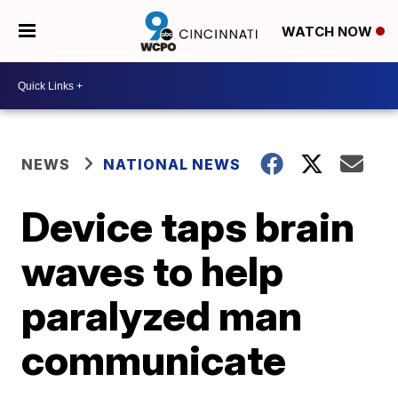
WATCH NOW
NEWS
NATIONAL NEWS
Device taps brain
waves to help
paralyzed man
communicate