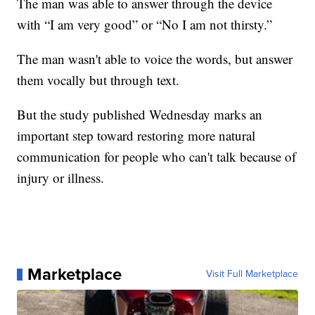
The man was able to answer through the device
with “I am very good” or “No I am not thirsty.”
The man wasn't able to voice the words, but answer
them vocally but through text.
But the study published Wednesday marks an
important step toward restoring more natural
communication for people who can't talk because of
injury or illness.
Marketplace
Visit Full Marketplace