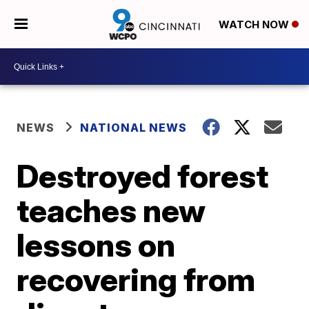
WATCH NOW
NEWS
NATIONAL NEWS
Destroyed forest
teaches new
lessons on
recovering from