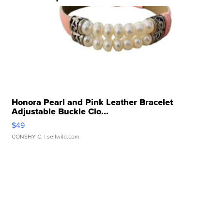
Honora Pearl and Pink Leather Bracelet
Adjustable Buckle Clo...
$49
CONSHY C.
| sellwild.com