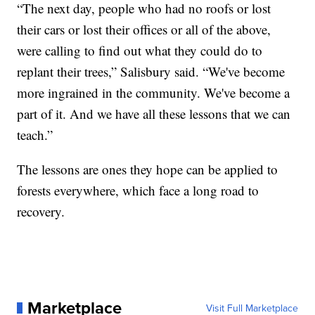
“The next day, people who had no roofs or lost
their cars or lost their offices or all of the above,
were calling to find out what they could do to
replant their trees,” Salisbury said. “We've become
more ingrained in the community. We've become a
part of it. And we have all these lessons that we can
teach.”
The lessons are ones they hope can be applied to
forests everywhere, which face a long road to
recovery.
Marketplace
Visit Full Marketplace