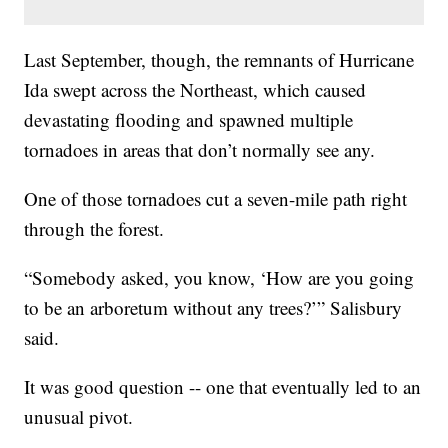
Last September, though, the remnants of Hurricane
Ida swept across the Northeast, which caused
devastating flooding and spawned multiple
tornadoes in areas that don’t normally see any.
One of those tornadoes cut a seven-mile path right
through the forest.
“Somebody asked, you know, ‘How are you going
to be an arboretum without any trees?’” Salisbury
said.
It was good question -- one that eventually led to an
unusual pivot.