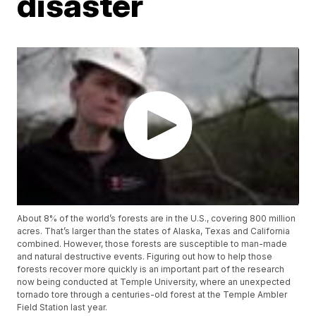
disaster
About 8% of the world’s forests are in the U.S., covering 800 million
acres. That’s larger than the states of Alaska, Texas and California
combined. However, those forests are susceptible to man-made
and natural destructive events. Figuring out how to help those
forests recover more quickly is an important part of the research
now being conducted at Temple University, where an unexpected
tornado tore through a centuries-old forest at the Temple Ambler
Field Station last year.