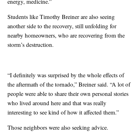
energy, medicine.”
Students like Timothy Breiner are also seeing
another side to the recovery, still unfolding for
nearby homeowners, who are recovering from the
storm’s destruction.
“I definitely was surprised by the whole effects of
the aftermath of the tornado,” Breiner said. “A lot of
people were able to share their own personal stories
who lived around here and that was really
interesting to see kind of how it affected them.”
Those neighbors were also seeking advice.