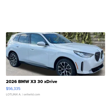
2026 BMW X3 30 xDrive
$56,335
LOTLINX A.
| sellwild.com