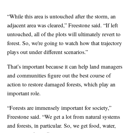
“While this area is untouched after the storm, an
adjacent area was cleared,” Freestone said. “If left
untouched, all of the plots will ultimately revert to
forest. So, we're going to watch how that trajectory
plays out under different scenarios.”
That’s important because it can help land managers
and communities figure out the best course of
action to restore damaged forests, which play an
important role.
“Forests are immensely important for society,”
Freestone said. “We get a lot from natural systems
and forests, in particular. So, we get food, water,