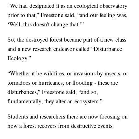
“We had designated it as an ecological observatory
prior to that,” Freestone said, “and our feeling was,
‘Well, this doesn't change that.’”
So, the destroyed forest became part of a new class
and a new research endeavor called “Disturbance
Ecology.”
“Whether it be wildfires, or invasions by insects, or
tornadoes or hurricanes, or flooding - these are
disturbances,” Freestone said, “and so,
fundamentally, they alter an ecosystem.”
Students and researchers there are now focusing on
how a forest recovers from destructive events.