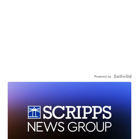
Powered by