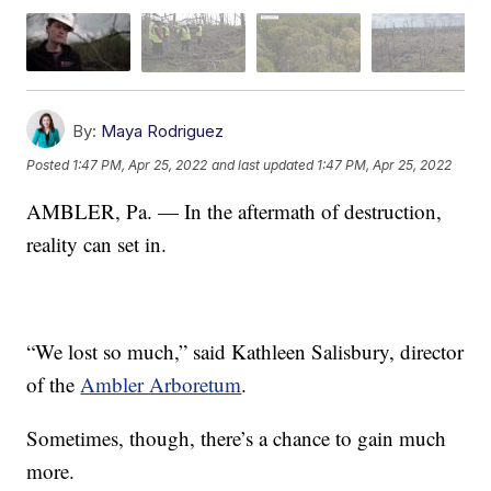
By:
Maya Rodriguez
Posted
1:47 PM, Apr 25, 2022
and last updated
1:47 PM, Apr 25, 2022
AMBLER, Pa. — In the aftermath of destruction,
reality can set in.
“We lost so much,” said Kathleen Salisbury, director
of the
Ambler Arboretum
.
Sometimes, though, there’s a chance to gain much
more.