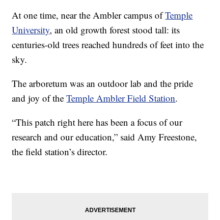
At one time, near the Ambler campus of
Temple
University
, an old growth forest stood tall: its
centuries-old trees reached hundreds of feet into the
sky.
The arboretum was an outdoor lab and the pride
and joy of the
Temple Ambler Field Station
.
“This patch right here has been a focus of our
research and our education,” said Amy Freestone,
the field station’s director.