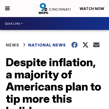
WATCH NOW
NEWS
NATIONAL NEWS
Despite inflation,
a majority of
Americans plan to
tip more this