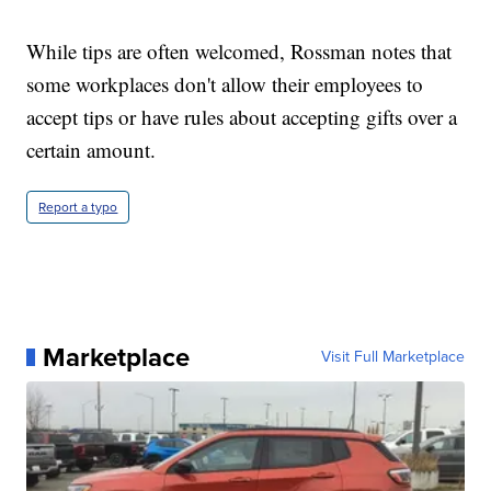
While tips are often welcomed, Rossman notes that
some workplaces don't allow their employees to
accept tips or have rules about accepting gifts over a
certain amount.
Report a typo
Marketplace
Visit Full Marketplace