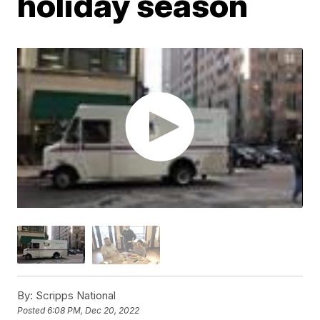
holiday season
By:
Scripps National
Posted
6:08 PM, Dec 20, 2022