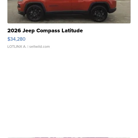
2026 Jeep Compass Latitude
$34,280
LOTLINX A.
| sellwild.com