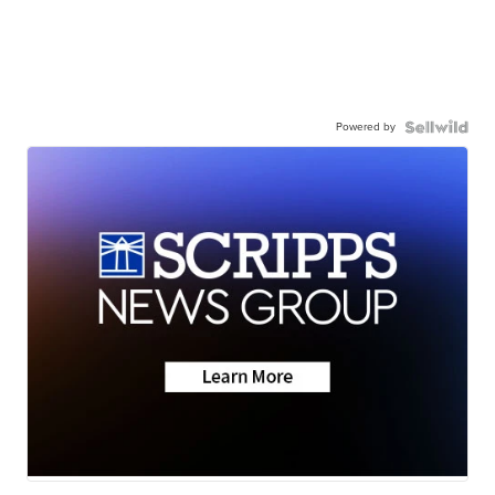
Powered by