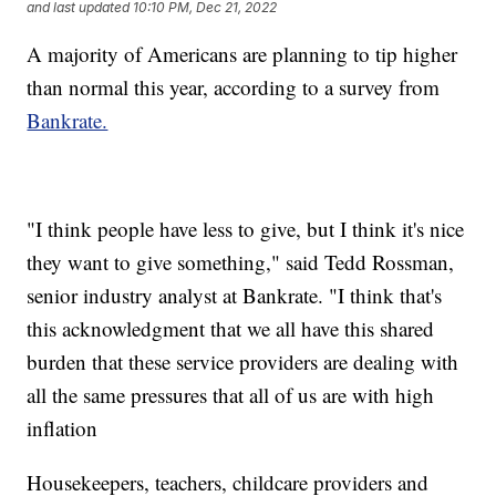
and last updated
10:10 PM, Dec 21, 2022
A majority of Americans are planning to tip higher
than normal this year, according to a survey from
Bankrate.
"I think people have less to give, but I think it's nice
they want to give something," said Tedd Rossman,
senior industry analyst at Bankrate. "I think that's
this acknowledgment that we all have this shared
burden that these service providers are dealing with
all the same pressures that all of us are with high
inflation
Housekeepers, teachers, childcare providers and