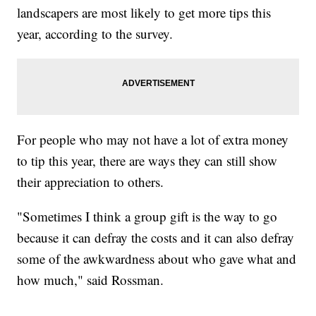
landscapers are most likely to get more tips this
year, according to the survey.
For people who may not have a lot of extra money
to tip this year, there are ways they can still show
their appreciation to others.
"Sometimes I think a group gift is the way to go
because it can defray the costs and it can also defray
some of the awkwardness about who gave what and
how much," said Rossman.