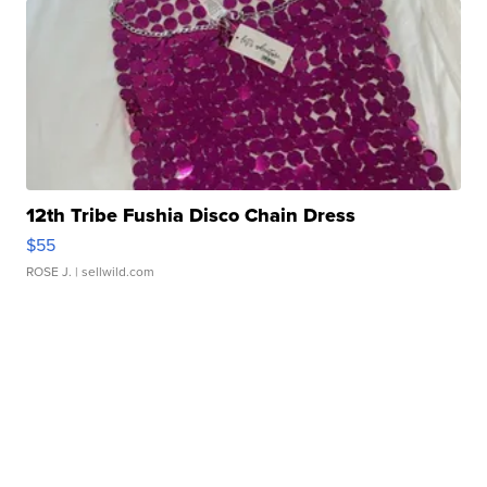
12th Tribe Fushia Disco Chain Dress
$55
ROSE J.
| sellwild.com